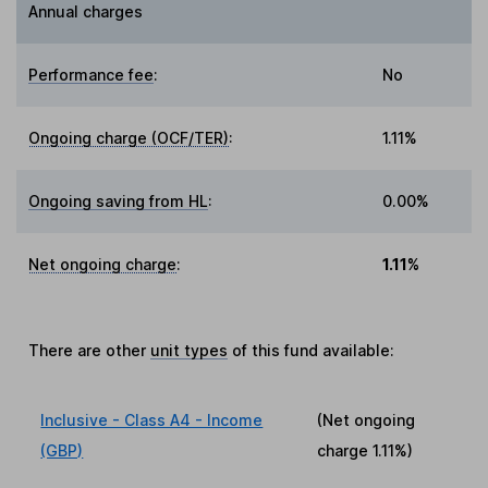
Annual charges
Performance fee
:
No
Ongoing charge (OCF/TER)
:
1.11%
Ongoing saving from HL
:
0.00%
Net ongoing charge
:
1.11%
There are other
unit types
of this fund available:
Inclusive - Class A4 - Income
(Net ongoing
(GBP)
charge
1.11%
)