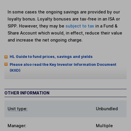
In some cases the ongoing savings are provided by our
loyalty bonus. Loyalty bonuses are tax-free in an ISA or
SIPP. However, they may be
subject to tax
in a Fund &
Share Account which would, in effect, reduce their value
and increase the net ongoing charge.
HL Guide to fund prices, savings and yields
Please also read the Key Investor Information Document
(KIID)
OTHER INFORMATION
Unit type:
Unbundled
Manager:
Multiple