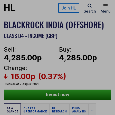
Skip to main content
Join HL
Search
Menu
BLACKROCK INDIA (OFFSHORE)
CLASS D4 - INCOME (GBP)
Sell:
Buy:
4,285.00p
4,285.00p
Change:
16.00p
(0.37%)
Prices as at 7 August 2026
Invest now
AT A
CHARTS
HL
FUND
...
GLANCE
& PERFORMANCE
RESEARCH
ANALYSIS