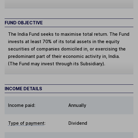
FUND OBJECTIVE
The India Fund seeks to maximise total return. The Fund
invests at least 70% of its total assets in the equity
securities of companies domiciled in, or exercising the
predominant part of their economic activity in, India.
(The Fund may invest through its Subsidiary).
INCOME DETAILS
Income paid:
Annually
Type of payment
:
Dividend