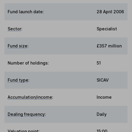
Fund launch date:
28 April 2006
Sector
:
Specialist
Fund size
:
£357 million
Number of holdings:
51
Fund type
:
SICAV
Accumulation/income
:
Income
Dealing frequency
:
Daily
Valuation point
:
15:00