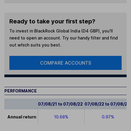
Ready to take your first step?
To invest in
BlackRock Global India (D4 GBP)
, you'll
need to open an account. Try our handy filter and find
out which suits you best.
COMPARE ACCOUNTS
PERFORMANCE
07/08/21 to 07/08/22
07/08/22 to 07/08/23
Annual return
10.68%
0.97%