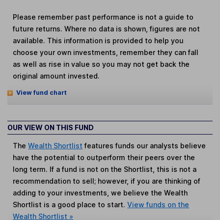
Please remember past performance is not a guide to
future returns. Where no data is shown, figures are not
available. This information is provided to help you
choose your own investments, remember they can fall
as well as rise in value so you may not get back the
original amount invested.
View fund chart
OUR VIEW ON THIS FUND
The
Wealth Shortlist
features funds our analysts believe
have the potential to outperform their peers over the
long term. If a fund is not on the Shortlist, this is not a
recommendation to sell; however, if you are thinking of
adding to your investments, we believe the Wealth
Shortlist is a good place to start.
View funds on the
Wealth Shortlist »