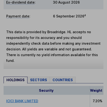
Ex-dividend date
:
30 August 2026
4
Payment date
:
6 September 2026
This data is provided by Broadridge. HL accepts no
responsibility for its accuracy and you should
independently check data before making any investment
decision. All yields are variable and not guaranteed.
There is currently no yield information available for this
fund.
HOLDINGS
SECTORS
COUNTRIES
Security
Weight
ICICI BANK LIMITED
7.20%