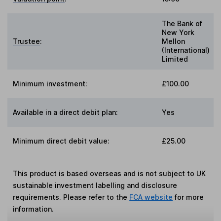
The Bank of
New York
Trustee
:
Mellon
(International)
Limited
Minimum investment:
£100.00
Available in a direct debit plan:
Yes
Minimum direct debit value:
£25.00
This product is based overseas and is not subject to UK
sustainable investment labelling and disclosure
requirements. Please refer to the
FCA website
for more
information.