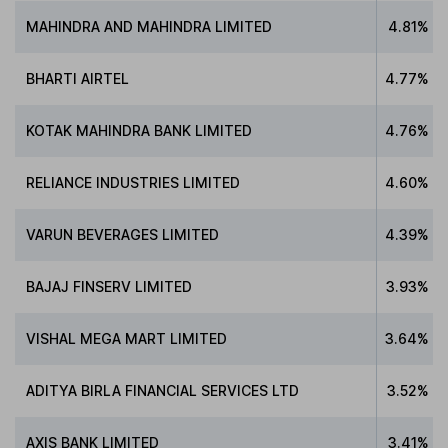
MAHINDRA AND MAHINDRA LIMITED
4.81%
BHARTI AIRTEL
4.77%
KOTAK MAHINDRA BANK LIMITED
4.76%
RELIANCE INDUSTRIES LIMITED
4.60%
VARUN BEVERAGES LIMITED
4.39%
BAJAJ FINSERV LIMITED
3.93%
VISHAL MEGA MART LIMITED
3.64%
ADITYA BIRLA FINANCIAL SERVICES LTD
3.52%
AXIS BANK LIMITED
3.41%