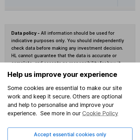
Data policy -
All information should be used for
indicative purposes only. You should independently
check data before making any investment decision.
HL cannot guarantee that the data is accurate or
complete, and accepts no responsibility for how it
may be used. Prices provided by Morningstar, correct
Help us improve your experience
as at 7 August 2026. Data provided by Broadridge,
correct as at 31 May 2026.
Some cookies are essential to make our site
work and keep it secure. Others are optional
and help to personalise and improve your
experience. See more in our
Cookie Policy
Invest now
Accept essential cookies only
4
If you elect to receive the income from an ISA or a Fund &