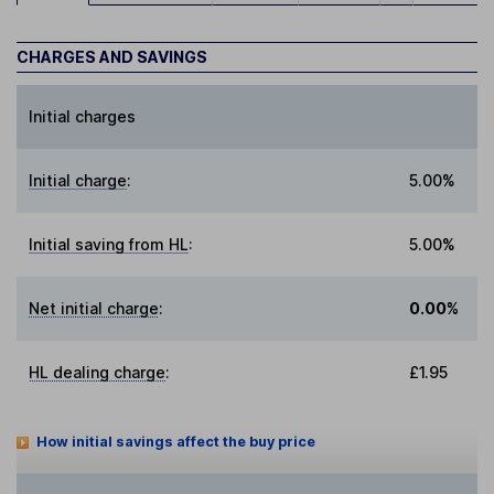
CHARGES AND SAVINGS
Initial charges
Initial charge
:
5.00%
Initial saving from HL
:
5.00%
Net initial charge
:
0.00%
HL dealing charge
:
£1.95
How initial savings affect the buy price