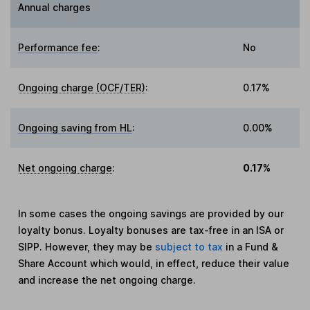
Annual charges
Performance fee
:
No
Ongoing charge (OCF/TER)
:
0.17%
Ongoing saving from HL
:
0.00%
Net ongoing charge
:
0.17%
In some cases the ongoing savings are provided by our
loyalty bonus. Loyalty bonuses are tax-free in an ISA or
SIPP. However, they may be
subject to tax
in a Fund &
Share Account which would, in effect, reduce their value
and increase the net ongoing charge.