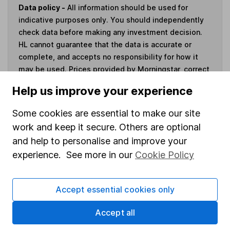
Data policy -
All information should be used for
indicative purposes only. You should independently
check data before making any investment decision.
HL cannot guarantee that the data is accurate or
complete, and accepts no responsibility for how it
may be used. Prices provided by Morningstar, correct
as at 7 August 2026. Data provided by Broadridge,
Help us improve your experience
correct as at 31 May 2026.
Some cookies are essential to make our site
work and keep it secure. Others are optional
and help to personalise and improve your
Invest now
experience. See more in our
Cookie Policy
4
If you elect to receive the income from an ISA or a Fund &
Accept essential cookies only
Share Account, we will collect any dividends for you and
then pay them directly into your bank account within the
Accept all
first 10 working days of the following month.