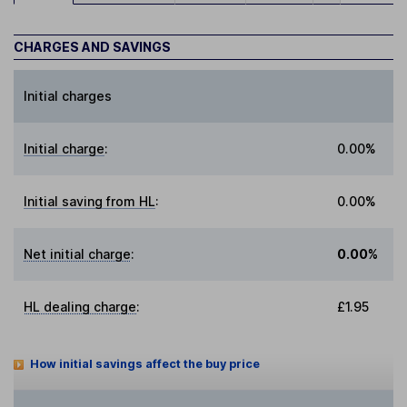
CHARGES AND SAVINGS
Initial charges
Initial charge
:
0.00%
Initial saving from HL
:
0.00%
Net initial charge
:
0.00%
HL dealing charge
:
£1.95
How initial savings affect the buy price