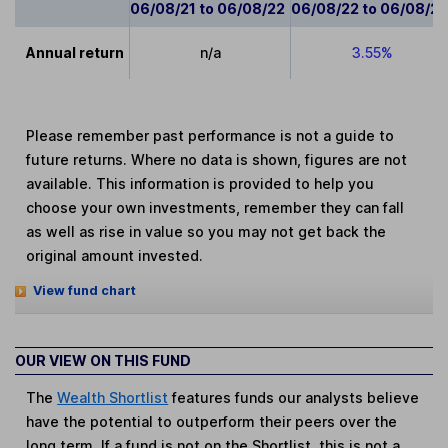
06/08/21 to 06/08/22
06/08/22 to 06/08/2
Annual return
n/a
3.55%
Please remember past performance is not a guide to
future returns. Where no data is shown, figures are not
available. This information is provided to help you
choose your own investments, remember they can fall
as well as rise in value so you may not get back the
original amount invested.
View fund chart
OUR VIEW ON THIS FUND
The
Wealth Shortlist
features funds our analysts believe
have the potential to outperform their peers over the
long term. If a fund is not on the Shortlist, this is not a