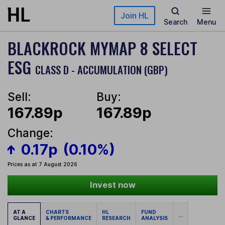
Skip to main content
Join HL
Search
Menu
BLACKROCK MYMAP 8 SELECT
ESG
CLASS D - ACCUMULATION (GBP)
Sell:
Buy:
167.89p
167.89p
Change:
0.17p
(0.10%)
Prices as at 7 August 2026
Invest now
AT A
CHARTS
HL
FUND
...
GLANCE
& PERFORMANCE
RESEARCH
ANALYSIS