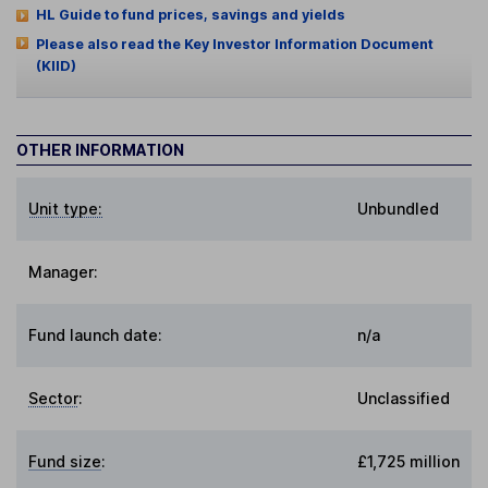
HL Guide to fund prices, savings and yields
Please also read the Key Investor Information Document
(KIID)
OTHER INFORMATION
Unit type:
Unbundled
Manager:
Fund launch date:
n/a
Sector
:
Unclassified
Fund size
:
£1,725 million