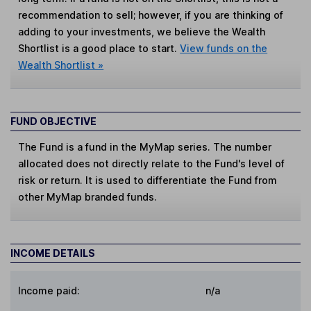
recommendation to sell; however, if you are thinking of
adding to your investments, we believe the Wealth
Shortlist is a good place to start.
View funds on the
Wealth Shortlist »
FUND OBJECTIVE
The Fund is a fund in the MyMap series. The number
allocated does not directly relate to the Fund's level of
risk or return. It is used to differentiate the Fund from
other MyMap branded funds.
INCOME DETAILS
Income paid:
n/a