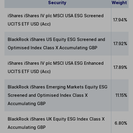
Security
Weight
iShares iShares IV plc MSCI USA ESG Screened
17.94%
UCITS ETF USD (Acc)
BlackRock iShares US Equity ESG Screened and
17.92%
Optimised Index Class X Accumulating GBP
iShares iShares IV plc MSCI USA ESG Enhanced
17.89%
UCITS ETF USD (Acc)
BlackRock iShares Emerging Markets Equity ESG
Screened and Optimised Index Class X
11.15%
Accumulating GBP
BlackRock iShares UK Equity ESG Index Class X
6.80%
Accumulating GBP