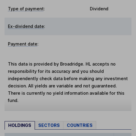
Type of payment
:
Dividend
Ex-dividend date
:
Payment date
:
This data is provided by Broadridge. HL accepts no
responsibility for its accuracy and you should
independently check data before making any investment
decision. All yields are variable and not guaranteed.
There is currently no yield information available for this
fund.
HOLDINGS
SECTORS
COUNTRIES