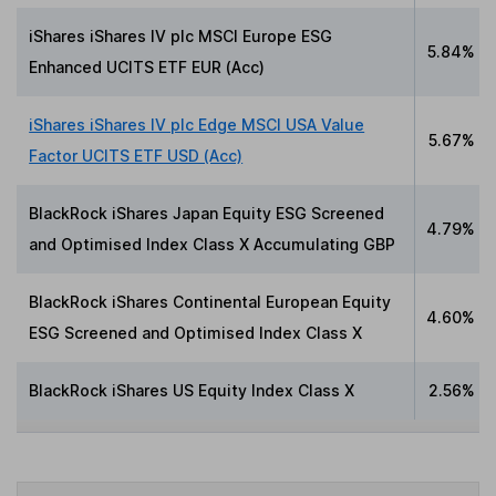
iShares iShares IV plc MSCI Europe ESG
5.84%
Enhanced UCITS ETF EUR (Acc)
iShares iShares IV plc Edge MSCI USA Value
5.67%
Factor UCITS ETF USD (Acc)
BlackRock iShares Japan Equity ESG Screened
4.79%
and Optimised Index Class X Accumulating GBP
BlackRock iShares Continental European Equity
4.60%
ESG Screened and Optimised Index Class X
BlackRock iShares US Equity Index Class X
2.56%