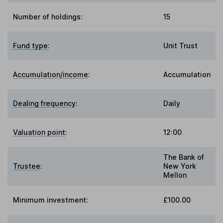
Number of holdings:
15
Fund type
:
Unit Trust
Accumulation/income
:
Accumulation
Dealing frequency
:
Daily
Valuation point
:
12:00
The Bank of
Trustee
:
New York
Mellon
Minimum investment:
£100.00