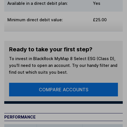
Available in a direct debit plan:
Yes
Minimum direct debit value:
£25.00
Ready to take your first step?
To invest in
BlackRock MyMap 8 Select ESG (Class D)
,
you'll need to open an account. Try our handy filter and
find out which suits you best.
COMPARE ACCOUNTS
PERFORMANCE