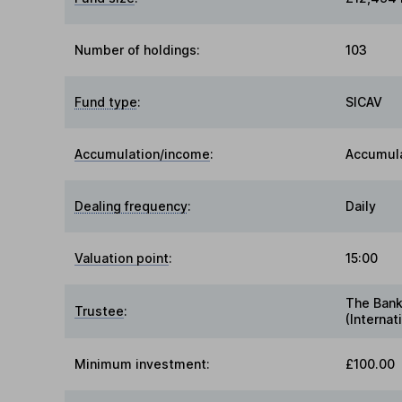
Number of holdings:
103
Fund type
:
SICAV
Accumulation/income
:
Accumul
Dealing frequency
:
Daily
Valuation point
:
15:00
The Bank
Trustee
:
(Internat
Minimum investment:
£100.00