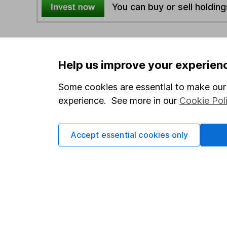
You can buy or sell holding
4
If you elect to receive the income from an ISA or a F
the first 10 working days of the following month.
Help us improve your experien
Some cookies are essential to make our 
Options
experience. See more in our
Cookie Pol
Add to watchlist
Print this page
Save as PDF
Accept essential cookies only
Our website offers info