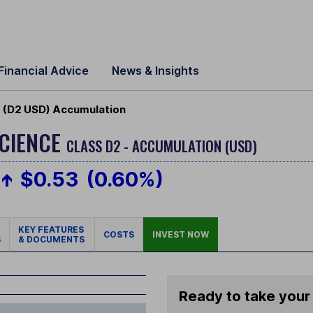
Financial Advice
News & Insights
 (D2 USD) Accumulation
CIENCE
CLASS D2 - ACCUMULATION (USD)
$0.53
(0.60%)
KEY FEATURES
COSTS
INVEST NOW
S
& DOCUMENTS
Ready to take your 