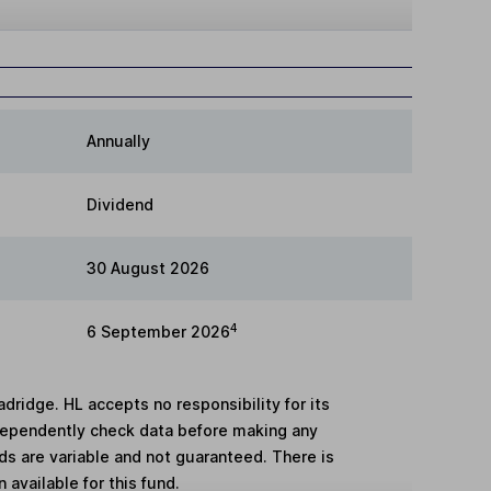
Annually
Dividend
30 August 2026
4
6 September 2026
adridge. HL accepts no responsibility for its
dependently check data before making any
lds are variable and not guaranteed. There is
 available for this fund.