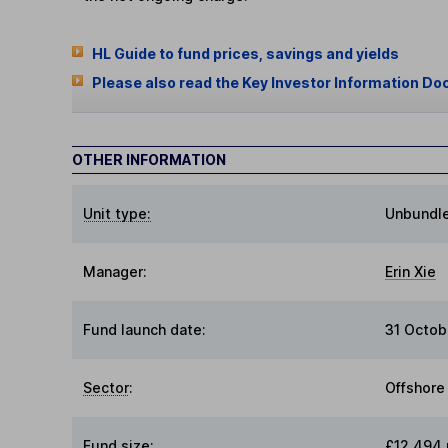
HL Guide to fund prices, savings and yields
Please also read the Key Investor Information Do
OTHER INFORMATION
Unit type:
Unbundl
Manager:
Erin Xie
Fund launch date:
31 Octob
Sector
:
Offshore
Fund size
:
£12,494 