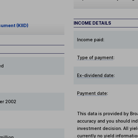
INCOME DETAILS
cument (KIID)
Income paid:
Type of payment
:
ed
Ex-dividend date
:
Payment date
:
er 2002
This data is provided by Bro
accuracy and you should in
investment decision. All yie
currently no yield information
million