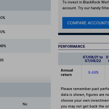
To invest in
BlackRock Worl
account. Try our handy filte
00%
COMPARE ACCOUNT
00%
00%
PERFORMANCE
07/08/21 to
0
.95
07/08/22
Annual
9.49%
return
Please remember past perfor
data is shown, figures are no
choose your own investments
No
you may not get back the or