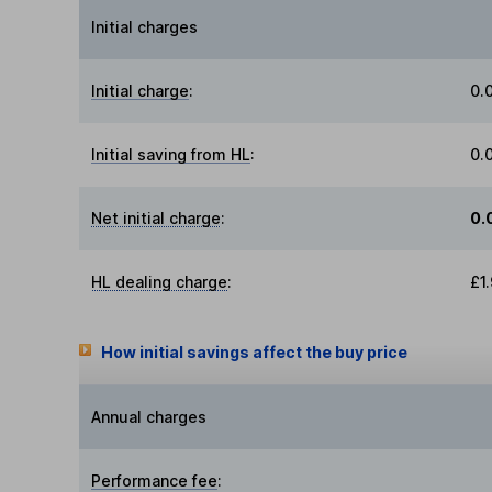
Initial charges
Initial charge
:
0.
Initial saving from HL
:
0.
Net initial charge
:
0.
HL dealing charge
:
£1
How initial savings affect the buy price
Annual charges
Performance fee
: