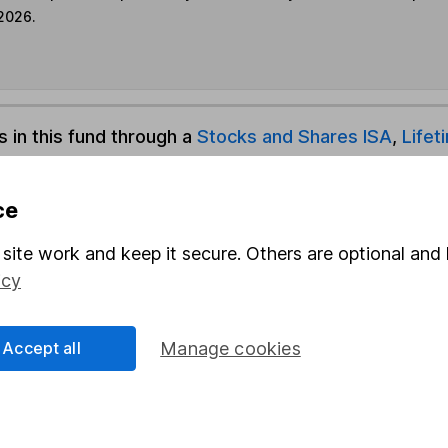
 2026.
s in this fund through a
Stocks and Shares ISA
,
Lifet
und & Share Account, we will collect any dividends for you and t
ce
site work and keep it secure. Others are optional and 
icy
Share
F
M
Accept all
Manage cookies
M