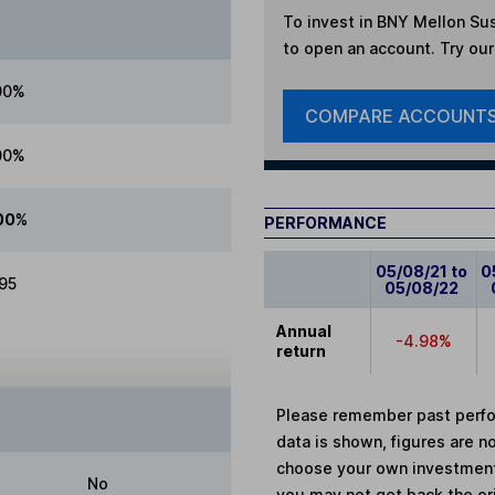
To invest in
BNY Mellon Sus
to open an account. Try our 
00%
COMPARE ACCOUNT
00%
00%
PERFORMANCE
05/08/21 to
0
.95
05/08/22
Annual
-4.98%
return
Please remember past perfor
data is shown, figures are no
choose your own investments
No
you may not get back the or