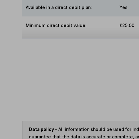
Available in a direct debit plan:
Yes
Minimum direct debit value:
£25.00
Data policy -
All information should be used for i
guarantee that the data is accurate or complete, a