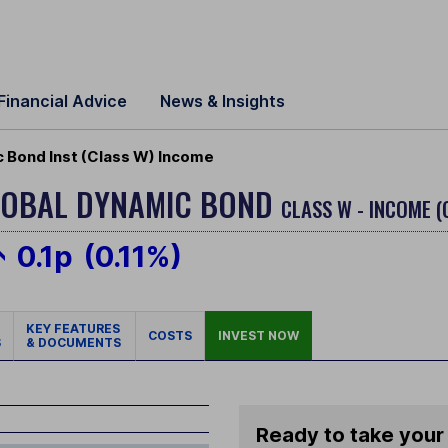
Financial Advice
News & Insights
 Bond Inst (Class W) Income
LOBAL DYNAMIC BOND
CLASS W - INCOME (
0.1p
(0.11%)
KEY FEATURES
COSTS
INVEST NOW
S
& DOCUMENTS
Ready to take your 