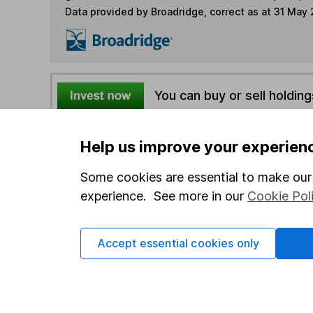
Data provided by Broadridge, correct as at 31 May
You can buy or sell holding
4
If you elect to receive the income from an ISA or a F
Help us improve your experien
the first 10 working days of the following month.
Some cookies are essential to make our 
experience. See more in our
Cookie Pol
Options
Add to watchlist
Accept essential cookies only
Print this page
Save as PDF