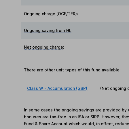
Ongoing charge (OCF/TER)
:
Ongoing saving from HL
:
Net ongoing charge
:
There are other
unit types
of this fund available:
Class W - Accumulation (GBP)
(Net ongoing 
In some cases the ongoing savings are provided by o
bonuses are tax-free in an ISA or SIPP. However, th
Fund & Share Account which would, in effect, reduce