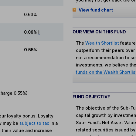
View fund chart
0.63%
OUR VIEW ON THIS FUND
0.08%
i
The
Wealth Shortlist
feature
0.55%
outperform their peers over th
not a recommendation to sell
investments, we believe the 
funds on the Wealth Shortlis
charge
0.55%
)
FUND OBJECTIVE
The objective of the Sub-Fu
capital growth by investment
ur loyalty bonus. Loyalty
Sub- Fund’s Net Asset Value)
ey may be
subject to tax
in a
related securities issued 
 their value and increase