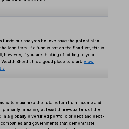
s funds our analysts believe have the potential to
e long term. If a fund is not on the Shortlist, this is
; however, if you are thinking of adding to your
Wealth Shortlist is a good place to start.
View
t »
nd is to maximize the total return from income and
 primarily (meaning at least three-quarters of the
 in a globally diversified portfolio of debt and debt-
by companies and governments that demonstrate