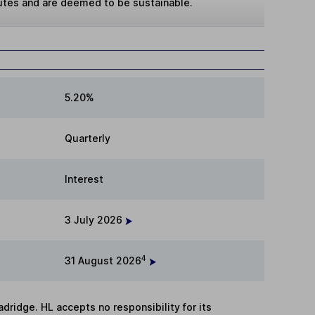
butes and are deemed to be sustainable.
5.20%
Quarterly
Interest
3 July 2026
4
31 August 2026
adridge. HL accepts no responsibility for its