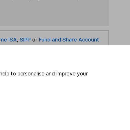
ime ISA
,
SIPP
or
Fund and Share Account
hen pay them directly into your bank account within
help to personalise and improve your
ind another fund
ore BNY Mellon funds »
ore Targeted Absolute Return funds »
Search