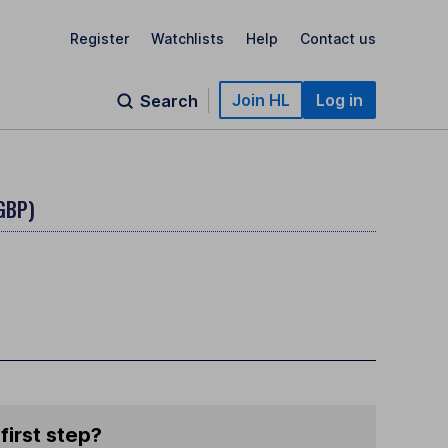
Register
Watchlists
Help
Contact us
Join HL
Log in
Search
GBP)
first step?