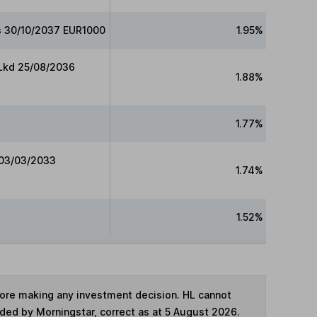
ds 30/10/2037 EUR1000
1.95%
 Lkd 25/08/2036
1.88%
1.77%
 03/03/2033
1.74%
1.52%
fore making any investment decision. HL cannot
ided by Morningstar, correct as at 5 August 2026.