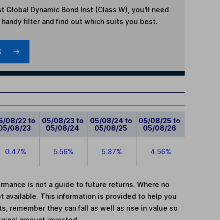
t Global Dynamic Bond Inst (Class W)
, you'll need
handy filter and find out which suits you best.
S
5/08/22 to
05/08/23 to
05/08/24 to
05/08/25 to
05/08/23
05/08/24
05/08/25
05/08/26
0.47%
5.56%
5.87%
4.56%
mance is not a guide to future returns. Where no
t available. This information is provided to help you
, remember they can fall as well as rise in value so
iginal amount invested.