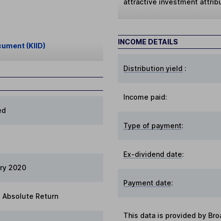
attractive investment attri
INCOME DETAILS
cument (KIID)
Distribution yield
:
Income paid:
ed
Type of payment
:
Ex-dividend date
:
ry 2020
Payment date
:
 Absolute Return
This data is provided by Bro