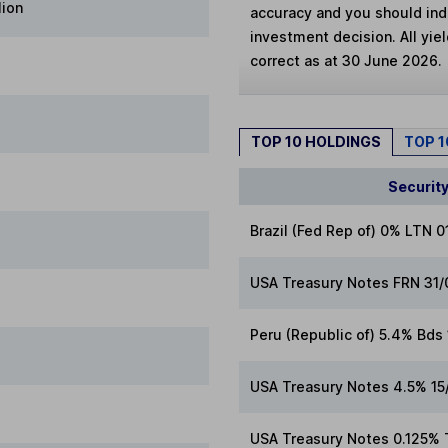
lion
accuracy and you should in
investment decision. All yie
correct as at 30 June 2026.
TOP 10 HOLDINGS
TOP 
Securit
Brazil (Fed Rep of) 0% LTN 
USA Treasury Notes FRN 31
Peru (Republic of) 5.4% Bd
USA Treasury Notes 4.5% 15
USA Treasury Notes 0.125% 