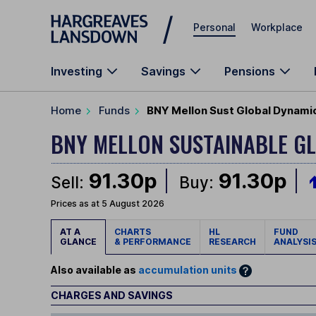
Skip to main content
Personal
Workplace
Investing
Savings
Pensions
Home
Funds
BNY Mellon Sust Global Dynamic
BNY MELLON SUSTAINABLE G
91.30p
91.30p
Sell:
Buy:
Prices as at 5 August 2026
AT A
CHARTS
HL
FUND
GLANCE
& PERFORMANCE
RESEARCH
ANALYSI
Also available as
accumulation units
CHARGES AND SAVINGS