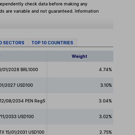
dependently check data before making any
lds are variable and not guaranteed. Information
10 SECTORS
TOP 10 COUNTRIES
y
Weight
01/01/2028 BRL1000
4.74%
/01/2027 USD100
3.10%
s 12/08/2034 PEN RegS
3.04%
/11/2033 USD100
3.02%
TII 15/01/2031 USD100
2.75%