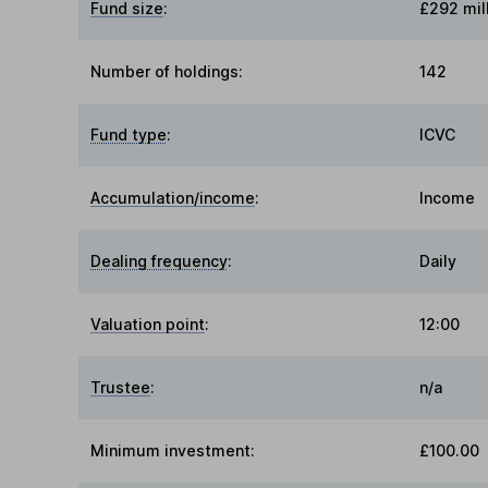
Fund size
:
£292 mil
Number of holdings:
142
Fund type
:
ICVC
Accumulation/income
:
Income
Dealing frequency
:
Daily
Valuation point
:
12:00
Trustee
:
n/a
Minimum investment:
£100.00