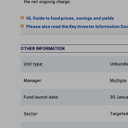
the net ongoing charge.
HL Guide to fund prices, savings and yields
Please also read the Key Investor Information Do
OTHER INFORMATION
Unit type:
Unbundl
Manager:
Multiple
Fund launch date:
30 Janua
Sector
:
Targeted