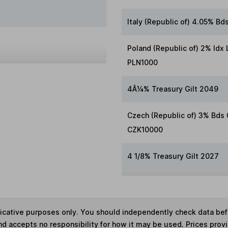
Italy (Republic of) 4.05% B
Poland (Republic of) 2% Idx
PLN1000
4Â¼% Treasury Gilt 2049
Czech (Republic of) 3% Bds
CZK10000
4 1/8% Treasury Gilt 2027
ndicative purposes only. You should independently check data be
nd accepts no responsibility for how it may be used. Prices prov