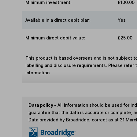
Minimum investment:
£100.00
Available in a direct debit plan:
Yes
Minimum direct debit value:
£25.00
This product is based overseas and is not subject 
labelling and disclosure requirements. Please refer 
information.
Data policy -
All information should be used for i
guarantee that the data is accurate or complete, a
Data provided by Broadridge, correct as at 31 Marc