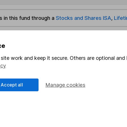
s in this fund through a
Stocks and Shares ISA
,
Lifet
und & Share Account, we will collect any dividends for you and t
ce
site work and keep it secure. Others are optional and 
Share
F
icy
M
Accept all
Manage cookies
M