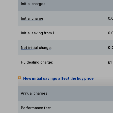
Initial charges
Initial charge
:
0.
Initial saving from HL
:
0.
Net initial charge
:
0.
HL dealing charge
:
£1
How initial savings affect the buy price
Annual charges
Performance fee
: