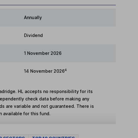
Annually
Dividend
1 November 2026
4
14 November 2026
adridge. HL accepts no responsibility for its
dependently check data before making any
lds are variable and not guaranteed. There is
 available for this fund.