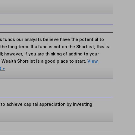
s funds our analysts believe have the potential to
e long term. If a fund is not on the Shortlist, this is
; however, if you are thinking of adding to your
Wealth Shortlist is a good place to start.
View
t »
 to achieve capital appreciation by investing