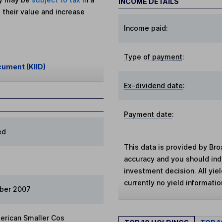
INCOME DETAILS
 their value and increase
Income paid:
Type of payment
:
cument (KIID)
Ex-dividend date
:
Payment date
:
ed
This data is provided by Bro
accuracy and you should in
investment decision. All yie
currently no yield information
ber 2007
erican Smaller Cos