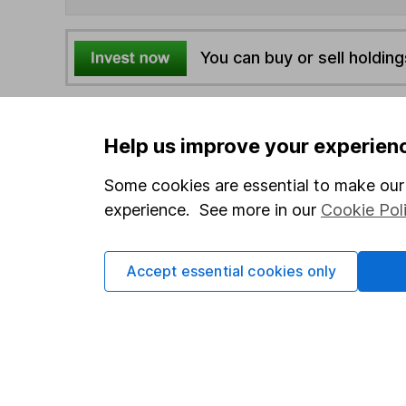
You can buy or sell holding
4
If you elect to receive the income from an ISA or a F
the first 10 working days of the following month.
Help us improve your experien
Some cookies are essential to make our 
Options
experience. See more in our
Cookie Pol
Add to watchlist
Print this page
Accept essential cookies only
Save as PDF