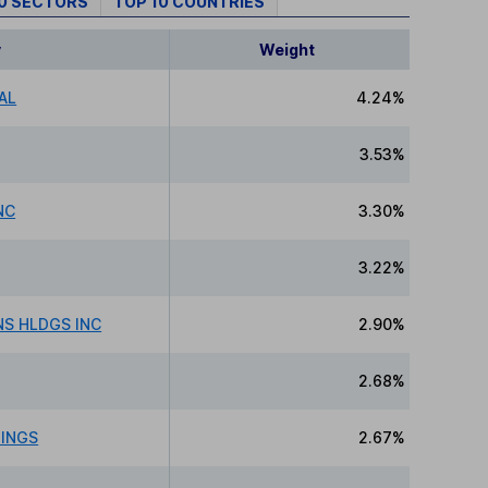
10 SECTORS
TOP 10 COUNTRIES
y
Weight
AL
4.24%
3.53%
NC
3.30%
3.22%
NS HLDGS INC
2.90%
2.68%
DINGS
2.67%