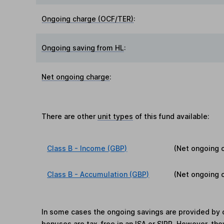
Ongoing charge (OCF/TER)
:
Ongoing saving from HL
:
Net ongoing charge
:
There are other
unit types
of this fund available:
Class B - Income (GBP)
(Net ongoing 
Class B - Accumulation (GBP)
(Net ongoing 
In some cases the ongoing savings are provided by o
bonuses are tax-free in an ISA or SIPP. However, th