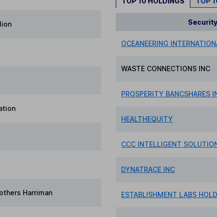
TOP 10 HOLDINGS
TOP 
Securit
lion
OCEANEERING INTERNATION
WASTE CONNECTIONS INC
PROSPERITY BANCSHARES I
ation
HEALTHEQUITY
CCC INTELLIGENT SOLUTIO
DYNATRACE INC
others Harriman
ESTABLISHMENT LABS HOL