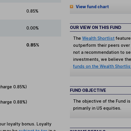
View fund chart
0.85%
OUR VIEW ON THIS FUND
0.00%
The
Wealth Shortlist
feature
0.85%
outperform their peers over th
not a recommendation to sell
investments, we believe the 
funds on the Wealth Shortlis
charge
0.85%
)
FUND OBJECTIVE
The objective of the Fund is
charge
0.88%
)
primarily in US equities.
ur loyalty bonus. Loyalty
ey may be
subject to tax
in a