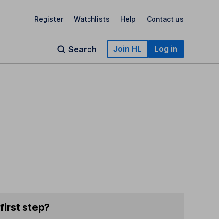
Register
Watchlists
Help
Contact us
Join HL
Log in
Search
first step?