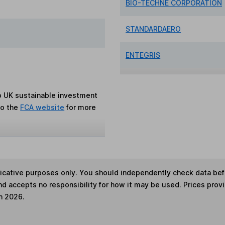
BIO-TECHNE CORPORATION
STANDARDAERO
ENTEGRIS
to UK sustainable investment
to the
FCA website
for more
ndicative purposes only. You should independently check data be
nd accepts no responsibility for how it may be used. Prices prov
h 2026.