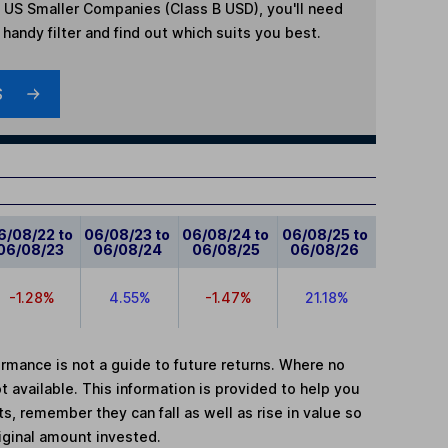
 US Smaller Companies (Class B USD)
, you'll need
handy filter and find out which suits you best.
S
6/08/22 to
06/08/23 to
06/08/24 to
06/08/25 to
06/08/23
06/08/24
06/08/25
06/08/26
-1.28%
4.55%
-1.47%
21.18%
mance is not a guide to future returns. Where no
t available. This information is provided to help you
, remember they can fall as well as rise in value so
iginal amount invested.