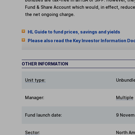
Fund & Share Account which would, in effect, reduce
the net ongoing charge.
HL Guide to fund prices, savings and yields
Please also read the Key Investor Information Do
OTHER INFORMATION
Unit type:
Unbundl
Manager:
Multiple
Fund launch date:
9 Novem
Sector
:
North Am