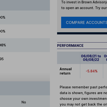
To invest in
Brown Advisory
to open an account. Try our 
00%
COMPARE ACCOUNT
00%
00%
PERFORMANCE
06/08/21 to
0
.95
06/08/22
Annual
-5.84%
return
Please remember past perfor
data is shown, figures are no
choose your own investments
No
you may not get back the or