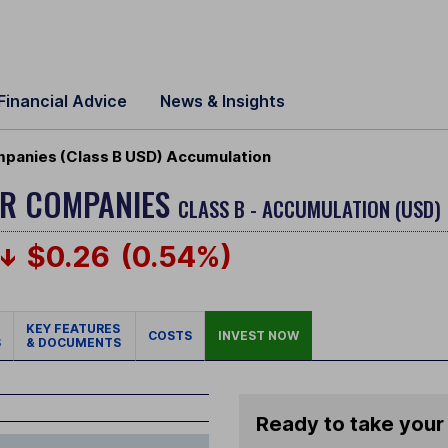
Financial Advice
News & Insights
panies (Class B USD) Accumulation
ER COMPANIES
CLASS B - ACCUMULATION (USD)
$0.26
(0.54%)
KEY FEATURES
COSTS
INVEST NOW
S
& DOCUMENTS
Ready to take your 