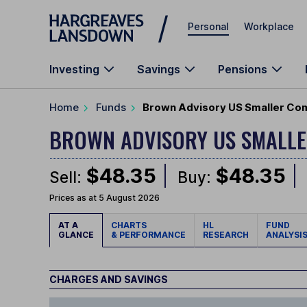
Skip to main content
Personal
Workplace
Investing
Savings
Pensions
Home
Funds
Brown Advisory US Smaller Com
BROWN ADVISORY US SMALL
$48.35
$48.35
Sell:
Buy:
Prices as at 5 August 2026
AT A
CHARTS
HL
FUND
GLANCE
& PERFORMANCE
RESEARCH
ANALYSI
CHARGES AND SAVINGS