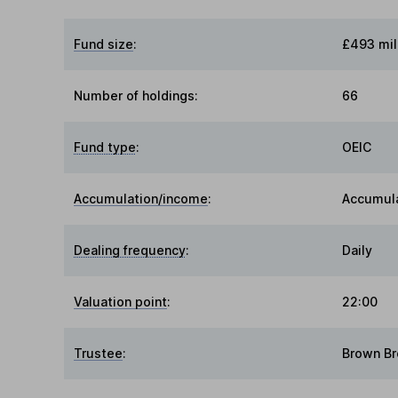
Fund size
:
£493 mil
Number of holdings:
66
Fund type
:
OEIC
Accumulation/income
:
Accumul
Dealing frequency
:
Daily
Valuation point
:
22:00
Trustee
:
Brown Br