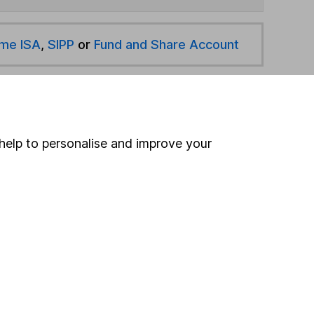
ime ISA
,
SIPP
or
Fund and Share Account
hen pay them directly into your bank account within
help to personalise and improve your
ind another fund
ore Brown Advisory funds »
ore North American Smaller Cos funds »
Search