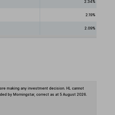
2.34%
2.19%
2.09%
fore making any investment decision. HL cannot
ided by Morningstar, correct as at 5 August 2026.