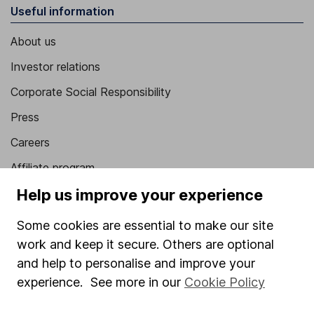
Useful information
About us
Investor relations
Corporate Social Responsibility
Press
Careers
Affiliate program
Help us improve your experience
Market leading verification
Sitemap
Some cookies are essential to make our site
work and keep it secure. Others are optional
Popular services
and help to personalise and improve your
Stocks and Shares ISA
experience. See more in our
Cookie Policy
SIPP