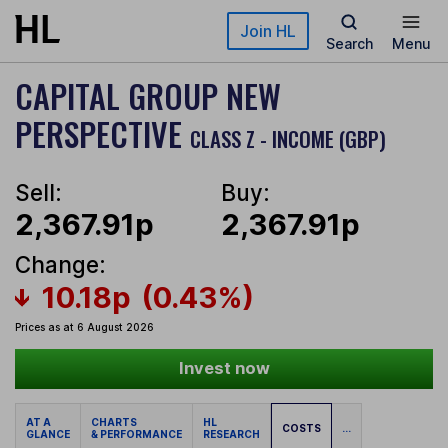
Skip to main content
Join HL
Search
Menu
CAPITAL GROUP NEW
PERSPECTIVE
CLASS Z - INCOME (GBP)
Sell:
Buy:
2,367.91p
2,367.91p
Change:
10.18p
(0.43%)
Prices as at 6 August 2026
Invest now
AT A
CHARTS
HL
COSTS
...
GLANCE
& PERFORMANCE
RESEARCH