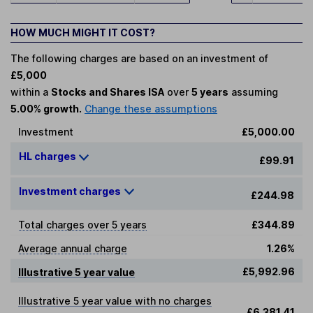
HOW MUCH MIGHT IT COST?
The following charges are based on an investment of
£5,000
within a
Stocks and Shares ISA
over
5 years
assuming
5.00% growth.
Change these assumptions
Investment
£5,000.00
HL charges
£99.91
Investment charges
£244.98
Total charges over 5 years
£344.89
Average annual charge
1.26%
£5,992.96
Illustrative 5 year value
Illustrative 5 year value with no charges
£6,381.41