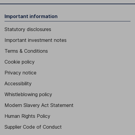
Important information
Statutory disclosures
Important investment notes
Terms & Conditions
Cookie policy
Privacy notice
Accessibility
Whistleblowing policy
Modern Slavery Act Statement
Human Rights Policy
Supplier Code of Conduct