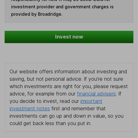
investment provider and government charges is
provided by Broadridge.
Invest now
Our website offers information about investing and
saving, but not personal advice. If you're not sure
which investments are right for you, please request
advice, for example from our
financial advisers
. If
you decide to invest, read our
important
investment notes
first and remember that
investments can go up and down in value, so you
could get back less than you put in.