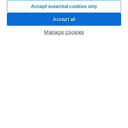
Fund dealing
Accept essential cookies only
Share Exchange
Accept all
Pension drawdown
Manage cookies
Savings accounts
Lifetime ISA
Junior ISA
Online access
Security centre
Register for online access
Other websites
HL Workplace (Company pensions)