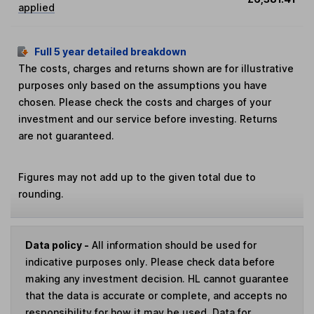
applied
Full 5 year detailed breakdown
The costs, charges and returns shown are for illustrative
purposes only based on the assumptions you have
chosen. Please check the costs and charges of your
investment and our service before investing. Returns
are not guaranteed.
Figures may not add up to the given total due to
rounding.
Data policy -
All information should be used for
indicative purposes only. Please check data before
making any investment decision. HL cannot guarantee
that the data is accurate or complete, and accepts no
responsibility for how it may be used. Data for