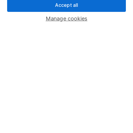
Accept all
Pension drawdown
Savings accounts
Manage cookies
Lifetime ISA
Junior ISA
Online access
Security centre
Register for online access
Other websites
HL Workplace (Company pensions)