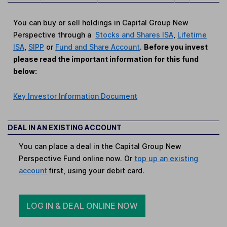
You can buy or sell holdings in Capital Group New
Perspective through a
Stocks and Shares ISA
,
Lifetime
ISA
,
SIPP
or
Fund and Share Account
.
Before you invest
please read the important information for this fund
below:
Key Investor Information Document
DEAL IN AN EXISTING ACCOUNT
You can place a deal in the Capital Group New
Perspective Fund online now. Or
top up an existing
account
first, using your debit card.
LOG IN & DEAL ONLINE NOW