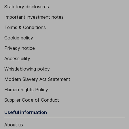
Statutory disclosures
Important investment notes
Terms & Conditions
Cookie policy
Privacy notice
Accessibility
Whistleblowing policy
Modern Slavery Act Statement
Human Rights Policy
Supplier Code of Conduct
Useful information
About us