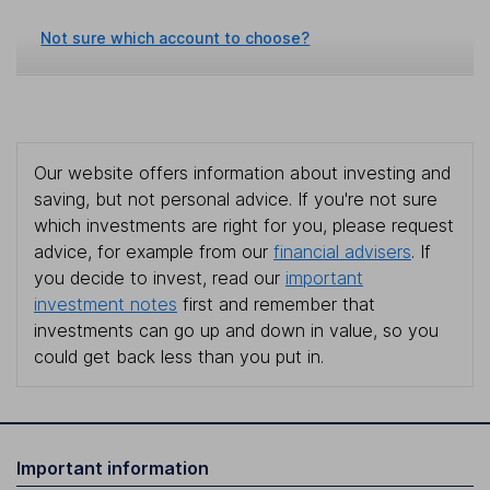
Not sure which account to choose?
Our website offers information about investing and
saving, but not personal advice. If you're not sure
which investments are right for you, please request
advice, for example from our
financial advisers
. If
you decide to invest, read our
important
investment notes
first and remember that
investments can go up and down in value, so you
could get back less than you put in.
Important information