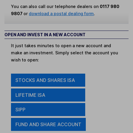
You can also call our telephone dealers on
0117 980
9807
or
download a postal dealing form
.
OPEN AND INVEST IN A NEW ACCOUNT
It just takes minutes to open a new account and
make an investment. Simply select the account you
wish to open:
STOCKS AND SHARES ISA
LIFETIME ISA
SIPP
FUND AND SHARE ACCOUNT