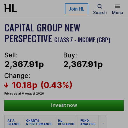
Skip to main content
Join HL
Search
Menu
CAPITAL GROUP NEW
PERSPECTIVE
CLASS Z - INCOME (GBP)
Sell:
Buy:
2,367.91p
2,367.91p
Change:
10.18p
(0.43%)
Prices as at 6 August 2026
Invest now
AT A
CHARTS
HL
FUND
...
GLANCE
& PERFORMANCE
RESEARCH
ANALYSIS