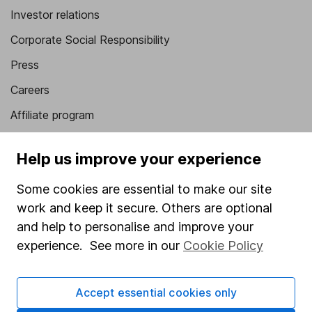
Investor relations
Corporate Social Responsibility
Press
Careers
Affiliate program
Market leading verification
Help us improve your experience
Sitemap
Some cookies are essential to make our site
Popular services
work and keep it secure. Others are optional
Stocks and Shares ISA
and help to personalise and improve your
experience. See more in our
Cookie Policy
SIPP
Fund dealing
Accept essential cookies only
Share Exchange