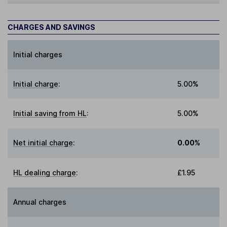
CHARGES AND SAVINGS
Initial charges
Initial charge
:
5.00%
Initial saving from HL
:
5.00%
Net initial charge
:
0.00%
HL dealing charge
:
£1.95
Annual charges