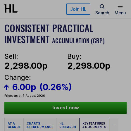
Skip to main content
Join HL
Search
Menu
CONSISTENT PRACTICAL
INVESTMENT
ACCUMULATION (GBP)
Sell:
Buy:
2,298.00p
2,298.00p
Change:
6.00p
(0.26%)
Prices as at 7 August 2026
Invest now
AT A
CHARTS
HL
KEY FEATURES
...
GLANCE
& PERFORMANCE
RESEARCH
& DOCUMENTS