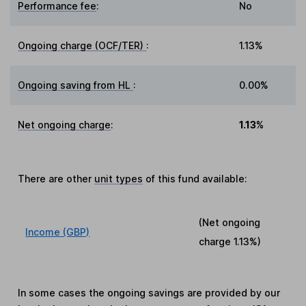
Performance fee
:
No
Ongoing charge (OCF/TER)
:
1.13%
Ongoing saving from HL
:
0.00%
Net ongoing charge
:
1.13%
There are other
unit types
of this fund available:
(Net ongoing
Income (GBP)
charge
1.13%
)
In some cases the ongoing savings are provided by our