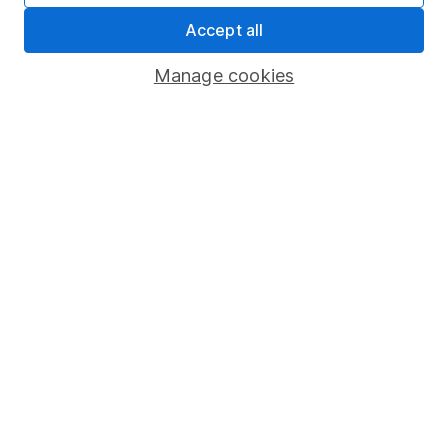
Statutory disclosures
Accept all
Important investment notes
Manage cookies
Terms & Conditions
Cookie policy
Privacy notice
Accessibility
Whistleblowing policy
Modern Slavery Act Statement
Human Rights Policy
Supplier Code of Conduct
Useful information
About us