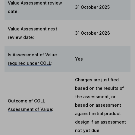
Value Assessment review
31 October 2025
date:
Value Assessment next
31 October 2026
review date:
Is Assessment of Value
Yes
required under COLL
:
Charges are justified
based on the results of
the assessment, or
Outcome of COLL
based on assessment
Assessment of Value
:
against initial product
design if an assessment
not yet due