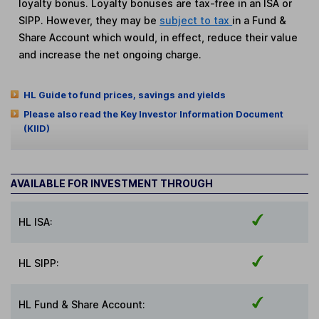
loyalty bonus. Loyalty bonuses are tax-free in an ISA or
SIPP. However, they may be
subject to tax
in a Fund &
Share Account which would, in effect, reduce their value
and increase the net ongoing charge.
HL Guide to fund prices, savings and yields
Please also read the Key Investor Information Document
(KIID)
AVAILABLE FOR INVESTMENT THROUGH
HL ISA:
HL SIPP:
HL Fund & Share Account: