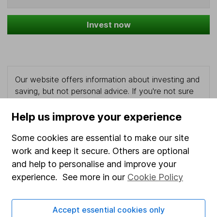
Invest now
Our website offers information about investing and
saving, but not personal advice. If you're not sure
which investments are right for you, please request
advice, for example from our
financial advisers
. If
Help us improve your experience
you decide to invest, read our
important
investment notes
first and remember that
Some cookies are essential to make our site
investments can go up and down in value, so you
work and keep it secure. Others are optional
could get back less than you put in.
and help to personalise and improve your
experience. See more in our
Cookie Policy
Accept essential cookies only
Important information