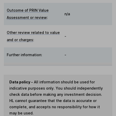
Outcome of PRIN Value
n/a
Assessment or review
:
Other review related to value
-
and or charges
:
Further information:
-
Data policy -
All information should be used for
indicative purposes only. You should independently
check data before making any investment decision.
HL cannot guarantee that the data is accurate or
complete, and accepts no responsibility for how it
may be used.