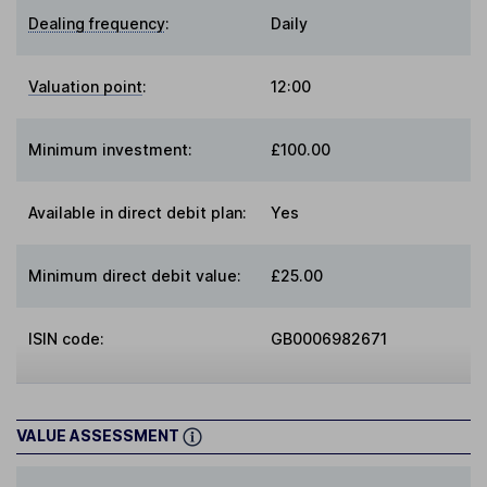
Dealing frequency
:
Daily
Valuation point
:
12:00
Minimum investment:
£100.00
Available in direct debit plan:
Yes
Minimum direct debit value:
£25.00
ISIN code:
GB0006982671
VALUE ASSESSMENT