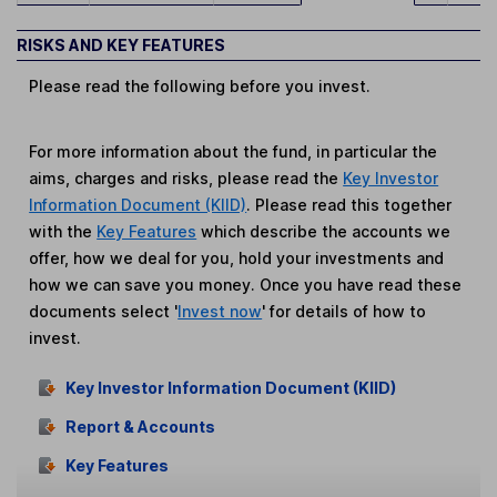
RISKS AND KEY FEATURES
Please read the following before you invest.
For more information about the fund, in particular the
aims, charges and risks, please read the
Key Investor
Information Document (KIID)
. Please read this together
with the
Key Features
which describe the accounts we
offer, how we deal for you, hold your investments and
how we can save you money. Once you have read these
documents select '
Invest now
' for details of how to
invest.
Key Investor Information Document (KIID)
Report & Accounts
Key Features