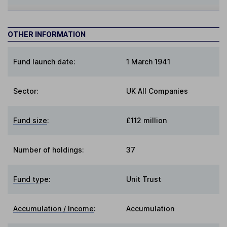
OTHER INFORMATION
Fund launch date:
1 March 1941
Sector
:
UK All Companies
Fund size
:
£112 million
Number of holdings:
37
Fund type
:
Unit Trust
Accumulation / Income
:
Accumulation