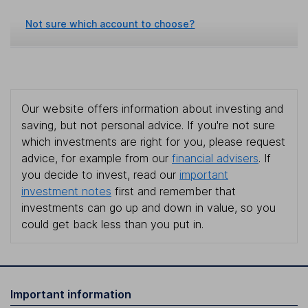
Not sure which account to choose?
Our website offers information about investing and
saving, but not personal advice. If you're not sure
which investments are right for you, please request
advice, for example from our
financial advisers
. If
you decide to invest, read our
important
investment notes
first and remember that
investments can go up and down in value, so you
could get back less than you put in.
Important information