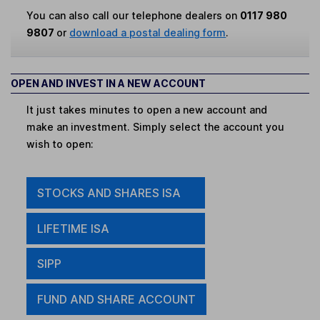
You can also call our telephone dealers on
0117 980
9807
or
download a postal dealing form
.
OPEN AND INVEST IN A NEW ACCOUNT
It just takes minutes to open a new account and
make an investment. Simply select the account you
wish to open:
STOCKS AND SHARES ISA
LIFETIME ISA
SIPP
FUND AND SHARE ACCOUNT