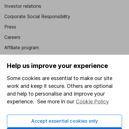
Investor relations
Corporate Social Responsibility
Press
Careers
Affiliate program
Market leading verification
Help us improve your experience
Sitemap
Some cookies are essential to make our site
Popular services
work and keep it secure. Others are optional
Stocks and Shares ISA
and help to personalise and improve your
experience. See more in our
Cookie Policy
SIPP
Fund dealing
Accept essential cookies only
Share Exchange