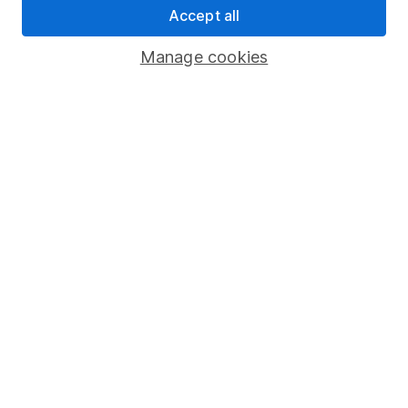
Accept all
Pension drawdown
Savings accounts
Manage cookies
Lifetime ISA
Junior ISA
Online access
Security centre
Register for online access
Other websites
HL Workplace (Company pensions)