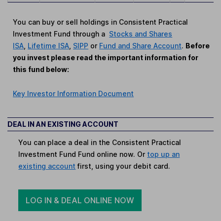
You can buy or sell holdings in Consistent Practical
Investment Fund through a
Stocks and Shares
ISA
,
Lifetime ISA
,
SIPP
or
Fund and Share Account
.
Before
you invest please read the important information for
this fund below:
Key Investor Information Document
DEAL IN AN EXISTING ACCOUNT
You can place a deal in the Consistent Practical
Investment Fund Fund online now. Or
top up an
existing account
first, using your debit card.
LOG IN & DEAL ONLINE NOW