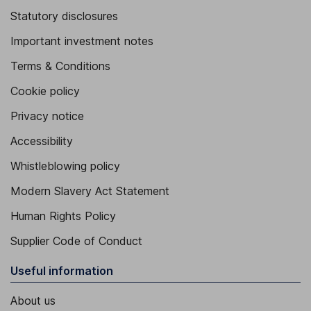
Statutory disclosures
Important investment notes
Terms & Conditions
Cookie policy
Privacy notice
Accessibility
Whistleblowing policy
Modern Slavery Act Statement
Human Rights Policy
Supplier Code of Conduct
Useful information
About us