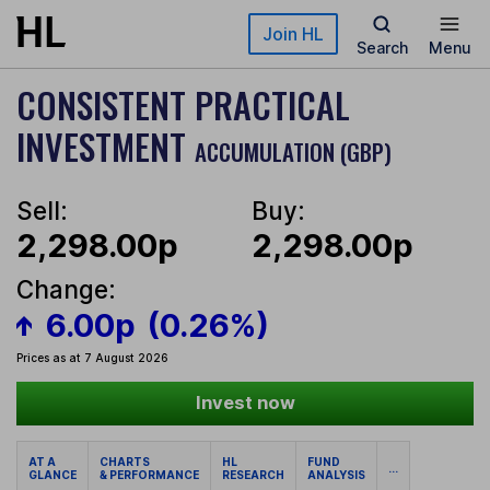
Skip to main content
Join HL
Search
Menu
CONSISTENT PRACTICAL
INVESTMENT
ACCUMULATION (GBP)
Sell:
Buy:
2,298.00p
2,298.00p
Change:
6.00p
(0.26%)
Prices as at 7 August 2026
Invest now
AT A
CHARTS
HL
FUND
...
GLANCE
& PERFORMANCE
RESEARCH
ANALYSIS