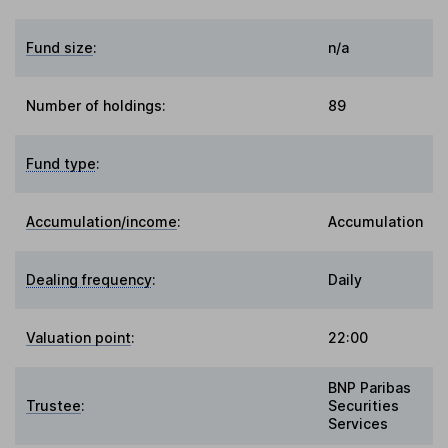
Fund size
:
n/a
Number of holdings:
89
Fund type
:
Accumulation/income
:
Accumulation
Dealing frequency
:
Daily
Valuation point
:
22:00
BNP Paribas
Trustee
:
Securities
Services