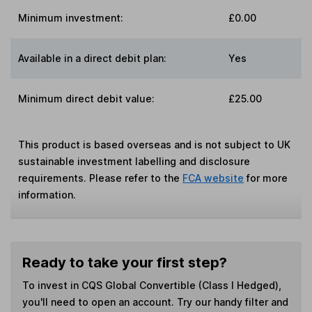
Minimum investment:
£0.00
Available in a direct debit plan:
Yes
Minimum direct debit value:
£25.00
This product is based overseas and is not subject to UK
sustainable investment labelling and disclosure
requirements. Please refer to the
FCA website
for more
information.
Ready to take your first step?
To invest in
CQS Global Convertible (Class I Hedged)
,
you'll need to open an account. Try our handy filter and