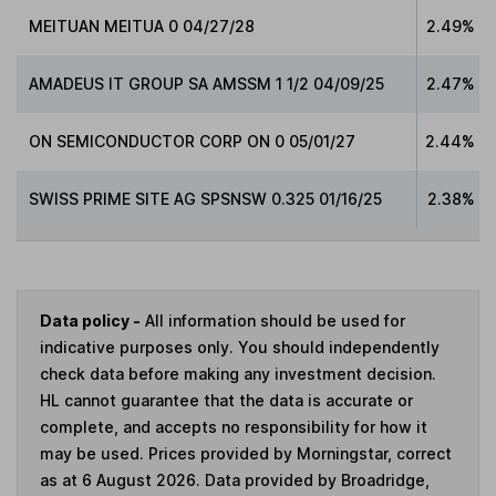
MEITUAN MEITUA 0 04/27/28
2.49%
AMADEUS IT GROUP SA AMSSM 1 1/2 04/09/25
2.47%
ON SEMICONDUCTOR CORP ON 0 05/01/27
2.44%
SWISS PRIME SITE AG SPSNSW 0.325 01/16/25
2.38%
Data policy -
All information should be used for
indicative purposes only. You should independently
check data before making any investment decision.
HL cannot guarantee that the data is accurate or
complete, and accepts no responsibility for how it
may be used. Prices provided by Morningstar, correct
as at 6 August 2026. Data provided by Broadridge,