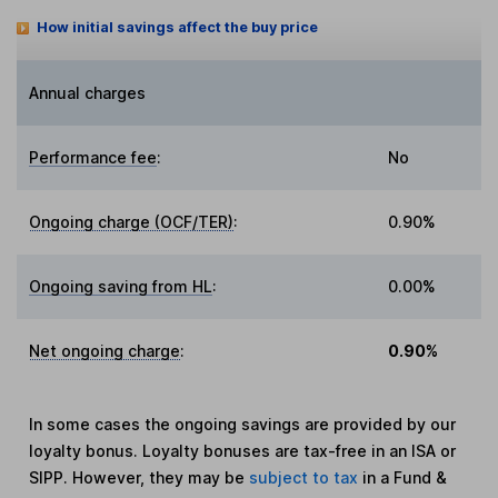
How initial savings affect the buy price
Annual charges
Performance fee
:
No
Ongoing charge (OCF/TER)
:
0.90%
Ongoing saving from HL
:
0.00%
Net ongoing charge
:
0.90%
In some cases the ongoing savings are provided by our
loyalty bonus. Loyalty bonuses are tax-free in an ISA or
SIPP. However, they may be
subject to tax
in a Fund &