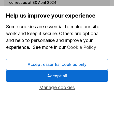
correct as at 30 April 2024.
Help us improve your experience
Some cookies are essential to make our site
Invest now
work and keep it secure. Others are optional
and help to personalise and improve your
4
If you elect to receive the income from an ISA or a Fund &
experience. See more in our
Cookie Policy
Share Account, we will collect any dividends for you and
then pay them directly into your bank account within the
first 10 working days of the following month.
Accept essential cookies only
Accept all
Our website offers information about investing and
Manage cookies
saving, but not personal advice. If you're not sure
which investments are right for you, please request
advice, for example from our
financial advisers
. If
you decide to invest, read our
important