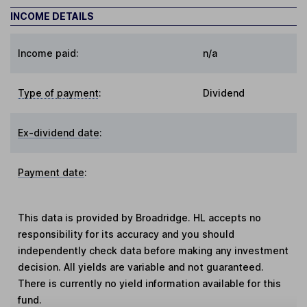
INCOME DETAILS
Income paid:
n/a
Type of payment
:
Dividend
Ex-dividend date
:
Payment date
:
This data is provided by Broadridge. HL accepts no
responsibility for its accuracy and you should
independently check data before making any investment
decision. All yields are variable and not guaranteed.
There is currently no yield information available for this
fund.