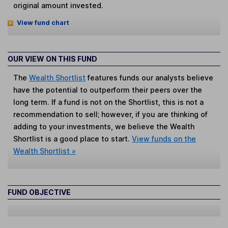
original amount invested.
View fund chart
OUR VIEW ON THIS FUND
The
Wealth Shortlist
features funds our analysts believe
have the potential to outperform their peers over the
long term. If a fund is not on the Shortlist, this is not a
recommendation to sell; however, if you are thinking of
adding to your investments, we believe the Wealth
Shortlist is a good place to start.
View funds on the
Wealth Shortlist »
FUND OBJECTIVE