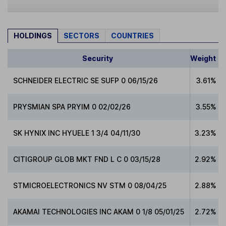
HOLDINGS
SECTORS
COUNTRIES
Security
Weight
SCHNEIDER ELECTRIC SE SUFP 0 06/15/26
3.61%
PRYSMIAN SPA PRYIM 0 02/02/26
3.55%
SK HYNIX INC HYUELE 1 3/4 04/11/30
3.23%
CITIGROUP GLOB MKT FND L C 0 03/15/28
2.92%
STMICROELECTRONICS NV STM 0 08/04/25
2.88%
AKAMAI TECHNOLOGIES INC AKAM 0 1/8 05/01/25
2.72%