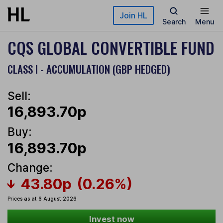
Skip to main content
Join HL
Search
Menu
CQS GLOBAL CONVERTIBLE FUND
CLASS I - ACCUMULATION (GBP HEDGED)
Sell:
16,893.70p
Buy:
16,893.70p
Change:
43.80p
(0.26%)
Prices as at 6 August 2026
Invest now