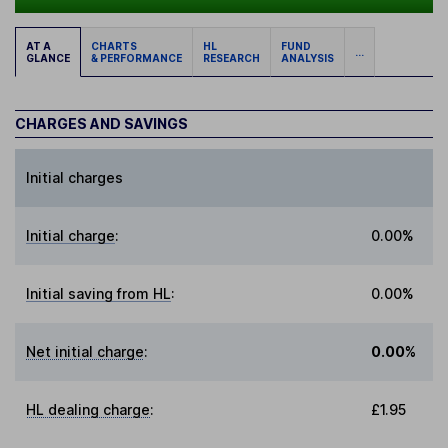
AT A
CHARTS
HL
FUND
...
GLANCE
& PERFORMANCE
RESEARCH
ANALYSIS
CHARGES AND SAVINGS
Initial charges
Initial charge
:
0.00%
Initial saving from HL
:
0.00%
Net initial charge
:
0.00%
HL dealing charge
:
£1.95