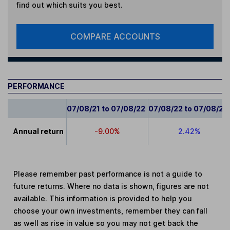
find out which suits you best.
COMPARE ACCOUNTS
PERFORMANCE
07/08/21 to 07/08/22
07/08/22 to 07/08/23
Annual return
-9.00%
2.42%
Please remember past performance is not a guide to
future returns. Where no data is shown, figures are not
available. This information is provided to help you
choose your own investments, remember they can fall
as well as rise in value so you may not get back the