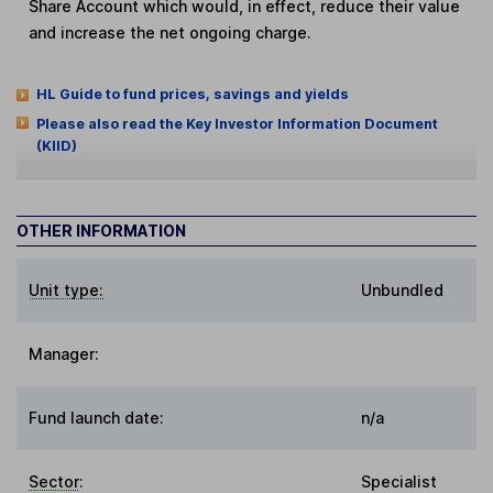
Share Account which would, in effect, reduce their value
and increase the net ongoing charge.
HL Guide to fund prices, savings and yields
Please also read the Key Investor Information Document
(KIID)
OTHER INFORMATION
Unit type:
Unbundled
Manager:
Fund launch date:
n/a
Sector
:
Specialist