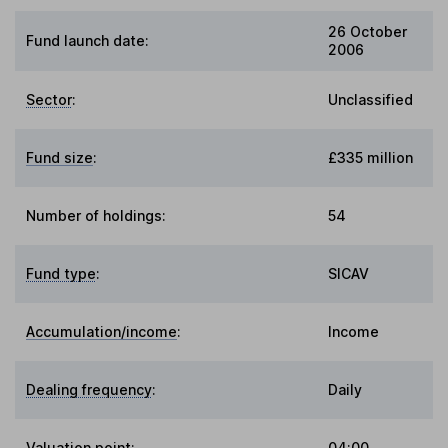
26 October
Fund launch date:
2006
Sector
:
Unclassified
Fund size
:
£335 million
Number of holdings:
54
Fund type
:
SICAV
Accumulation/income
:
Income
Dealing frequency
:
Daily
Valuation point
:
04:00