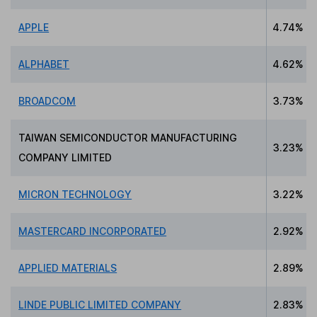
APPLE
4.74%
ALPHABET
4.62%
BROADCOM
3.73%
TAIWAN SEMICONDUCTOR MANUFACTURING
3.23%
COMPANY LIMITED
MICRON TECHNOLOGY
3.22%
MASTERCARD INCORPORATED
2.92%
APPLIED MATERIALS
2.89%
LINDE PUBLIC LIMITED COMPANY
2.83%