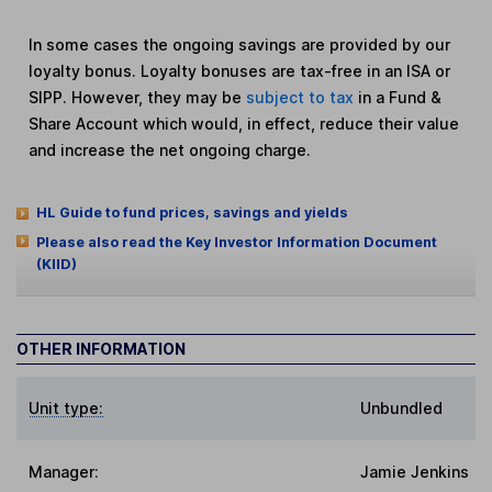
In some cases the ongoing savings are provided by our
loyalty bonus. Loyalty bonuses are tax-free in an ISA or
SIPP. However, they may be
subject to tax
in a Fund &
Share Account which would, in effect, reduce their value
and increase the net ongoing charge.
HL Guide to fund prices, savings and yields
Please also read the Key Investor Information Document
(KIID)
OTHER INFORMATION
Unit type:
Unbundled
Manager:
Jamie Jenkins