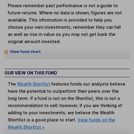
Please remember past performance is not a guide to
future returns. Where no data is shown, figures are not
available. This information is provided to help you
choose your own investments, remember they can fall
as well as rise in value so you may not get back the
original amount invested.
View fund chart
OUR VIEW ON THIS FUND
The
Wealth Shortlist
features funds our analysts believe
have the potential to outperform their peers over the
long term. If a fund is not on the Shortlist, this is not a
recommendation to sell; however, if you are thinking of
adding to your investments, we believe the Wealth
Shortlist is a good place to start.
View funds on the
Wealth Shortlist »