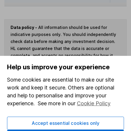
Data policy -
All information should be used for
indicative purposes only. You should independently
check data before making any investment decision.
HL cannot guarantee that the data is accurate or
complete, and accepts no responsibility for how it
may be used. Prices provided by Morningstar, correct
Help us improve your experience
as at 6 August 2026. Data provided by Broadridge,
correct as at 31 May 2026.
Some cookies are essential to make our site
work and keep it secure. Others are optional
and help to personalise and improve your
experience. See more in our
Cookie Policy
Invest now
Accept essential cookies only
4
If you elect to receive the income from an ISA or a Fund &