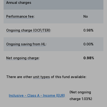
Annual charges
Performance fee
:
No
Ongoing charge (OCF/TER)
:
0.98%
Ongoing saving from HL
:
0.00%
Net ongoing charge
:
0.98%
There are other
unit types
of this fund available:
(Net ongoing
Inclusive - Class A - Income (EUR)
charge
1.03%
)