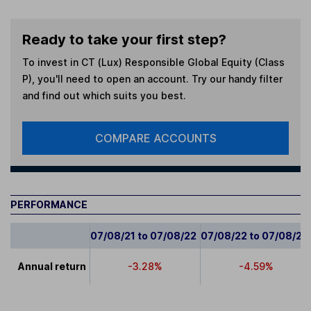
Ready to take your first step?
To invest in
CT (Lux) Responsible Global Equity (Class
P)
, you'll need to open an account. Try our handy filter
and find out which suits you best.
COMPARE ACCOUNTS
PERFORMANCE
07/08/21 to 07/08/22
07/08/22 to 07/08/23
Annual return
-3.28%
-4.59%