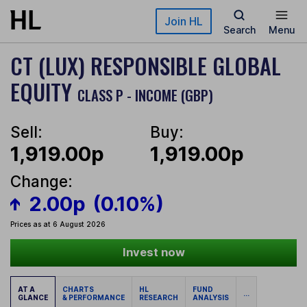
Skip to main content
Join HL
Search
Menu
CT (LUX) RESPONSIBLE GLOBAL
EQUITY
CLASS P - INCOME (GBP)
Sell:
Buy:
1,919.00p
1,919.00p
Change:
2.00p
(0.10%)
Prices as at 6 August 2026
Invest now
AT A
CHARTS
HL
FUND
...
GLANCE
& PERFORMANCE
RESEARCH
ANALYSIS