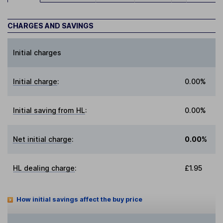
CHARGES AND SAVINGS
Initial charges
Initial charge
:
0.00%
Initial saving from HL
:
0.00%
Net initial charge
:
0.00%
HL dealing charge
:
£1.95
How initial savings affect the buy price