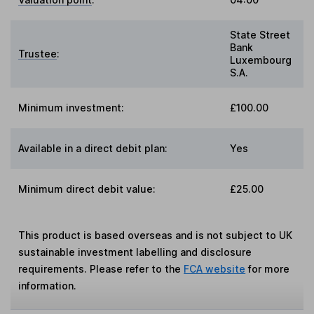
State Street
Bank
Trustee
:
Luxembourg
S.A.
Minimum investment:
£100.00
Available in a direct debit plan:
Yes
Minimum direct debit value:
£25.00
This product is based overseas and is not subject to UK
sustainable investment labelling and disclosure
requirements. Please refer to the
FCA website
for more
information.