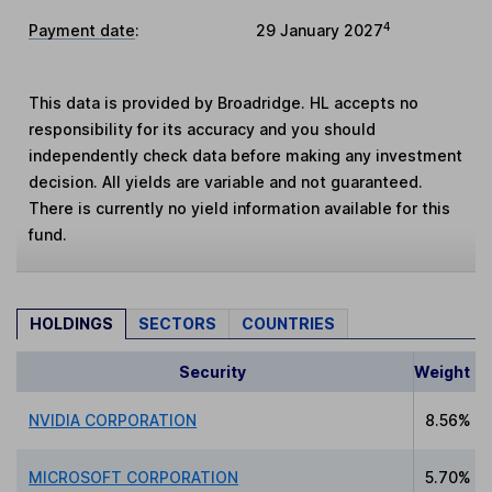
4
Payment date
:
29 January 2027
This data is provided by Broadridge. HL accepts no
responsibility for its accuracy and you should
independently check data before making any investment
decision. All yields are variable and not guaranteed.
There is currently no yield information available for this
fund.
HOLDINGS
SECTORS
COUNTRIES
Security
Weight
NVIDIA CORPORATION
8.56%
MICROSOFT CORPORATION
5.70%