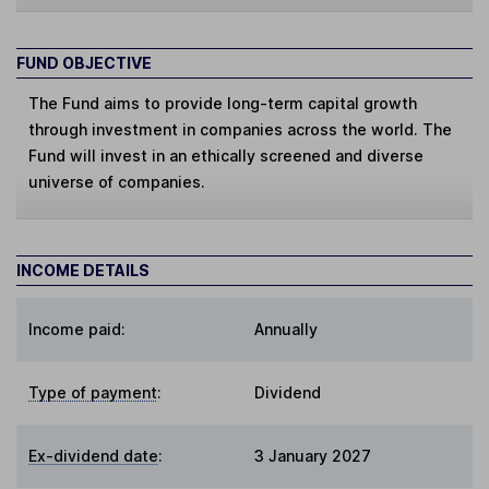
FUND OBJECTIVE
The Fund aims to provide long-term capital growth
through investment in companies across the world. The
Fund will invest in an ethically screened and diverse
universe of companies.
INCOME DETAILS
Income paid:
Annually
Type of payment
:
Dividend
Ex-dividend date
:
3 January 2027