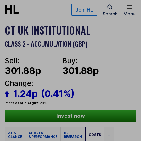
Skip to main content
Join HL
Search
Menu
CT UK INSTITUTIONAL
CLASS 2 - ACCUMULATION (GBP)
Sell:
Buy:
301.88p
301.88p
Change:
1.24p
(0.41%)
Prices as at 7 August 2026
Invest now
AT A
CHARTS
HL
COSTS
...
GLANCE
& PERFORMANCE
RESEARCH