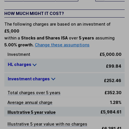
HOW MUCH MIGHT IT COST?
The following charges are based on an investment of
£5,000
within a
Stocks and Shares ISA
over
5 years
assuming
5.00% growth.
Change these assumptions
Investment
£5,000.00
HL charges
£99.84
Investment charges
£252.46
Total charges over 5 years
£352.30
Average annual charge
1.28%
£5,984.61
Illustrative 5 year value
Illustrative 5 year value with no charges
£6,381.41