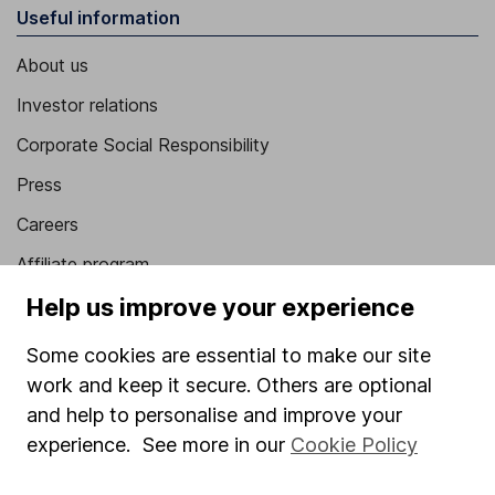
Useful information
About us
Investor relations
Corporate Social Responsibility
Press
Careers
Affiliate program
Help us improve your experience
Market leading verification
Sitemap
Some cookies are essential to make our site
work and keep it secure. Others are optional
Popular services
and help to personalise and improve your
Stocks and Shares ISA
experience. See more in our
Cookie Policy
SIPP