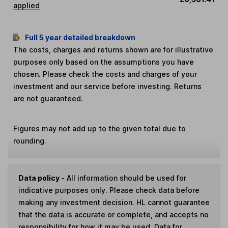
applied
Full 5 year detailed breakdown
The costs, charges and returns shown are for illustrative
purposes only based on the assumptions you have
chosen. Please check the costs and charges of your
investment and our service before investing. Returns
are not guaranteed.
Figures may not add up to the given total due to
rounding.
Data policy -
All information should be used for
indicative purposes only. Please check data before
making any investment decision. HL cannot guarantee
that the data is accurate or complete, and accepts no
responsibility for how it may be used. Data for