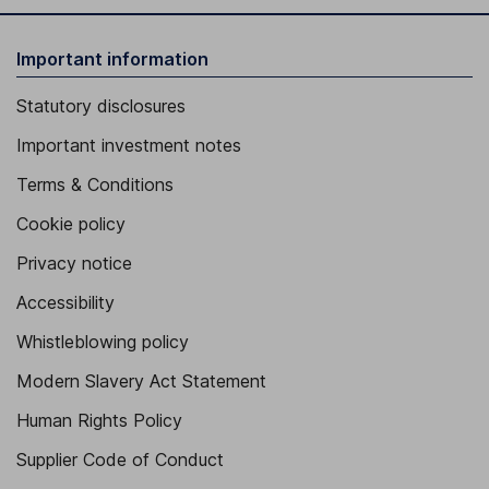
Important information
Statutory disclosures
Important investment notes
Terms & Conditions
Cookie policy
Privacy notice
Accessibility
Whistleblowing policy
Modern Slavery Act Statement
Human Rights Policy
Supplier Code of Conduct