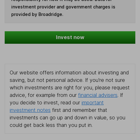
investment provider and government charges is
provided by Broadridge.
Invest now
Our website offers information about investing and
saving, but not personal advice. If you're not sure
which investments are right for you, please request
advice, for example from our
financial advisers
. If
you decide to invest, read our
important
investment notes
first and remember that
investments can go up and down in value, so you
could get back less than you put in.