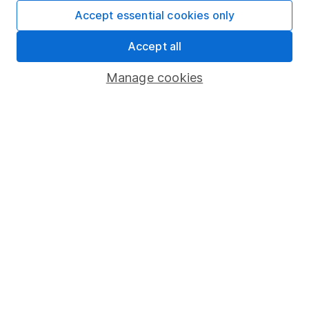
Fund dealing
Accept essential cookies only
Share Exchange
Accept all
Pension drawdown
Manage cookies
Savings accounts
Lifetime ISA
Junior ISA
Online access
Security centre
Register for online access
Other websites
HL Workplace (Company pensions)