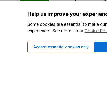
Help us improve your experien
Options
Add to watchlist
Some cookies are essential to make our 
experience. See more in our
Cookie Pol
Print this page
Save as PDF
Accept essential cookies only
Our website offers info
which investments are 
decide to invest, read
and down in value, so 