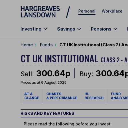
Skip to main content
Personal
Workplace
Investing
Savings
Pensions
Home
Funds
CT UK Institutional (Class 2) A
CT UK INSTITUTIONAL
CLASS 2 - 
300.64p
300.64
Sell:
Buy:
Prices as at 6 August 2026
AT A
CHARTS
HL
FUND
GLANCE
& PERFORMANCE
RESEARCH
ANALYSI
RISKS AND KEY FEATURES
Please read the following before you invest.