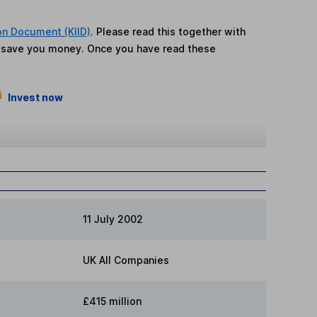
on Document (KIID)
. Please read this together with
n save you money. Once you have read these
Invest now
11 July 2002
UK All Companies
£415 million