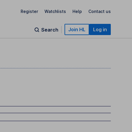
Register
Watchlists
Help
Contact us
Join HL
Log in
Search