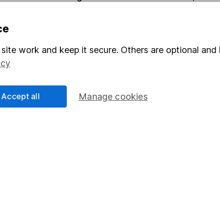
ce
Share
F
site work and keep it secure. Others are optional and 
M
icy
M
Accept all
Manage cookies
rmation about investing and saving, but not personal advice.
right for you, please request advice, for example from our
f
 our
important investment notes
first and remember that inv
you could get back less than you put in.