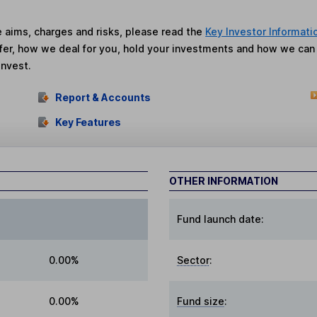
he aims, charges and risks, please read the
Key Investor Informati
fer, how we deal for you, hold your investments and how we ca
invest.
Report & Accounts
Key Features
OTHER INFORMATION
Fund launch date:
0.00%
Sector
:
0.00%
Fund size
: