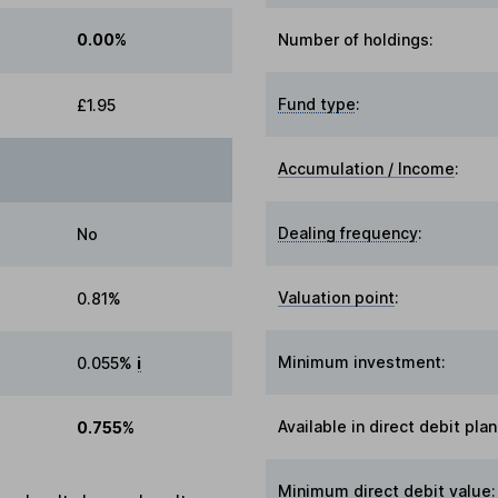
0.00%
Number of holdings:
Fund type
:
£1.95
Accumulation / Income
:
Dealing frequency
:
No
Valuation point
:
0.81%
Minimum investment:
0.055%
i
Available in direct debit plan
0.755%
Minimum direct debit value: