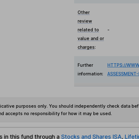
Other
review
related to
-
value and or
charges
:
Further
HTTPS://WWW
information:
ASSESSMENT-
ndicative purposes only. You should independently check data be
nd accepts no responsibility for how it may be used.
s in this fund through a
Stocks and Shares ISA
,
Lifet