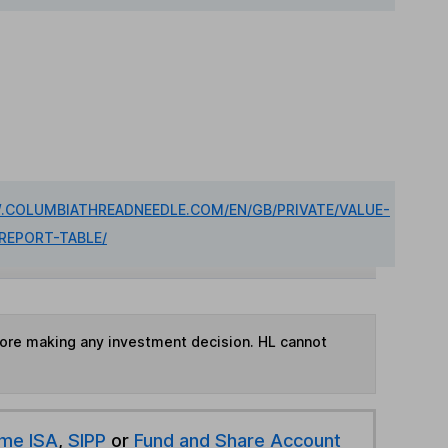
.COLUMBIATHREADNEEDLE.COM/EN/GB/PRIVATE/VALUE-
REPORT-TABLE/
fore making any investment decision. HL cannot
ime ISA
,
SIPP
or
Fund and Share Account