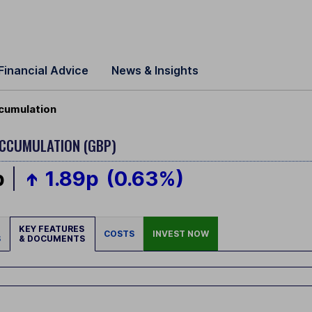
Financial Advice
News & Insights
ccumulation
ACCUMULATION (GBP)
p
1.89p
(0.63%)
KEY FEATURES
COSTS
INVEST NOW
S
& DOCUMENTS