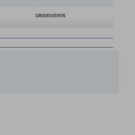
GB0001451615