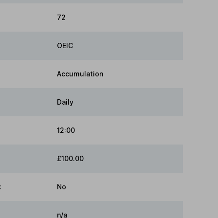
72
OEIC
Accumulation
Daily
12:00
£100.00
:
No
n/a