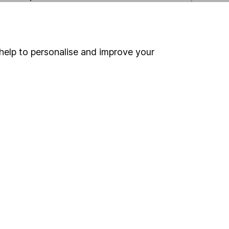
ind another fund
help to personalise and improve your
ore Columbia Threadneedle funds »
ore UK All Companies funds »
Search
 If you're not sure
inancial advisers
. If you
estments can go up