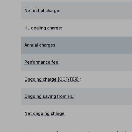
Net initial charge
:
HL dealing charge
:
Annual charges
Performance fee
:
Ongoing charge (OCF/TER)
:
Ongoing saving from HL
:
Net ongoing charge
: