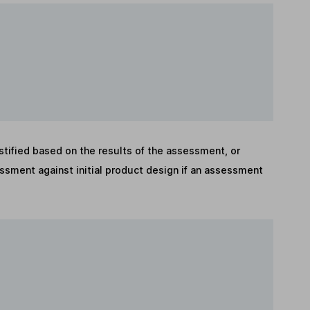
stified based on the results of the assessment, or
sment against initial product design if an assessment