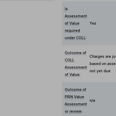
Is
Assessment
of Value
Yes
required
under COLL
:
Outcome of
Charges are ju
COLL
based on asses
Assessment
not yet due
of Value
:
Outcome of
PRIN Value
n/a
Assessment
or review
: