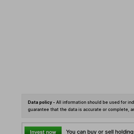
Data policy -
All information should be used for i
guarantee that the data is accurate or complete, a
You can buy or sell holding