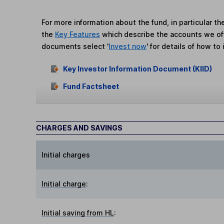
For more information about the fund, in particular t
the
Key Features
which describe the accounts we of
documents select '
Invest now
' for details of how to 
Key Investor Information Document (KIID)
Fund Factsheet
CHARGES AND SAVINGS
Initial charges
Initial charge
:
Initial saving from HL
: