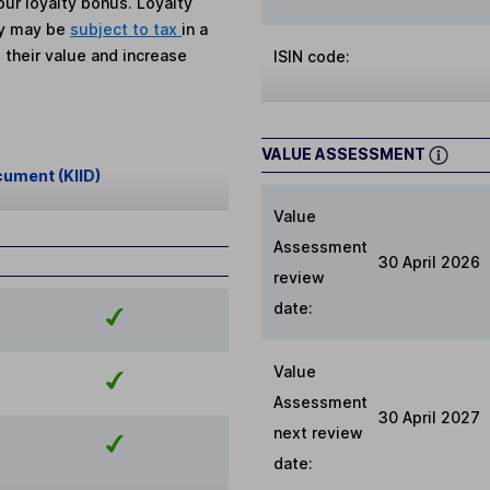
ur loyalty bonus. Loyalty
ey may be
subject to tax
in a
 their value and increase
ISIN code:
VALUE ASSESSMENT
cument (KIID)
Value
Assessment
30 April 2026
review
date:
Value
Assessment
30 April 2027
next review
date: