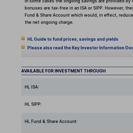
In some cases the ongoing savings are provided by o
bonuses are tax-free in an ISA or SIPP. However, th
Fund & Share Account which would, in effect, reduce
the net ongoing charge.
HL Guide to fund prices, savings and yields
Please also read the Key Investor Information Do
AVAILABLE FOR INVESTMENT THROUGH
HL ISA:
HL SIPP:
HL Fund & Share Account: