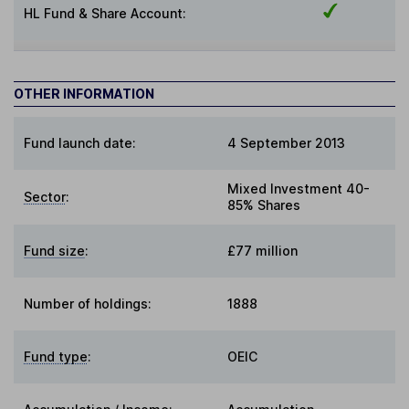
HL Fund & Share Account:
OTHER INFORMATION
Fund launch date:
4 September 2013
Mixed Investment 40-
Sector
:
85% Shares
Fund size
:
£77 million
Number of holdings:
1888
Fund type
:
OEIC