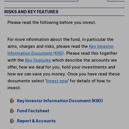
RISKS AND KEY FEATURES
Please read the following before you invest.
For more information about the fund, in particular the
aims, charges and risks, please read the
Key Investor
Information Document (KIID)
. Please read this together
with the
Key Features
which describe the accounts we
offer, how we deal for you, hold your investments and
how we can save you money. Once you have read these
documents select '
Invest now
' for details of how to
invest.
Key Investor Information Document (KIID)
Fund Factsheet
Report & Accounts