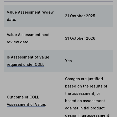
Value Assessment review
31 October 2025
date:
Value Assessment next
31 October 2026
review date:
Is Assessment of Value
Yes
required under COLL
:
Charges are justified
based on the results of
the assessment, or
Outcome of COLL
based on assessment
Assessment of Value
:
against initial product
design if an assessment