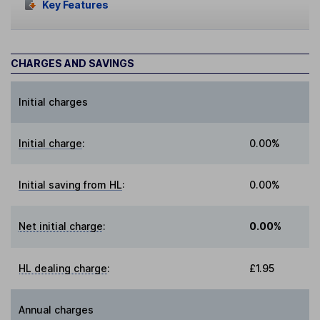
Key Features
CHARGES AND SAVINGS
Initial charges
Initial charge
:
0.00%
Initial saving from HL
:
0.00%
Net initial charge
:
0.00%
HL dealing charge
:
£1.95
Annual charges