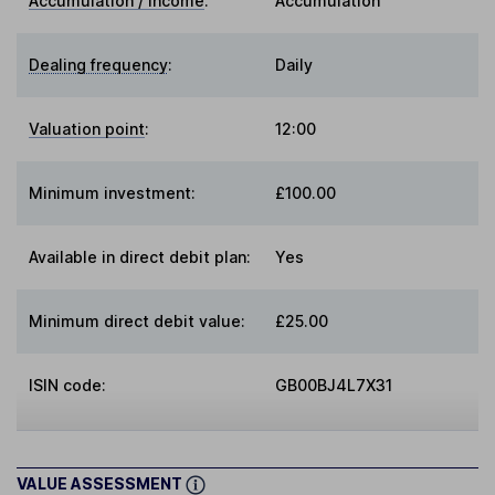
Accumulation / Income
:
Accumulation
Dealing frequency
:
Daily
Valuation point
:
12:00
Minimum investment:
£100.00
Available in direct debit plan:
Yes
Minimum direct debit value:
£25.00
ISIN code:
GB00BJ4L7X31
VALUE ASSESSMENT