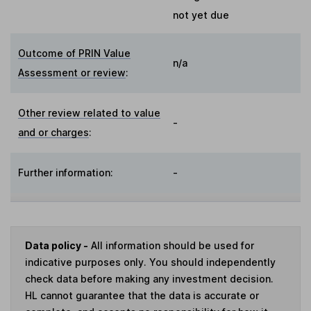
not yet due
Outcome of PRIN Value
n/a
Assessment or review
:
Other review related to value
-
and or charges
:
Further information:
-
Data policy -
All information should be used for
indicative purposes only. You should independently
check data before making any investment decision.
HL cannot guarantee that the data is accurate or