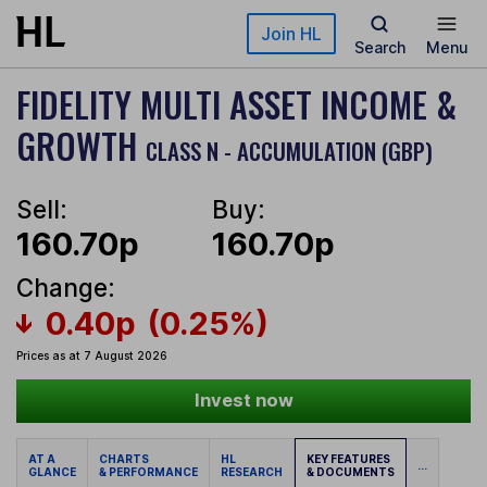
Skip to main content
Join HL
Search
Menu
FIDELITY MULTI ASSET INCOME &
GROWTH
CLASS N - ACCUMULATION (GBP)
Sell:
Buy:
160.70p
160.70p
Change:
0.40p
(0.25%)
Prices as at 7 August 2026
Invest now
AT A
CHARTS
HL
KEY FEATURES
...
GLANCE
& PERFORMANCE
RESEARCH
& DOCUMENTS