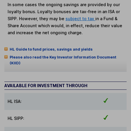
In some cases the ongoing savings are provided by our
loyalty bonus. Loyalty bonuses are tax-free in an ISA or
SIPP. However, they may be
subject to tax
in a Fund &
Share Account which would, in effect, reduce their value
and increase the net ongoing charge.
HL Guide to fund prices, savings and yields
Please also read the Key Investor Information Document
(KIID)
AVAILABLE FOR INVESTMENT THROUGH
HL ISA:
HL SIPP: