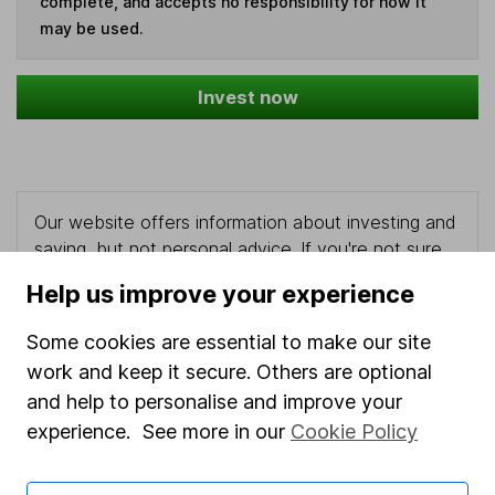
complete, and accepts no responsibility for how it
may be used.
Invest now
Our website offers information about investing and
saving, but not personal advice. If you're not sure
which investments are right for you, please request
Help us improve your experience
advice, for example from our
financial advisers
. If
you decide to invest, read our
important
Some cookies are essential to make our site
investment notes
first and remember that
work and keep it secure. Others are optional
investments can go up and down in value, so you
and help to personalise and improve your
could get back less than you put in.
experience. See more in our
Cookie Policy