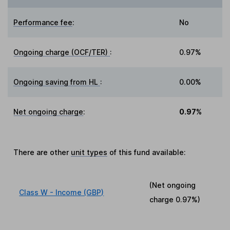
Performance fee
:
No
Ongoing charge (OCF/TER)
:
0.97%
Ongoing saving from HL
:
0.00%
Net ongoing charge
:
0.97%
There are other
unit types
of this fund available:
(Net ongoing
Class W - Income (GBP)
charge
0.97%
)