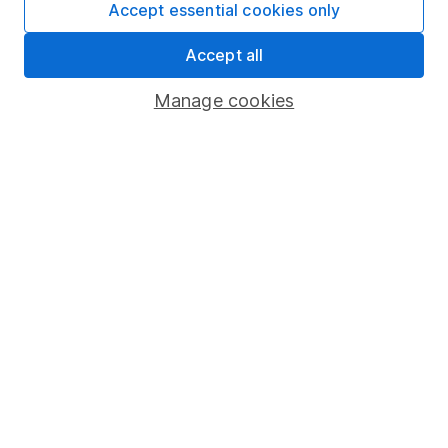
Accept essential cookies only
Important information
Accept all
Statutory disclosures
Manage cookies
Important investment notes
Terms & Conditions
Cookie policy
Privacy notice
Accessibility
Whistleblowing policy
Modern Slavery Act Statement
Human Rights Policy
Supplier Code of Conduct
Useful information