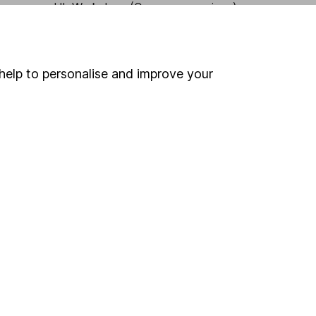
HL Workplace (Company pensions)
help to personalise and improve your