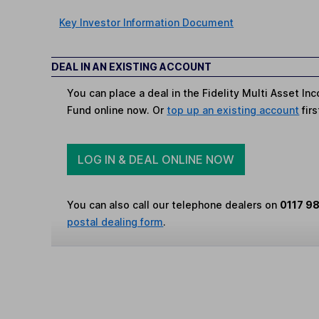
Key Investor Information Document
DEAL IN AN EXISTING ACCOUNT
You can place a deal in the Fidelity Multi Asset I
Fund online now. Or
top up an existing account
firs
LOG IN & DEAL ONLINE NOW
You can also call our telephone dealers on
0117 9
postal dealing form
.