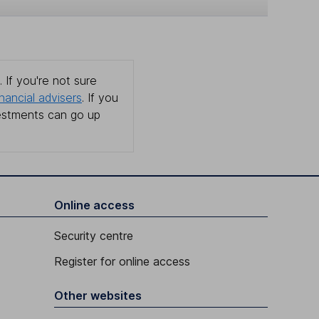
 If you're not sure
inancial advisers
. If you
estments can go up
Online access
Security centre
Register for online access
Other websites