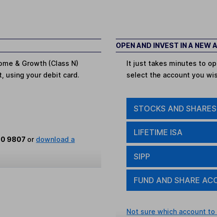
OPEN AND INVEST IN A NEW
ncome & Growth (Class N)
It just takes minutes to 
t, using your debit card.
select the account you wi
STOCKS AND SHARES
LIFETIME ISA
80 9807
or
download a
SIPP
FUND AND SHARE AC
Not sure which account to