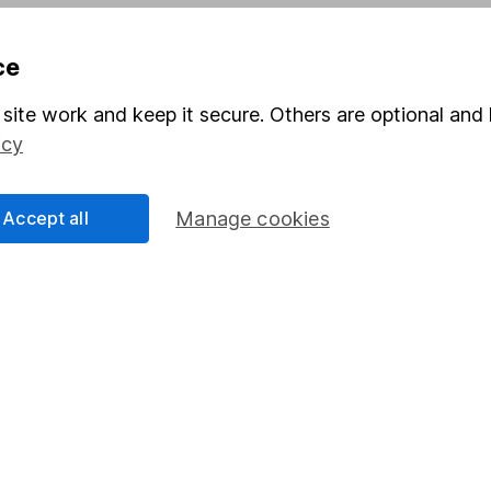
Pension drawdown
ce
program
Savings accounts
ding verification
Lifetime ISA
site work and keep it secure. Others are optional and 
icy
Junior ISA
Accept all
Manage cookies
a message.
Contact us
rved.