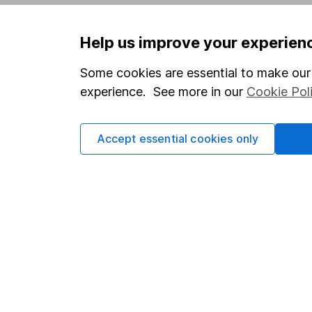
Privacy notice
Careers
Help us improve your experien
Accessibility
Affiliate 
Whistleblowing policy
Market lea
Some cookies are essential to make our 
experience. See more in our
Cookie Pol
Modern Slavery Act Statement
Sitemap
Human Rights Policy
Accept essential cookies only
Supplier Code of Conduct
Got a question for us?
We're here to help - call our helpdesk or send us 
© Copyright 2026 Hargreaves Lansdown. All rights rese