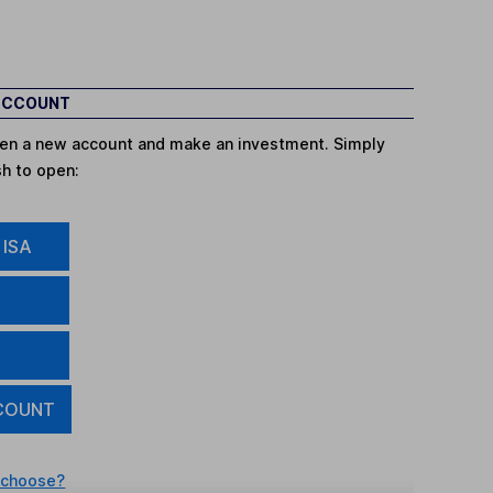
 ACCOUNT
open a new account and make an investment. Simply
sh to open:
 ISA
COUNT
 choose?