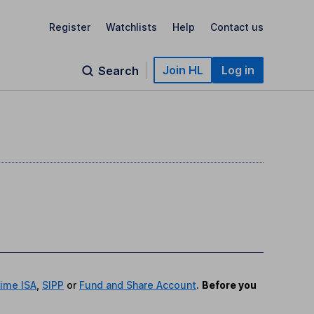
Register
Watchlists
Help
Contact us
Join HL
Log in
Search
time ISA
,
SIPP
or
Fund and Share Account
.
Before you