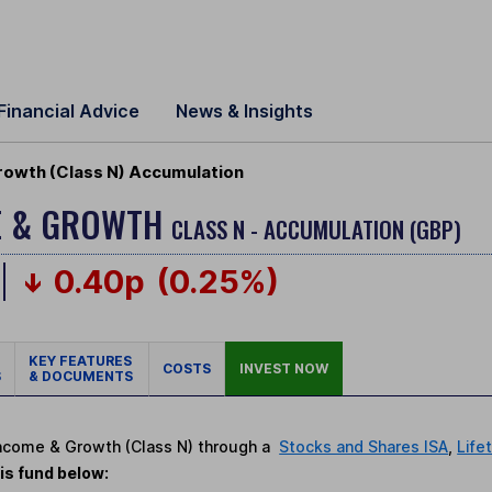
Financial Advice
News & Insights
Growth (Class N) Accumulation
ME & GROWTH
CLASS N - ACCUMULATION (GBP)
0.40p
(0.25%)
KEY FEATURES
COSTS
INVEST NOW
S
& DOCUMENTS
t Income & Growth (Class N) through a
Stocks and Shares ISA
,
Life
is fund below: