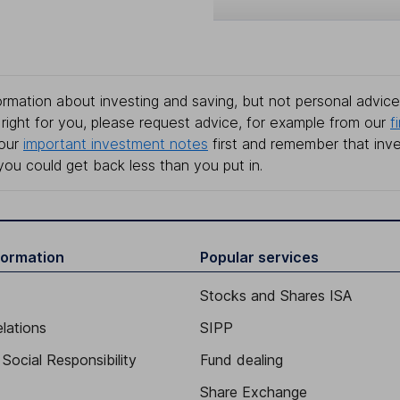
rmation about investing and saving, but not personal advice.
right for you, please request advice, for example from our
f
 our
important investment notes
first and remember that inv
you could get back less than you put in.
formation
Popular services
Stocks and Shares ISA
elations
SIPP
Social Responsibility
Fund dealing
Share Exchange