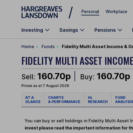
Skip to main content
Personal
Workplace
Investing
Savings
Pensions
Home
Funds
Fidelity Multi Asset Income & 
FIDELITY MULTI ASSET INCO
160.70p
160.70p
Sell:
Buy:
Prices as at 7 August 2026
AT A
CHARTS
HL
FUND
GLANCE
& PERFORMANCE
RESEARCH
ANALYSI
You can buy or sell holdings in Fidelity Multi Asse
invest please read the important information for th