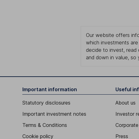
Our website offers info
which investments are 
decide to invest, read
and down in value, so 
Important information
Useful in
Statutory disclosures
About us
Important investment notes
Investor r
Terms & Conditions
Corporate 
Cookie policy
Press