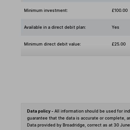
Minimum investment:
£100.00
Available in a direct debit plan:
Yes
Minimum direct debit value:
£25.00
Data policy -
All information should be used for i
guarantee that the data is accurate or complete, a
Data provided by Broadridge, correct as at 30 Jun