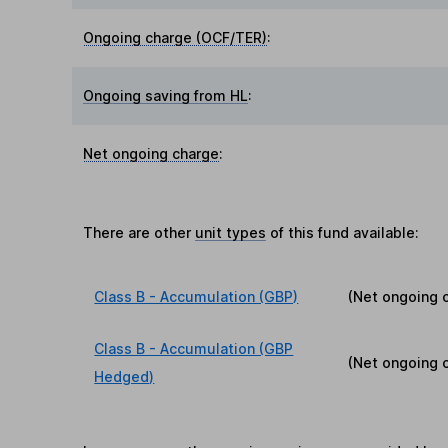
Ongoing charge (OCF/TER)
:
Ongoing saving from HL
:
Net ongoing charge
:
There are other
unit types
of this fund available:
Class B - Accumulation (GBP)
(Net ongoing 
Class B - Accumulation (GBP
(Net ongoing 
Hedged)