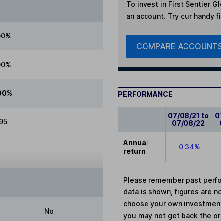
To invest in
First Sentier Gl
an account. Try our handy fi
00%
COMPARE ACCOUNT
00%
00%
PERFORMANCE
07/08/21 to
0
.95
07/08/22
Annual
0.34%
return
Please remember past perfor
data is shown, figures are no
choose your own investments
No
you may not get back the or