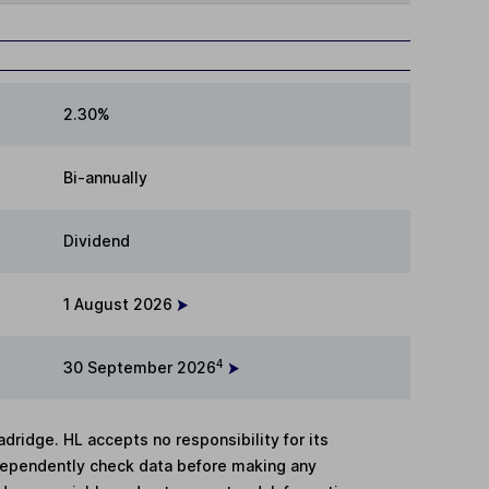
2.30%
Bi-annually
Dividend
1 August 2026
4
30 September 2026
adridge. HL accepts no responsibility for its
dependently check data before making any