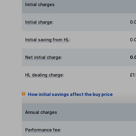
Initial charges
Initial charge
:
0.
Initial saving from HL
:
0.
Net initial charge
:
0.
HL dealing charge
:
£1
How initial savings affect the buy price
Annual charges
Performance fee
: