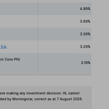
4.89%
3.69%
3.39%
S.A.
3.29%
Cum Conv Pfd
3.19%
fore making any investment decision. HL cannot
ided by Morningstar, correct as at 7 August 2026.