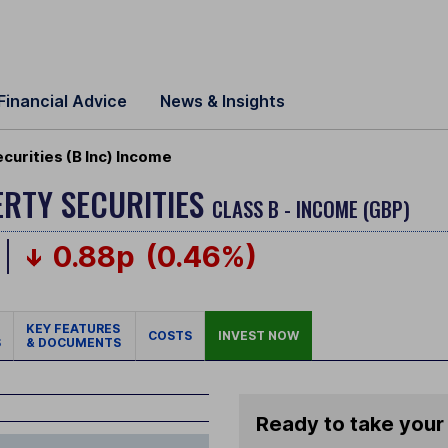
Financial Advice
News & Insights
curities (B Inc) Income
ERTY SECURITIES
CLASS B - INCOME (GBP)
0.88p
(0.46%)
KEY FEATURES
COSTS
INVEST NOW
S
& DOCUMENTS
Ready to take your 