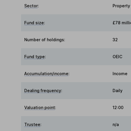
Sector
:
Property
Fund size
:
£78 milli
Number of holdings:
32
Fund type
:
OEIC
Accumulation/income
:
Income
Dealing frequency
:
Daily
Valuation point
:
12:00
Trustee
:
n/a