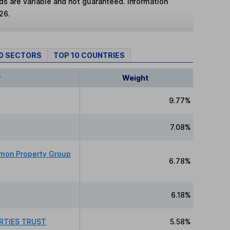
lds are variable and not guaranteed. Information
26.
10 SECTORS
TOP 10 COUNTRIES
y
Weight
9.77%
7.08%
imon Property Group
6.78%
6.18%
RTIES TRUST
5.58%