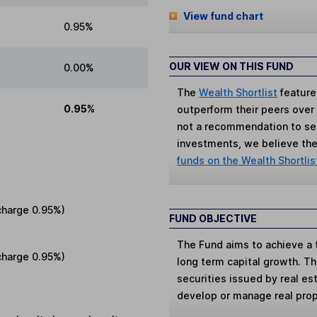
View fund chart
0.95%
OUR VIEW ON THIS FUND
0.00%
The
Wealth Shortlist
feature
0.95%
outperform their peers over th
not a recommendation to sell
investments, we believe the 
funds on the Wealth Shortlis
charge
0.95%
)
FUND OBJECTIVE
The Fund aims to achieve a 
charge
0.95%
)
long term capital growth. Th
securities issued by real e
develop or manage real prop