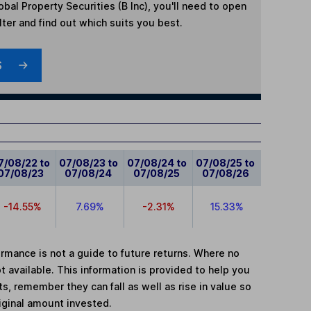
obal Property Securities (B Inc)
, you'll need to open
lter and find out which suits you best.
S
7/08/22 to
07/08/23 to
07/08/24 to
07/08/25 to
07/08/23
07/08/24
07/08/25
07/08/26
-14.55%
7.69%
-2.31%
15.33%
mance is not a guide to future returns. Where no
t available. This information is provided to help you
, remember they can fall as well as rise in value so
iginal amount invested.