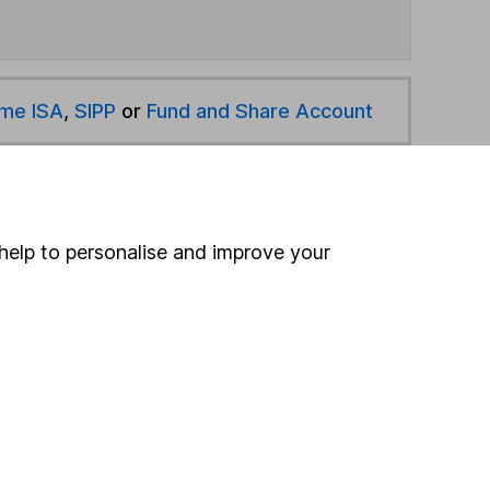
ime ISA
,
SIPP
or
Fund and Share Account
hen pay them directly into your bank account within
help to personalise and improve your
ind another fund
ore First Sentier Investments funds »
ore Property funds »
Search