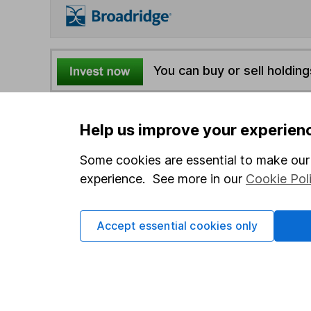
You can buy or sell holding
4
If you elect to receive the income from an ISA or a F
Help us improve your experien
the first 10 working days of the following month.
Some cookies are essential to make our 
experience. See more in our
Cookie Pol
Options
Add to watchlist
Print this page
Accept essential cookies only
Save as PDF