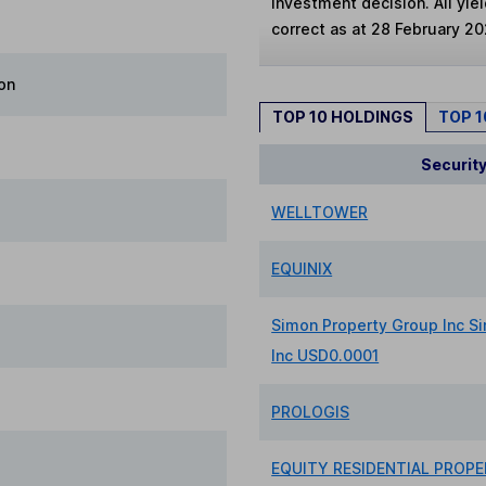
investment decision. All yie
correct as at 28 February 20
on
TOP 10 HOLDINGS
TOP 
Securit
WELLTOWER
EQUINIX
Simon Property Group Inc S
Inc USD0.0001
PROLOGIS
EQUITY RESIDENTIAL PROPE