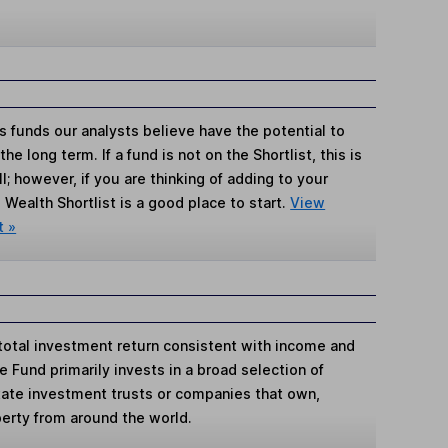
s funds our analysts believe have the potential to
e long term. If a fund is not on the Shortlist, this is
; however, if you are thinking of adding to your
Wealth Shortlist is a good place to start.
View
t »
total investment return consistent with income and
e Fund primarily invests in a broad selection of
state investment trusts or companies that own,
erty from around the world.