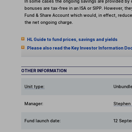
In some cases the ongoing savings are provided by o
bonuses are tax-free in an ISA or SIPP. However, th
Fund & Share Account which would, in effect, reduce
the net ongoing charge.
HL Guide to fund prices, savings and yields
Please also read the Key Investor Information Do
OTHER INFORMATION
Unit type:
Unbundl
Manager:
Stephen
Fund launch date:
12 Sept