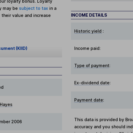
ur loyalty bonus. Loyalty
ey may be
subject to tax
in a
INCOME DETAILS
 their value and increase
Historic yield
:
cument (KIID)
Income paid:
Type of payment
:
Ex-dividend date
:
ed
Payment date
:
 Hayes
This data is provided by Bro
ember 2006
accuracy and you should in