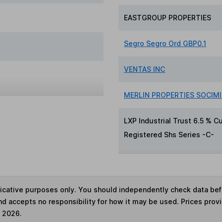
EASTGROUP PROPERTIES
Segro Segro Ord GBP0.1
VENTAS INC
MERLIN PROPERTIES SOCIMI 
LXP Industrial Trust 6.5 % 
Registered Shs Series -C-
ndicative purposes only. You should independently check data be
nd accepts no responsibility for how it may be used. Prices prov
e 2026.