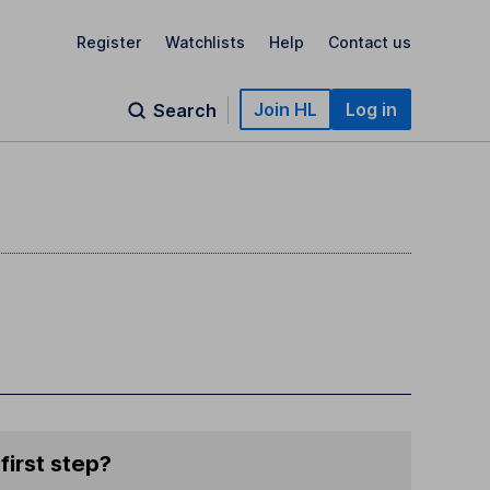
Register
Watchlists
Help
Contact us
Join HL
Log in
Search
first step?