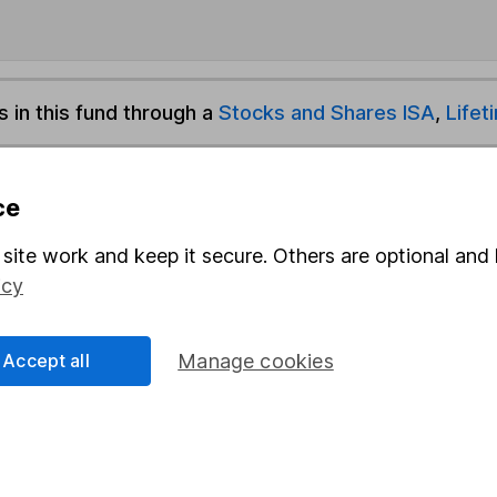
s in this fund through a
Stocks and Shares ISA
,
Lifet
und & Share Account, we will collect any dividends for you and t
ce
site work and keep it secure. Others are optional and 
Share
F
icy
M
Accept all
Manage cookies
M