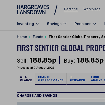
Skip to main content
Personal
Workplace
Investing
Savings
Pensions
Home
Funds
First Sentier Global Property Se
FIRST SENTIER GLOBAL PROP
188.85p
188.85p
Sell:
Buy:
Prices as at 7 August 2026
AT A
CHARTS
HL
FUND
GLANCE
& PERFORMANCE
RESEARCH
ANALYSI
CHARGES AND SAVINGS