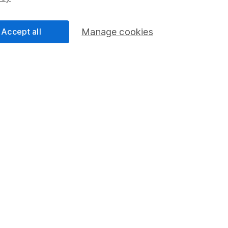
Accept all
Manage cookies
formation
Popular services
Stocks and Shares ISA
elations
SIPP
Social Responsibility
Fund dealing
Share Exchange
Pension drawdown
program
Savings accounts
ding verification
Lifetime ISA
Junior ISA