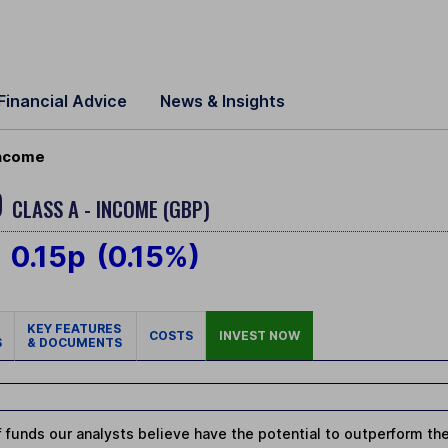
Financial Advice
News & Insights
Income
D
CLASS A - INCOME (GBP)
0.15p
(0.15%)
KEY FEATURES
COSTS
INVEST NOW
S
& DOCUMENTS
 funds our analysts believe have the potential to outperform thei