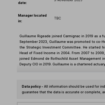
date:
Manager located
TBC
in:
Guillaume Rigeade joined Carmignac in 2019 as a f
September 2023, Guillaume was promoted to co-Head
the Strategic Investment Committee. He started h
Head of Fixed Income in 2004. From 2007 to 2009,
joined Edmond de Rothschild Asset Management in
Deputy CIO in 2019. Guillaume is a chartered actuary 
Data policy -
All information should be used for i
guarantee that the data is accurate or complete, a