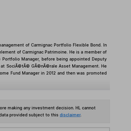
anagement of Carmignac Portfolio Flexible Bond. In
element of Carmignac Patrimoine. He is a member of
 Portfolio Manager, before being appointed Deputy
ager at SociÃ©tÃ© GÃ©nÃ©rale Asset Management. He
ncome Fund Manager in 2012 and then was promoted
fore making any investment decision. HL cannot
data provided subject to this
disclaimer
.