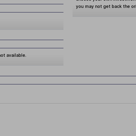
you may not get back the or
ot available.