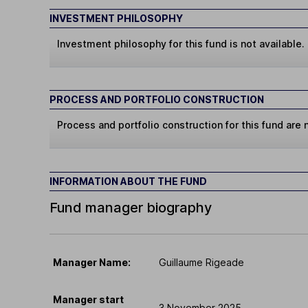
INVESTMENT PHILOSOPHY
Investment philosophy for this fund is not available.
PROCESS AND PORTFOLIO CONSTRUCTION
Process and portfolio construction for this fund are n
INFORMATION ABOUT THE FUND
Fund manager biography
Manager Name:
Guillaume Rigeade
Manager start
3 November 2025