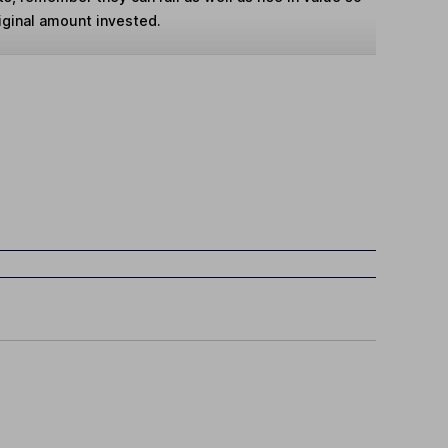
iginal amount invested.