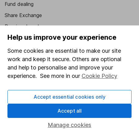
Fund dealing
Share Exchange
Pension drawdown
Help us improve your experience
Savings accounts
Lifetime ISA
Some cookies are essential to make our site
work and keep it secure. Others are optional
Junior ISA
and help to personalise and improve your
Online access
experience. See more in our
Cookie Policy
Security centre
Accept essential cookies only
Register for online access
Accept all
Other websites
Manage cookies
HL Workplace (Company pensions)