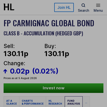
Skip to main content
Join HL
Search
Menu
FP CARMIGNAC GLOBAL BOND
CLASS B - ACCUMULATION (HEDGED GBP)
Sell:
Buy:
130.11p
130.11p
Change:
0.02p
(0.02%)
Prices as at 5 August 2026
Invest now
AT A
CHARTS
HL
FUND
...
GLANCE
& PERFORMANCE
RESEARCH
ANALYSIS