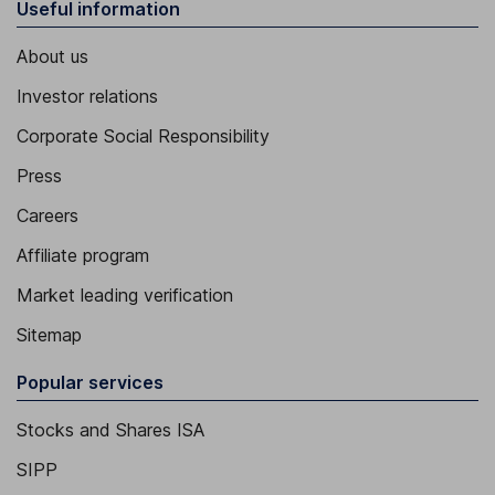
Useful information
About us
Investor relations
Corporate Social Responsibility
Press
Careers
Affiliate program
Market leading verification
Sitemap
Popular services
Stocks and Shares ISA
SIPP