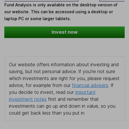
Fund Analysis is only available on the desktop version of
our website. This can be accessed using a desktop or
laptop PC or some larger tablets.
Invest now
Our website offers information about investing and
saving, but not personal advice. If you're not sure
which investments are right for you, please request
advice, for example from our
financial advisers
. If
you decide to invest, read our
important
investment notes
first and remember that
investments can go up and down in value, so you
could get back less than you put in.