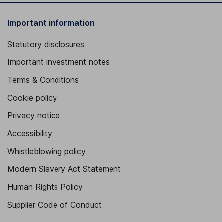
Important information
Statutory disclosures
Important investment notes
Terms & Conditions
Cookie policy
Privacy notice
Accessibility
Whistleblowing policy
Modern Slavery Act Statement
Human Rights Policy
Supplier Code of Conduct