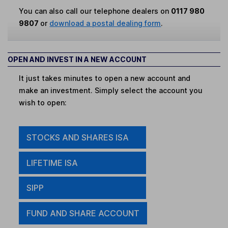
You can also call our telephone dealers on
0117 980
9807
or
download a postal dealing form
.
OPEN AND INVEST IN A NEW ACCOUNT
It just takes minutes to open a new account and
make an investment. Simply select the account you
wish to open:
STOCKS AND SHARES ISA
LIFETIME ISA
SIPP
FUND AND SHARE ACCOUNT