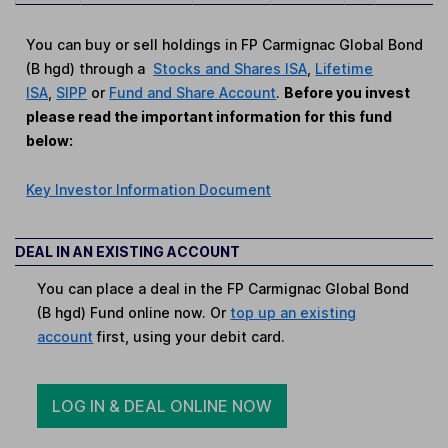
You can buy or sell holdings in FP Carmignac Global Bond
(B hgd) through a
Stocks and Shares ISA
,
Lifetime
ISA
,
SIPP
or
Fund and Share Account
.
Before you invest
please read the important information for this fund
below:
Key Investor Information Document
DEAL IN AN EXISTING ACCOUNT
You can place a deal in the FP Carmignac Global Bond
(B hgd) Fund online now. Or
top up an existing
account
first, using your debit card.
LOG IN & DEAL ONLINE NOW