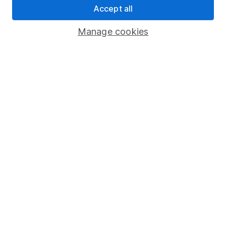
Accept all
Pension drawdown
Savings accounts
Manage cookies
Lifetime ISA
Junior ISA
Online access
Security centre
Register for online access
Other websites
HL Workplace (Company pensions)