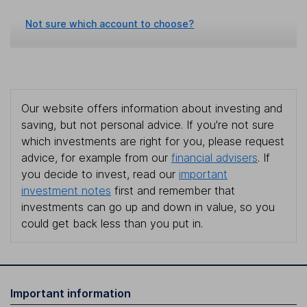
Not sure which account to choose?
Our website offers information about investing and
saving, but not personal advice. If you're not sure
which investments are right for you, please request
advice, for example from our
financial advisers
. If
you decide to invest, read our
important
investment notes
first and remember that
investments can go up and down in value, so you
could get back less than you put in.
Important information