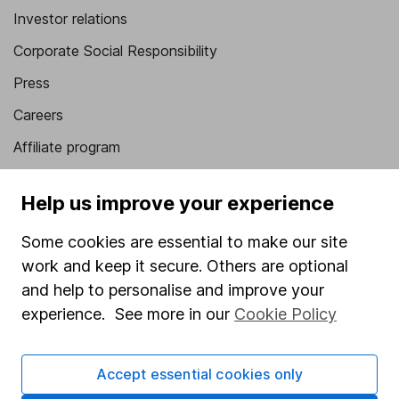
Investor relations
Corporate Social Responsibility
Press
Careers
Affiliate program
Market leading verification
Help us improve your experience
Sitemap
Some cookies are essential to make our site
Popular services
work and keep it secure. Others are optional
Stocks and Shares ISA
and help to personalise and improve your
experience. See more in our
Cookie Policy
SIPP
Fund dealing
Accept essential cookies only
Share Exchange