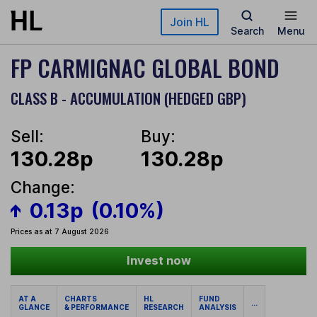
Skip to main content
Join HL
Search
Menu
FP CARMIGNAC GLOBAL BOND
CLASS B - ACCUMULATION (HEDGED GBP)
Sell:
Buy:
130.28p
130.28p
Change:
0.13p
(0.10%)
Prices as at 7 August 2026
Invest now
AT A
CHARTS
HL
FUND
...
GLANCE
& PERFORMANCE
RESEARCH
ANALYSIS