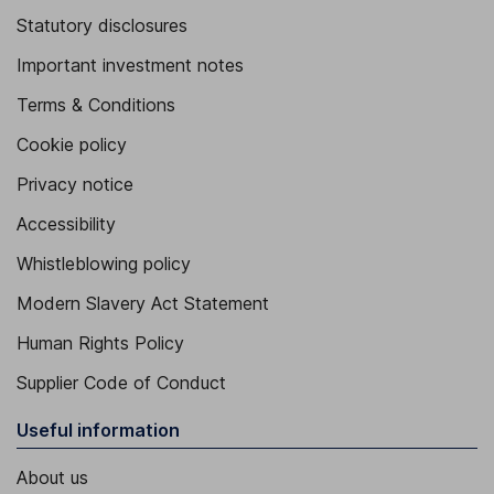
Statutory disclosures
Important investment notes
Terms & Conditions
Cookie policy
Privacy notice
Accessibility
Whistleblowing policy
Modern Slavery Act Statement
Human Rights Policy
Supplier Code of Conduct
Useful information
About us