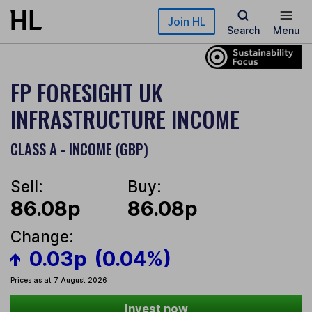
Skip to main content
Join HL
Search
Menu
FP FORESIGHT UK
INFRASTRUCTURE INCOME
CLASS A - INCOME (GBP)
Sell:
Buy:
86.08p
86.08p
Change:
0.03p
(0.04%)
Prices as at 7 August 2026
Invest now