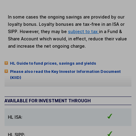
In some cases the ongoing savings are provided by our
loyalty bonus. Loyalty bonuses are tax-free in an ISA or
SIPP. However, they may be
subject to tax
in a Fund &
Share Account which would, in effect, reduce their value
and increase the net ongoing charge.
HL Guide to fund prices, savings and yields
Please also read the Key Investor Information Document
(KIID)
AVAILABLE FOR INVESTMENT THROUGH
HL ISA:
HL SIPP: