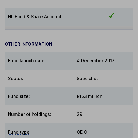
HL Fund & Share Account:
OTHER INFORMATION
Fund launch date:
4 December 2017
Sector
:
Specialist
Fund size
:
£163 million
Number of holdings:
29
Fund type
:
OEIC