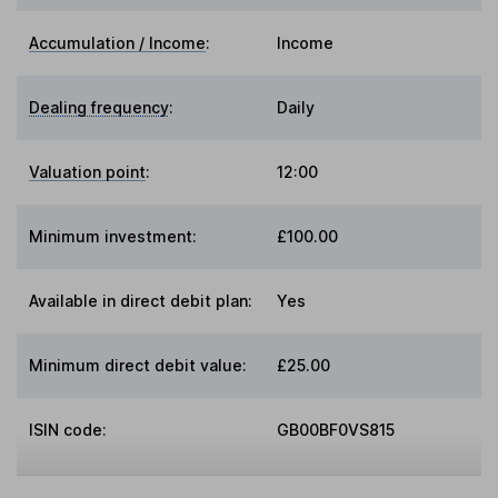
Accumulation / Income
:
Income
Dealing frequency
:
Daily
Valuation point
:
12:00
Minimum investment:
£100.00
Available in direct debit plan:
Yes
Minimum direct debit value:
£25.00
ISIN code:
GB00BF0VS815