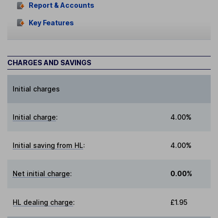
Report & Accounts
Key Features
CHARGES AND SAVINGS
Initial charges
Initial charge
:
4.00%
Initial saving from HL
:
4.00%
Net initial charge
:
0.00%
HL dealing charge
:
£1.95