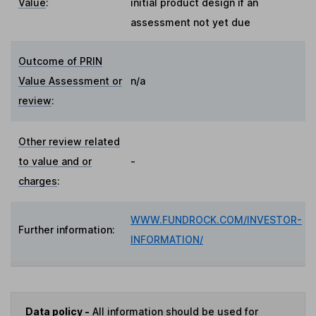
Value
:
initial product design if an
assessment not yet due
Outcome of PRIN
Value Assessment or
n/a
review
:
Other review related
to value and or
-
charges
:
WWW.FUNDROCK.COM/INVESTOR-
Further information:
INFORMATION/
Data policy -
All information should be used for