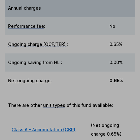
Annual charges
Performance fee
:
No
Ongoing charge (OCF/TER)
:
0.65%
Ongoing saving from HL
:
0.00%
Net ongoing charge
:
0.65%
There are other
unit types
of this fund available:
(Net ongoing
Class A - Accumulation (GBP)
charge
0.65%
)