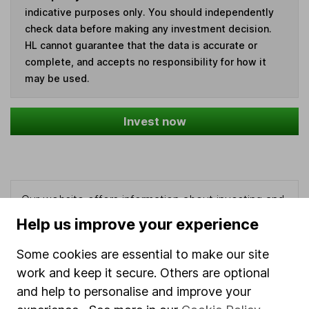
indicative purposes only. You should independently
check data before making any investment decision.
HL cannot guarantee that the data is accurate or
complete, and accepts no responsibility for how it
may be used.
Invest now
Our website offers information about investing and
saving, but not personal advice. If you're not sure
Help us improve your experience
which investments are right for you, please request
advice, for example from our
financial advisers
. If
Some cookies are essential to make our site
you decide to invest, read our
important
work and keep it secure. Others are optional
investment notes
first and remember that
and help to personalise and improve your
investments can go up and down in value, so you