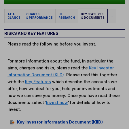
AT A
CHARTS
HL
KEY FEATURES
...
GLANCE
& PERFORMANCE
RESEARCH
& DOCUMENTS
RISKS AND KEY FEATURES
Please read the following before you invest.
For more information about the fund, in particular the
aims, charges and risks, please read the
Key Investor
Information Document (KIID)
. Please read this together
with the
Key Features
which describe the accounts we
offer, how we deal for you, hold your investments and
how we can save you money. Once you have read these
documents select '
Invest now
' for details of how to
invest.
Key Investor Information Document (KIID)