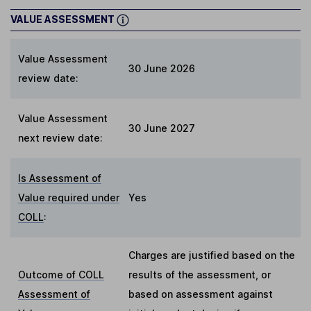
VALUE ASSESSMENT
Value Assessment
30 June 2026
review date:
Value Assessment
30 June 2027
next review date:
Is Assessment of
Value required under
Yes
COLL
:
Charges are justified based on the
Outcome of COLL
results of the assessment, or
Assessment of
based on assessment against