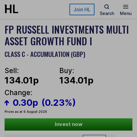
Skip to main content
Join HL
Search
Menu
FP RUSSELL INVESTMENTS MULTI
ASSET GROWTH FUND I
CLASS C - ACCUMULATION (GBP)
Sell:
Buy:
134.01p
134.01p
Change:
0.30p
(0.23%)
Prices as at 6 August 2026
Invest now