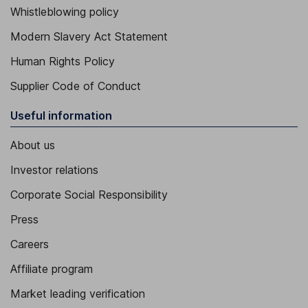
Whistleblowing policy
Modern Slavery Act Statement
Human Rights Policy
Supplier Code of Conduct
Useful information
About us
Investor relations
Corporate Social Responsibility
Press
Careers
Affiliate program
Market leading verification