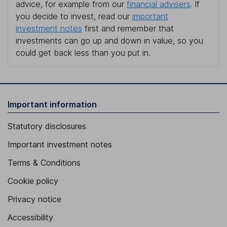
advice, for example from our
financial advisers
. If
you decide to invest, read our
important
investment notes
first and remember that
investments can go up and down in value, so you
could get back less than you put in.
Important information
Statutory disclosures
Important investment notes
Terms & Conditions
Cookie policy
Privacy notice
Accessibility