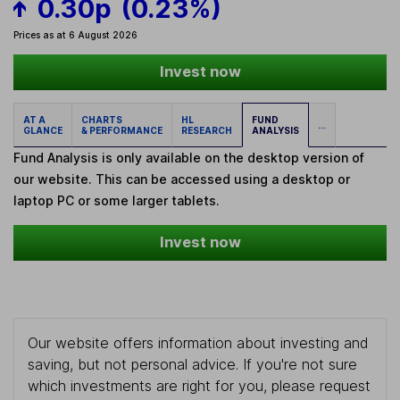
0.30p
(0.23%)
Prices as at 6 August 2026
Invest now
AT A
CHARTS
HL
FUND
...
GLANCE
& PERFORMANCE
RESEARCH
ANALYSIS
Fund Analysis is only available on the desktop version of
our website. This can be accessed using a desktop or
laptop PC or some larger tablets.
Invest now
Our website offers information about investing and
saving, but not personal advice. If you're not sure
which investments are right for you, please request