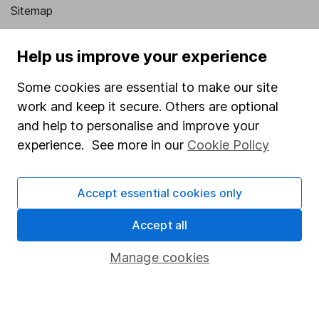
Sitemap
Popular services
Help us improve your experience
Stocks and Shares ISA
Some cookies are essential to make our site
SIPP
work and keep it secure. Others are optional
Fund dealing
and help to personalise and improve your
experience. See more in our
Cookie Policy
Share Exchange
Pension drawdown
Accept essential cookies only
Savings accounts
Accept all
Lifetime ISA
Junior ISA
Manage cookies
Online access
Security centre