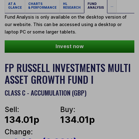
AT A
CHARTS
HL
FUND
...
GLANCE
& PERFORMANCE
RESEARCH
ANALYSIS
Fund Analysis is only available on the desktop version of
our website. This can be accessed using a desktop or
laptop PC or some larger tablets.
Invest now
FP RUSSELL INVESTMENTS MULTI
ASSET GROWTH FUND I
CLASS C - ACCUMULATION (GBP)
Sell:
Buy:
134.01p
134.01p
Change: