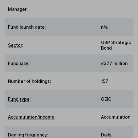
Manager:
Fund launch date:
n/a
GBP Strategic
Sector
:
Bond
Fund size
:
£377 million
Number of holdings:
157
Fund type
:
OEIC
Accumulation/income
:
Accumulation
Dealing frequency
:
Daily