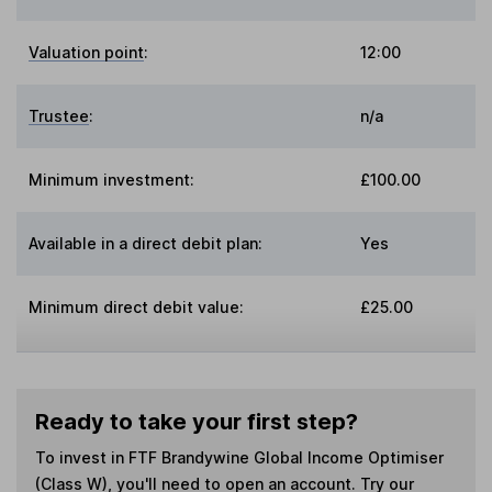
Valuation point
:
12:00
Trustee
:
n/a
Minimum investment:
£100.00
Available in a direct debit plan:
Yes
Minimum direct debit value:
£25.00
Ready to take your first step?
To invest in
FTF Brandywine Global Income Optimiser
(Class W)
, you'll need to open an account. Try our