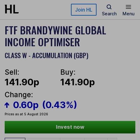
Skip to main content
Join HL
Search
Menu
FTF BRANDYWINE GLOBAL
INCOME OPTIMISER
CLASS W - ACCUMULATION (GBP)
Sell:
Buy:
141.90p
141.90p
Change:
0.60p
(0.43%)
Prices as at 5 August 2026
Invest now