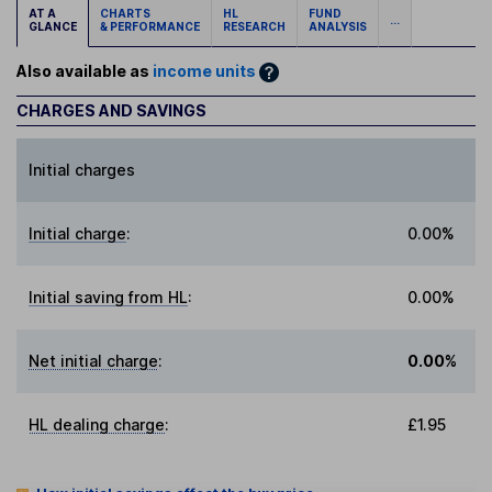
AT A
CHARTS
HL
FUND
...
GLANCE
& PERFORMANCE
RESEARCH
ANALYSIS
Also available as
income units
CHARGES AND SAVINGS
Initial charges
Initial charge
:
0.00%
Initial saving from HL
:
0.00%
Net initial charge
:
0.00%
HL dealing charge
:
£1.95