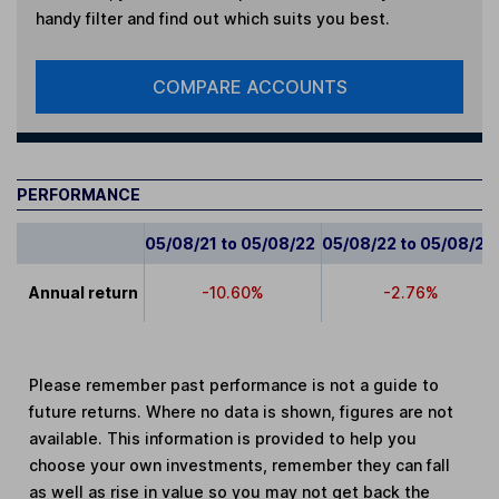
handy filter and find out which suits you best.
COMPARE ACCOUNTS
PERFORMANCE
05/08/21 to 05/08/22
05/08/22 to 05/08/23
Annual return
-10.60%
-2.76%
Please remember past performance is not a guide to
future returns. Where no data is shown, figures are not
available. This information is provided to help you
choose your own investments, remember they can fall
as well as rise in value so you may not get back the