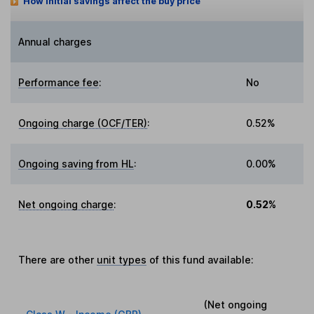
How initial savings affect the buy price
Annual charges
Performance fee
:
No
Ongoing charge (OCF/TER)
:
0.52%
Ongoing saving from HL
:
0.00%
Net ongoing charge
:
0.52%
There are other
unit types
of this fund available:
(Net ongoing