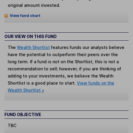
original amount invested.
View fund chart
OUR VIEW ON THIS FUND
The
Wealth Shortlist
features funds our analysts believe
have the potential to outperform their peers over the
long term. If a fund is not on the Shortlist, this is not a
recommendation to sell; however, if you are thinking of
adding to your investments, we believe the Wealth
Shortlist is a good place to start.
View funds on the
Wealth Shortlist »
FUND OBJECTIVE
TBC