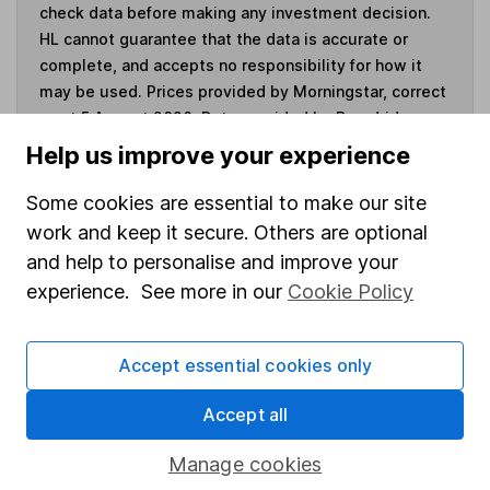
check data before making any investment decision.
HL cannot guarantee that the data is accurate or
complete, and accepts no responsibility for how it
may be used. Prices provided by Morningstar, correct
as at 5 August 2026. Data provided by Broadridge,
correct as at 31 March 2026.
Help us improve your experience
Some cookies are essential to make our site
work and keep it secure. Others are optional
Invest now
and help to personalise and improve your
experience. See more in our
Cookie Policy
4
If you elect to receive the income from an ISA or a Fund &
Share Account, we will collect any dividends for you and
Accept essential cookies only
then pay them directly into your bank account within the
first 10 working days of the following month.
Accept all
Manage cookies