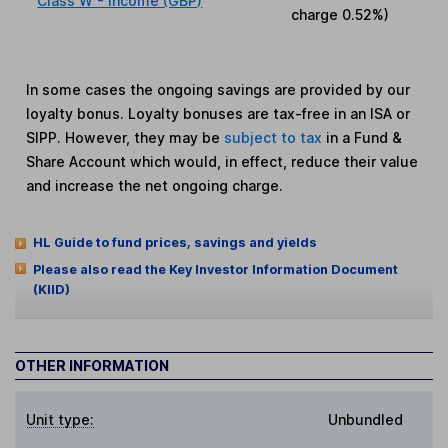
Class W - Income (GBP)
charge
0.52%
)
In some cases the ongoing savings are provided by our
loyalty bonus. Loyalty bonuses are tax-free in an ISA or
SIPP. However, they may be
subject to tax
in a Fund &
Share Account which would, in effect, reduce their value
and increase the net ongoing charge.
HL Guide to fund prices, savings and yields
Please also read the Key Investor Information Document
(KIID)
OTHER INFORMATION
Unit type:
Unbundled