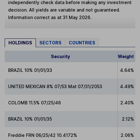
independently check data before making any investment
decision. All yields are variable and not guaranteed.
Information correct as at 31 May 2026.
HOLDINGS
SECTORS
COUNTRIES
Security
Weight
BRAZIL 10% 01/01/33
4.64%
UNITED MEXICAN 8% 07/53 Mat 07/31/2053
4.49%
COLOMB 11.5% 07/25/46
2.40%
BRAZIL 10% 01/01/35
2.12%
Freddie FRN 06/25/42 10.4172%
2.06%