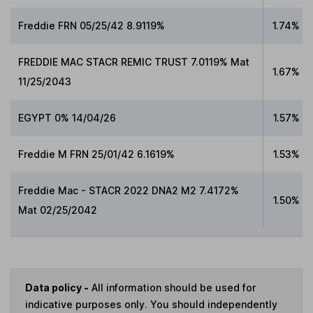
Freddie FRN 05/25/42 8.9119%
1.74%
FREDDIE MAC STACR REMIC TRUST 7.0119% Mat
1.67%
11/25/2043
EGYPT 0% 14/04/26
1.57%
Freddie M FRN 25/01/42 6.1619%
1.53%
Freddie Mac - STACR 2022 DNA2 M2 7.4172%
1.50%
Mat 02/25/2042
Data policy -
All information should be used for
indicative purposes only. You should independently