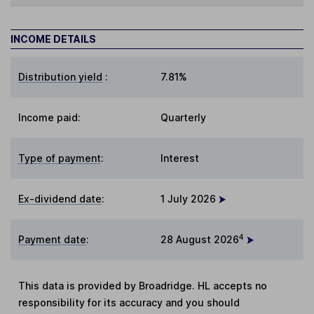
INCOME DETAILS
Distribution yield
:
7.81%
Income paid:
Quarterly
Type of payment
:
Interest
Ex-dividend date
:
1 July 2026
4
Payment date
:
28 August 2026
This data is provided by Broadridge. HL accepts no
responsibility for its accuracy and you should