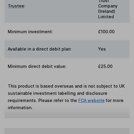
Trust
Trustee
:
Company
(Ireland)
Limited
Minimum investment:
£100.00
Available in a direct debit plan:
Yes
Minimum direct debit value:
£25.00
This product is based overseas and is not subject to UK
sustainable investment labelling and disclosure
requirements. Please refer to the
FCA website
for more
information.