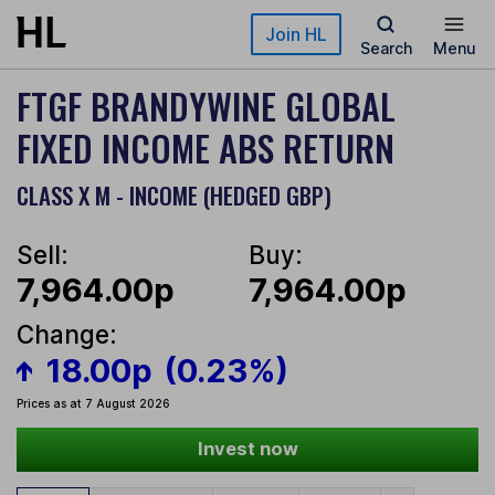
Skip to main content
Join HL
Search
Menu
FTGF BRANDYWINE GLOBAL
FIXED INCOME ABS RETURN
CLASS X M - INCOME (HEDGED GBP)
Sell:
Buy:
7,964.00p
7,964.00p
Change:
18.00p
(0.23%)
Prices as at 7 August 2026
Invest now