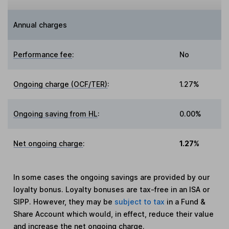
Annual charges
Performance fee
:
No
Ongoing charge (OCF/TER)
:
1.27%
Ongoing saving from HL
:
0.00%
Net ongoing charge
:
1.27%
In some cases the ongoing savings are provided by our
loyalty bonus. Loyalty bonuses are tax-free in an ISA or
SIPP. However, they may be
subject to tax
in a Fund &
Share Account which would, in effect, reduce their value
and increase the net ongoing charge.