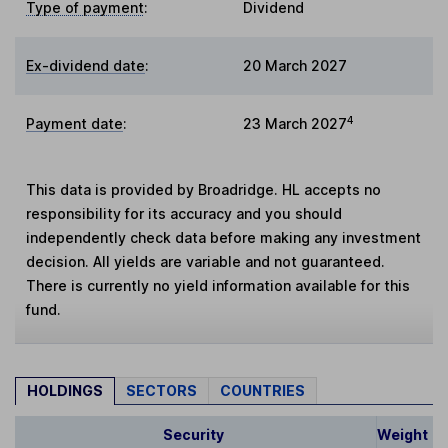
Type of payment
:
Dividend
Ex-dividend date
:
20 March 2027
4
Payment date
:
23 March 2027
This data is provided by Broadridge. HL accepts no
responsibility for its accuracy and you should
independently check data before making any investment
decision. All yields are variable and not guaranteed.
There is currently no yield information available for this
fund.
HOLDINGS
SECTORS
COUNTRIES
Security
Weight