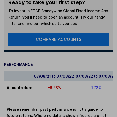
Ready to take your first step?
To invest in
FTGF Brandywine Global Fixed Income Abs
Return
, you'll need to open an account. Try our handy
filter and find out which suits you best.
COMPARE ACCOUNTS
PERFORMANCE
07/08/21 to 07/08/22
07/08/22 to 07/08/23
Annual return
-6.68%
1.73%
Please remember past performance is not a guide to
future returns. Where no data is shown, figures are not