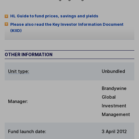
HL Guide to fund prices, savings and yields
Please also read the Key Investor Information Document
(KIID)
OTHER INFORMATION
Unit type:
Unbundled
Brandywine
Global
Manager:
Investment
Management
Fund launch date:
3 April 2012