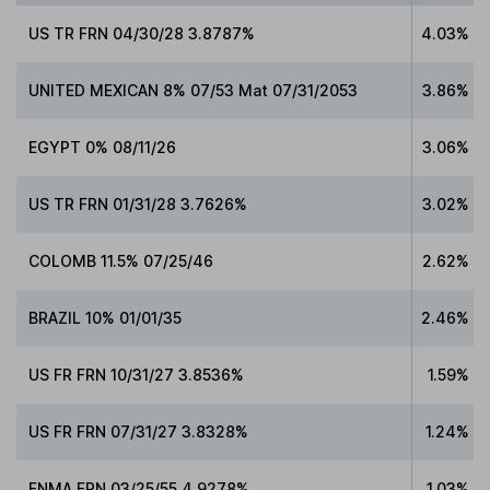
US TR FRN 04/30/28 3.8787%
4.03%
UNITED MEXICAN 8% 07/53 Mat 07/31/2053
3.86%
EGYPT 0% 08/11/26
3.06%
US TR FRN 01/31/28 3.7626%
3.02%
COLOMB 11.5% 07/25/46
2.62%
BRAZIL 10% 01/01/35
2.46%
US FR FRN 10/31/27 3.8536%
1.59%
US FR FRN 07/31/27 3.8328%
1.24%
FNMA FRN 03/25/55 4.9278%
1.03%