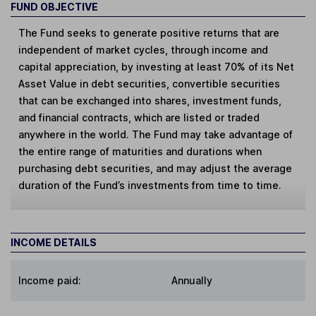
FUND OBJECTIVE
The Fund seeks to generate positive returns that are
independent of market cycles, through income and
capital appreciation, by investing at least 70% of its Net
Asset Value in debt securities, convertible securities
that can be exchanged into shares, investment funds,
and financial contracts, which are listed or traded
anywhere in the world. The Fund may take advantage of
the entire range of maturities and durations when
purchasing debt securities, and may adjust the average
duration of the Fund’s investments from time to time.
INCOME DETAILS
Income paid:
Annually