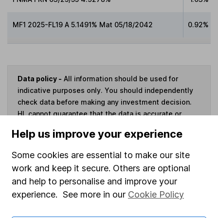
MF1 2025-FL19 A 5.1491% Mat 05/18/2042
0.92%
Data policy -
All information should be used for
indicative purposes only. You should independently
check data before making any investment decision.
HL cannot guarantee that the data is accurate or
complete, and accepts no responsibility for how it
Help us improve your experience
may be used. Prices provided by Morningstar, correct
as at 7 August 2026. Data provided by Broadridge,
Some cookies are essential to make our site
correct as at 30 June 2026.
work and keep it secure. Others are optional
and help to personalise and improve your
experience. See more in our
Cookie Policy
Invest now