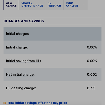
AT A
CHARTS
HL
FUND
...
GLANCE
& PERFORMANCE
RESEARCH
ANALYSIS
CHARGES AND SAVINGS
Initial charges
Initial charge
:
0.00%
Initial saving from HL
:
0.00%
Net initial charge
:
0.00%
HL dealing charge
:
£1.95
How initial savings affect the buy price