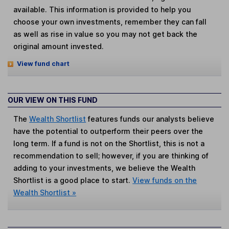
available. This information is provided to help you
choose your own investments, remember they can fall
as well as rise in value so you may not get back the
original amount invested.
View fund chart
OUR VIEW ON THIS FUND
The
Wealth Shortlist
features funds our analysts believe
have the potential to outperform their peers over the
long term. If a fund is not on the Shortlist, this is not a
recommendation to sell; however, if you are thinking of
adding to your investments, we believe the Wealth
Shortlist is a good place to start.
View funds on the
Wealth Shortlist »