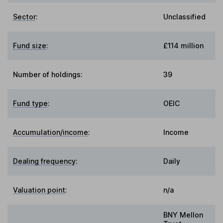
Sector
:
Unclassified
Fund size
:
£114 million
Number of holdings:
39
Fund type
:
OEIC
Accumulation/income
:
Income
Dealing frequency
:
Daily
Valuation point
:
n/a
BNY Mellon