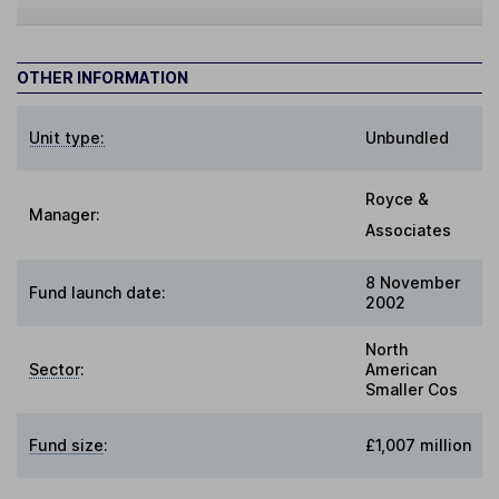
OTHER INFORMATION
Unit type:
Unbundled
Royce &
Manager:
Associates
8 November
Fund launch date:
2002
North
Sector
:
American
Smaller Cos
Fund size
:
£1,007 million