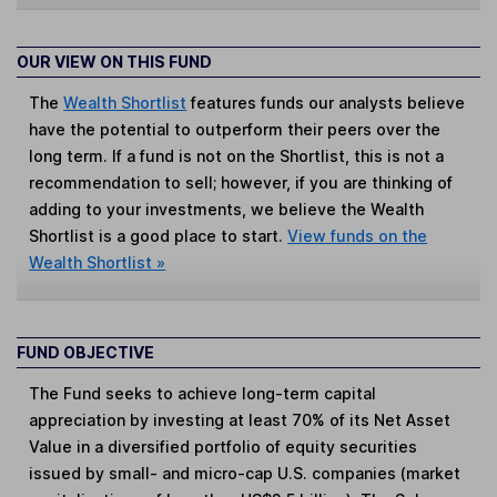
OUR VIEW ON THIS FUND
The
Wealth Shortlist
features funds our analysts believe
have the potential to outperform their peers over the
long term. If a fund is not on the Shortlist, this is not a
recommendation to sell; however, if you are thinking of
adding to your investments, we believe the Wealth
Shortlist is a good place to start.
View funds on the
Wealth Shortlist »
FUND OBJECTIVE
The Fund seeks to achieve long-term capital
appreciation by investing at least 70% of its Net Asset
Value in a diversified portfolio of equity securities
issued by small- and micro-cap U.S. companies (market