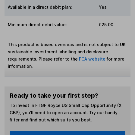
Available in a direct debit plan:
Yes
Minimum direct debit value:
£25.00
This product is based overseas and is not subject to UK
sustainable investment labelling and disclosure
requirements. Please refer to the
FCA website
for more
information.
Ready to take your first step?
To invest in
FTGF Royce US Small Cap Opportunity (X
GBP)
, you'll need to open an account. Try our handy
filter and find out which suits you best.