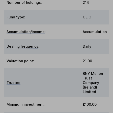
Number of holdings:
214
Fund type
:
OEIC
Accumulation/income
:
Accumulation
Dealing frequency
:
Daily
Valuation point
:
21:00
BNY Mellon
Trust
Trustee
:
Company
(Ireland)
Limited
Minimum investment:
£100.00