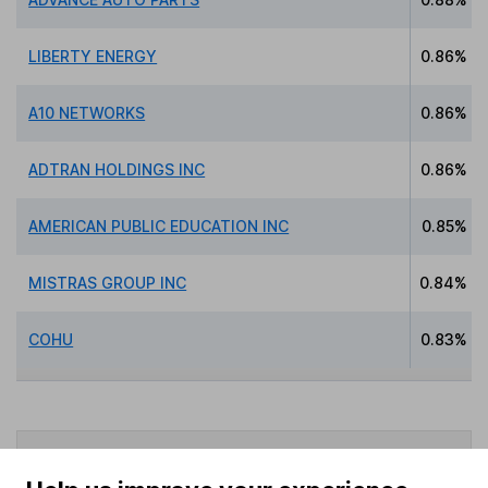
LIBERTY ENERGY
0.86%
A10 NETWORKS
0.86%
ADTRAN HOLDINGS INC
0.86%
AMERICAN PUBLIC EDUCATION INC
0.85%
MISTRAS GROUP INC
0.84%
COHU
0.83%
Data policy -
All information should be used for
indicative purposes only. You should independently