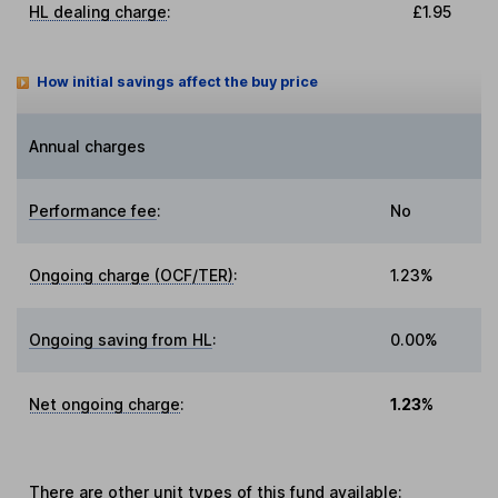
HL dealing charge
:
£1.95
How initial savings affect the buy price
Annual charges
Performance fee
:
No
Ongoing charge (OCF/TER)
:
1.23%
Ongoing saving from HL
:
0.00%
Net ongoing charge
:
1.23%
There are other
unit types
of this fund available: