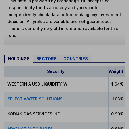
This data is provided by Broadridge. HL accepts no
responsibility for its accuracy and you should
independently check data before making any investment
decision. All yields are variable and not guaranteed.
There is currently no yield information available for this
fund.
HOLDINGS
SECTORS
COUNTRIES
Security
Weight
WESTERN A USD LIQUIDITY-W
4.64%
SELECT WATER SOLUTIONS
1.03%
KODIAK GAS SERVICES INC
0.90%
ADVANCE AUTO PARTS
0.88%