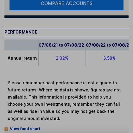
COMPARE ACCOUNTS
PERFORMANCE
07/08/21 to 07/08/22
07/08/22 to 07/08/23
Annual return
2.32%
3.58%
Please remember past performance is not a guide to
future returns. Where no data is shown, figures are not
available. This information is provided to help you
choose your own investments, remember they can fall
as well as rise in value so you may not get back the
original amount invested.
View fund chart