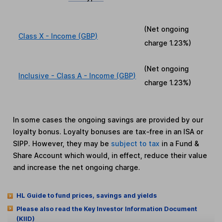
(Net ongoing
Class X - Income (GBP)
charge
1.23%
)
(Net ongoing
Inclusive - Class A - Income (GBP)
charge
1.23%
)
In some cases the ongoing savings are provided by our
loyalty bonus. Loyalty bonuses are tax-free in an ISA or
SIPP. However, they may be
subject to tax
in a Fund &
Share Account which would, in effect, reduce their value
and increase the net ongoing charge.
HL Guide to fund prices, savings and yields
Please also read the Key Investor Information Document
(KIID)