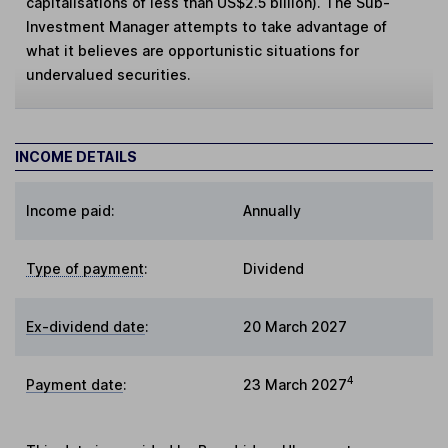
capitalisations of less than US$2.5 billion). The Sub-
Investment Manager attempts to take advantage of
what it believes are opportunistic situations for
undervalued securities.
INCOME DETAILS
Income paid:
Annually
Type of payment
:
Dividend
Ex-dividend date
:
20 March 2027
4
Payment date
:
23 March 2027