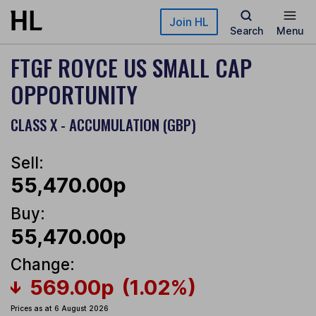
Skip to main content
Join HL
Search
Menu
FTGF ROYCE US SMALL CAP
OPPORTUNITY
CLASS X - ACCUMULATION (GBP)
Sell:
55,470.00p
Buy:
55,470.00p
Change:
569.00p
(1.02%)
Prices as at 6 August 2026