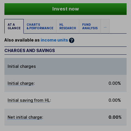
Invest now
AT A
CHARTS
HL
FUND
...
GLANCE
& PERFORMANCE
RESEARCH
ANALYSIS
Also available as
income units
CHARGES AND SAVINGS
Initial charges
Initial charge
:
0.00%
Initial saving from HL
:
0.00%
Net initial charge
:
0.00%