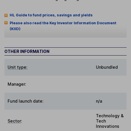
HL Guide to fund prices, savings and yields
Please also read the Key Investor Information Document
(KIID)
OTHER INFORMATION
Unit type:
Unbundled
Manager:
Fund launch date:
n/a
Technology &
Sector
:
Tech
Innovations