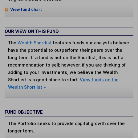
View fund chart
OUR VIEW ON THIS FUND
The
Wealth Shortlist
features funds our analysts believe
have the potential to outperform their peers over the
long term. If a fund is not on the Shortlist, this is not a
recommendation to sell; however, if you are thinking of
adding to your investments, we believe the Wealth
Shortlist is a good place to start.
View funds on the
Wealth Shortlist »
FUND OBJECTIVE
The Portfolio seeks to provide capital growth over the
longer term.