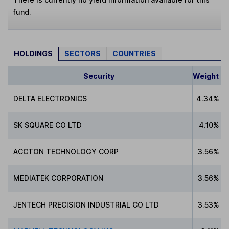
fund.
HOLDINGS
SECTORS
COUNTRIES
Security
Weight
DELTA ELECTRONICS
4.34%
SK SQUARE CO LTD
4.10%
ACCTON TECHNOLOGY CORP
3.56%
MEDIATEK CORPORATION
3.56%
JENTECH PRECISION INDUSTRIAL CO LTD
3.53%