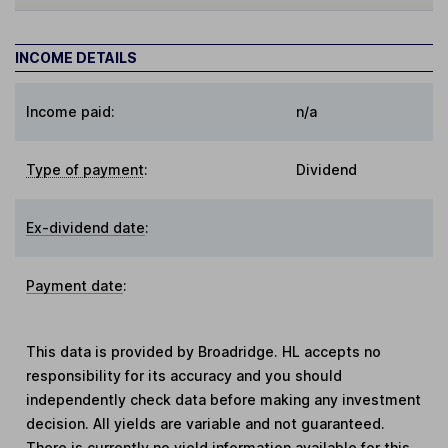
INCOME DETAILS
Income paid:
n/a
Type of payment
:
Dividend
Ex-dividend date
:
Payment date
:
This data is provided by Broadridge. HL accepts no
responsibility for its accuracy and you should
independently check data before making any investment
decision. All yields are variable and not guaranteed.
There is currently no yield information available for this