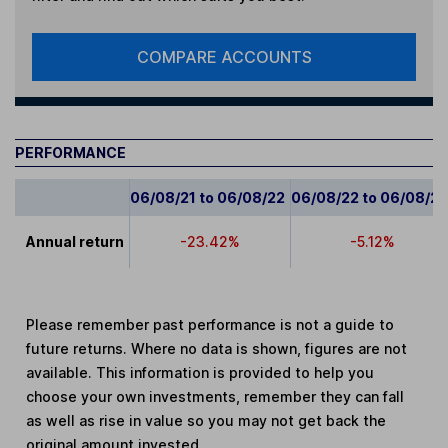
COMPARE ACCOUNTS
PERFORMANCE
06/08/21 to 06/08/22
06/08/22 to 06/08/2
Annual return
-23.42%
-5.12%
Please remember past performance is not a guide to
future returns. Where no data is shown, figures are not
available. This information is provided to help you
choose your own investments, remember they can fall
as well as rise in value so you may not get back the
original amount invested.