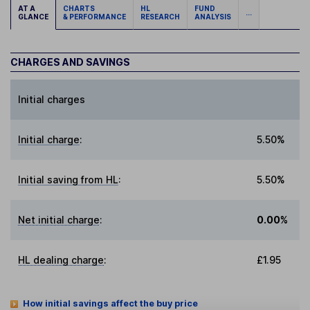
AT A
CHARTS
HL
FUND
...
GLANCE
& PERFORMANCE
RESEARCH
ANALYSIS
CHARGES AND SAVINGS
Initial charges
Initial charge
:
5.50%
Initial saving from HL
:
5.50%
Net initial charge
:
0.00%
HL dealing charge
:
£1.95
How initial savings affect the buy price