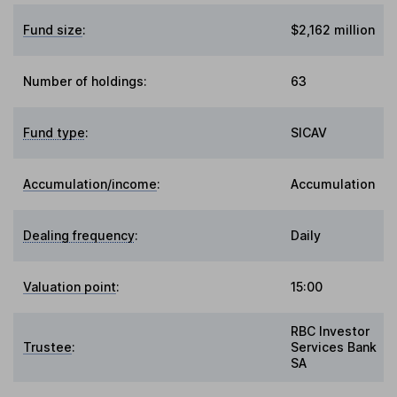
Fund size
:
$2,162 million
Number of holdings:
63
Fund type
:
SICAV
Accumulation/income
:
Accumulation
Dealing frequency
:
Daily
Valuation point
:
15:00
RBC Investor
Trustee
:
Services Bank
SA