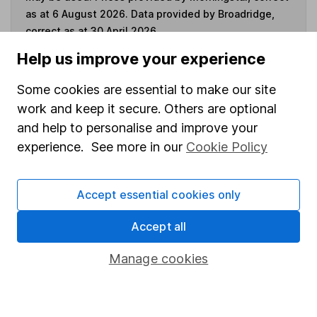
as at 6 August 2026. Data provided by Broadridge,
correct as at 30 April 2026.
Help us improve your experience
Some cookies are essential to make our site
Invest now
work and keep it secure. Others are optional
and help to personalise and improve your
experience. See more in our
Cookie Policy
4
If you elect to receive the income from an ISA or a Fund &
Share Account, we will collect any dividends for you and
then pay them directly into your bank account within the
Accept essential cookies only
first 10 working days of the following month.
Accept all
Manage cookies
Our website offers information about investing and
saving, but not personal advice. If you're not sure
which investments are right for you, please request
advice, for example from our
financial advisers
. If