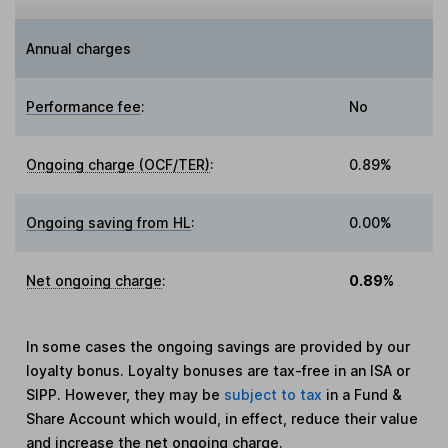
Annual charges
Performance fee
:
No
Ongoing charge (OCF/TER)
:
0.89%
Ongoing saving from HL
:
0.00%
Net ongoing charge
:
0.89%
In some cases the ongoing savings are provided by our
loyalty bonus. Loyalty bonuses are tax-free in an ISA or
SIPP. However, they may be
subject to tax
in a Fund &
Share Account which would, in effect, reduce their value
and increase the net ongoing charge.