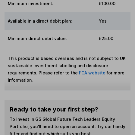
Minimum investment:
£100.00
Available in a direct debit plan:
Yes
Minimum direct debit value:
£25.00
This product is based overseas and is not subject to UK
sustainable investment labelling and disclosure
requirements. Please refer to the
FCA website
for more
information.
Ready to take your first step?
To invest in
GS Global Future Tech Leaders Equity
Portfolio
, you'll need to open an account. Try our handy
filter and find out which suits you best.