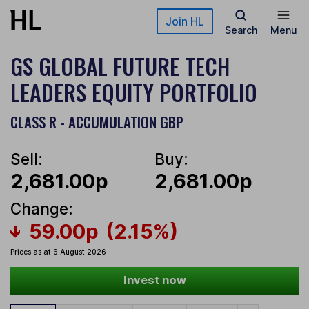
Skip to main content
Join HL
Search
Menu
GS GLOBAL FUTURE TECH
LEADERS EQUITY PORTFOLIO
CLASS R - ACCUMULATION GBP
Sell:
Buy:
2,681.00p
2,681.00p
Change:
59.00p
(2.15%)
Prices as at 6 August 2026
Invest now