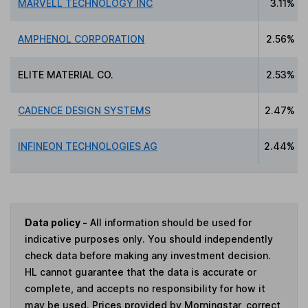
MARVELL TECHNOLOGY INC
3.11%
AMPHENOL CORPORATION
2.56%
ELITE MATERIAL CO.
2.53%
CADENCE DESIGN SYSTEMS
2.47%
INFINEON TECHNOLOGIES AG
2.44%
Data policy -
All information should be used for
indicative purposes only. You should independently
check data before making any investment decision.
HL cannot guarantee that the data is accurate or
complete, and accepts no responsibility for how it
may be used. Prices provided by Morningstar, correct