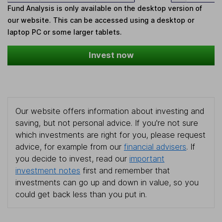
Fund Analysis is only available on the desktop version of
our website. This can be accessed using a desktop or
laptop PC or some larger tablets.
Invest now
Our website offers information about investing and
saving, but not personal advice. If you're not sure
which investments are right for you, please request
advice, for example from our
financial advisers
. If
you decide to invest, read our
important
investment notes
first and remember that
investments can go up and down in value, so you
could get back less than you put in.