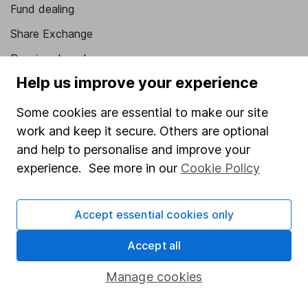
Fund dealing
Share Exchange
Pension drawdown
Help us improve your experience
Savings accounts
Lifetime ISA
Some cookies are essential to make our site
work and keep it secure. Others are optional
Junior ISA
and help to personalise and improve your
Online access
experience. See more in our
Cookie Policy
Security centre
Accept essential cookies only
Register for online access
Accept all
Other websites
Manage cookies
HL Workplace (Company pensions)