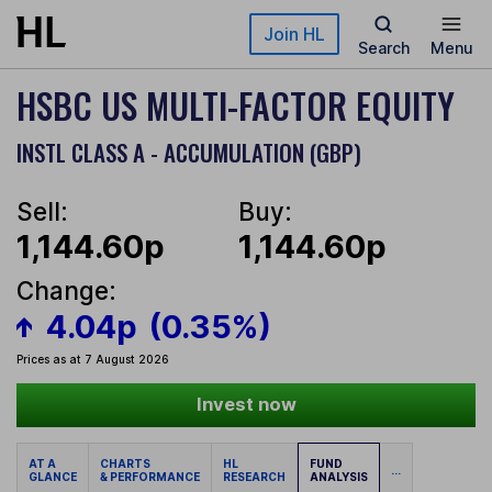
Skip to main content
Join HL
Search
Menu
HSBC US MULTI-FACTOR EQUITY
INSTL CLASS A - ACCUMULATION (GBP)
Sell:
Buy:
1,144.60p
1,144.60p
Change:
4.04p
(0.35%)
Prices as at 7 August 2026
Invest now
AT A
CHARTS
HL
FUND
...
GLANCE
& PERFORMANCE
RESEARCH
ANALYSIS