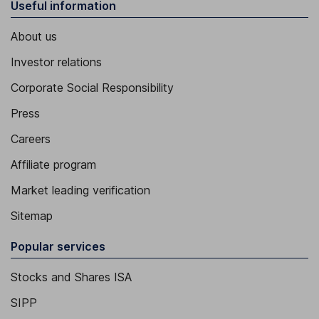
Useful information
About us
Investor relations
Corporate Social Responsibility
Press
Careers
Affiliate program
Market leading verification
Sitemap
Popular services
Stocks and Shares ISA
SIPP