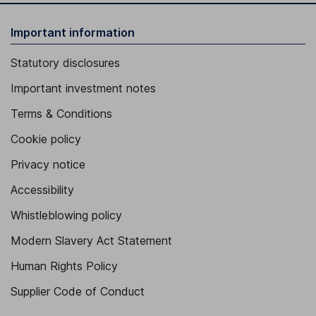
Important information
Statutory disclosures
Important investment notes
Terms & Conditions
Cookie policy
Privacy notice
Accessibility
Whistleblowing policy
Modern Slavery Act Statement
Human Rights Policy
Supplier Code of Conduct