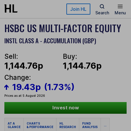
Skip to main content
Join HL
Search
Menu
HSBC US MULTI-FACTOR EQUITY
INSTL CLASS A - ACCUMULATION (GBP)
Sell:
Buy:
1,144.76p
1,144.76p
Change:
19.43p
(1.73%)
Prices as at 5 August 2026
Invest now
AT A
CHARTS
HL
FUND
...
GLANCE
& PERFORMANCE
RESEARCH
ANALYSIS