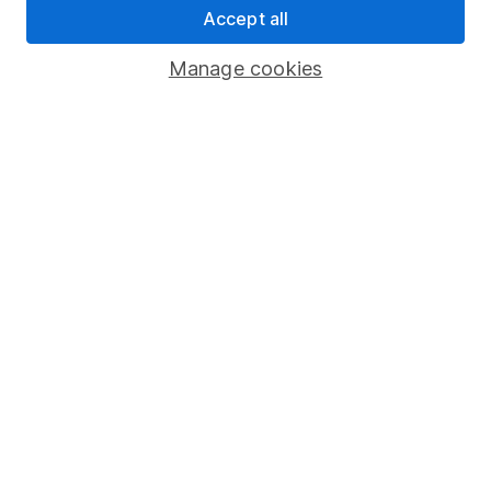
Accept all
Pension drawdown
Savings accounts
Manage cookies
Lifetime ISA
Junior ISA
Online access
Security centre
Register for online access
Other websites
HL Workplace (Company pensions)