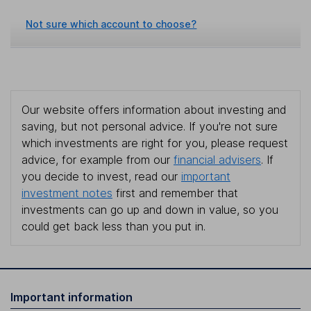
Not sure which account to choose?
Our website offers information about investing and
saving, but not personal advice. If you're not sure
which investments are right for you, please request
advice, for example from our
financial advisers
. If
you decide to invest, read our
important
investment notes
first and remember that
investments can go up and down in value, so you
could get back less than you put in.
Important information