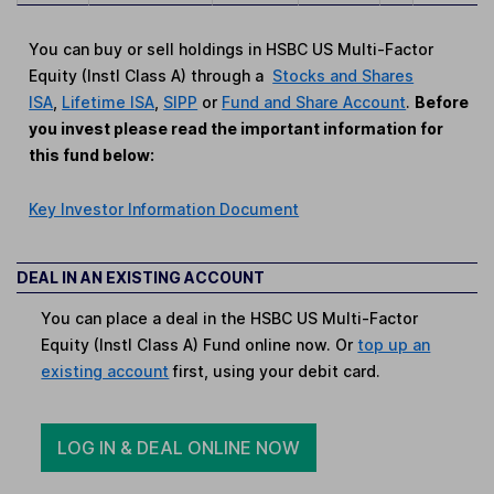
You can buy or sell holdings in HSBC US Multi-Factor
Equity (Instl Class A) through a
Stocks and Shares
ISA
,
Lifetime ISA
,
SIPP
or
Fund and Share Account
.
Before
you invest please read the important information for
this fund below:
Key Investor Information Document
DEAL IN AN EXISTING ACCOUNT
You can place a deal in the HSBC US Multi-Factor
Equity (Instl Class A) Fund online now. Or
top up an
existing account
first, using your debit card.
LOG IN & DEAL ONLINE NOW