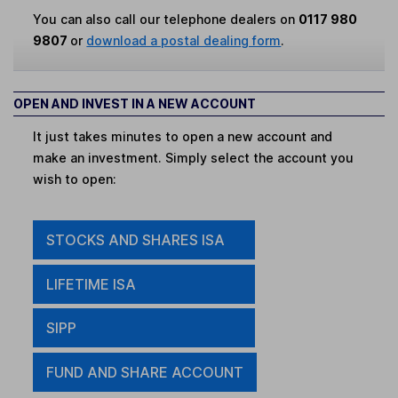
You can also call our telephone dealers on
0117 980
9807
or
download a postal dealing form
.
OPEN AND INVEST IN A NEW ACCOUNT
It just takes minutes to open a new account and
make an investment. Simply select the account you
wish to open:
STOCKS AND SHARES ISA
LIFETIME ISA
SIPP
FUND AND SHARE ACCOUNT