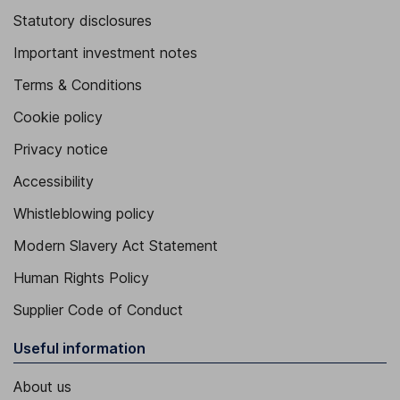
Statutory disclosures
Important investment notes
Terms & Conditions
Cookie policy
Privacy notice
Accessibility
Whistleblowing policy
Modern Slavery Act Statement
Human Rights Policy
Supplier Code of Conduct
Useful information
About us