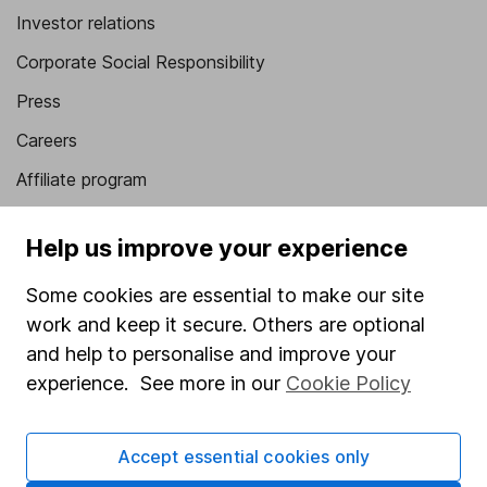
Investor relations
Corporate Social Responsibility
Press
Careers
Affiliate program
Market leading verification
Help us improve your experience
Sitemap
Some cookies are essential to make our site
Popular services
work and keep it secure. Others are optional
Stocks and Shares ISA
and help to personalise and improve your
experience. See more in our
Cookie Policy
SIPP
Fund dealing
Accept essential cookies only
Share Exchange