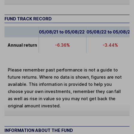
FUND TRACK RECORD
05/08/21 to 05/08/22
05/08/22 to 05/08/23
Annual return
-6.36%
-3.44%
Please remember past performance is not a guide to
future returns. Where no data is shown, figures are not
available. This information is provided to help you
choose your own investments, remember they can fall
as well as rise in value so you may not get back the
original amount invested.
INFORMATION ABOUT THE FUND