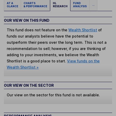
AT A
CHARTS
HL
FUND
...
GLANCE
& PERFORMANCE
RESEARCH
ANALYSIS
OUR VIEW ON THIS FUND
This fund does not feature on the
Wealth Shortlist
of
funds our analysts believe have the potential to
outperform their peers over the long term. This is not a
recommendation to sell; however, if you are thinking of
adding to your investments, we believe the Wealth
Shortlist is a good place to start.
View funds on the
Wealth Shortlist »
OUR VIEW ON THE SECTOR
Our view on the sector for this fund is not available.