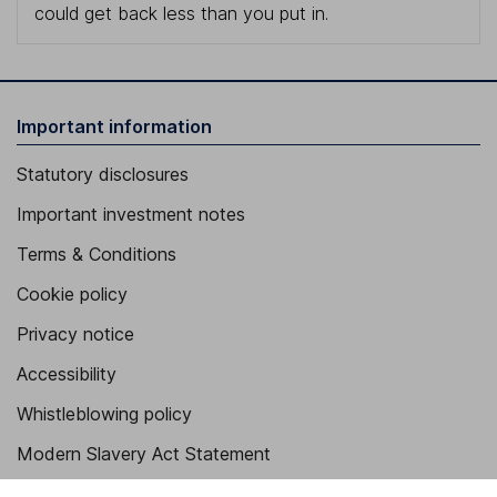
could get back less than you put in.
Important information
Statutory disclosures
Important investment notes
Terms & Conditions
Cookie policy
Privacy notice
Accessibility
Whistleblowing policy
Modern Slavery Act Statement
Human Rights Policy