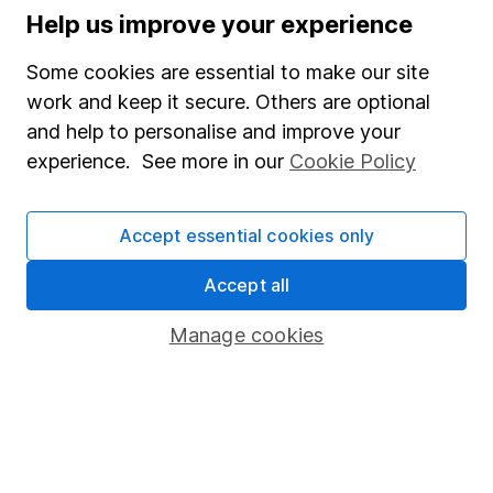
Help us improve your experience
Supplier Code of Conduct
Some cookies are essential to make our site
Useful information
work and keep it secure. Others are optional
About us
and help to personalise and improve your
experience. See more in our
Cookie Policy
Investor relations
Corporate Social Responsibility
Accept essential cookies only
Press
Accept all
Careers
Affiliate program
Manage cookies
Market leading verification
Sitemap
Popular services