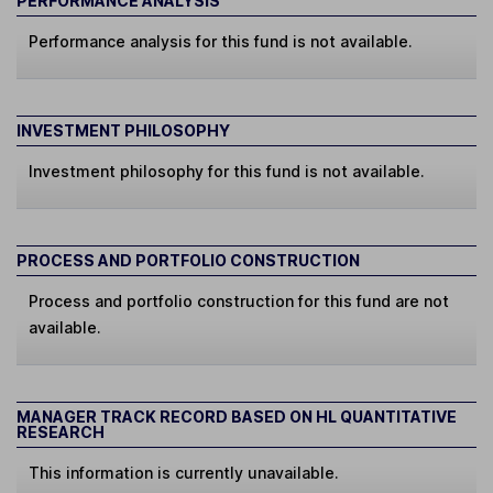
PERFORMANCE ANALYSIS
Performance analysis for this fund is not available.
INVESTMENT PHILOSOPHY
Investment philosophy for this fund is not available.
PROCESS AND PORTFOLIO CONSTRUCTION
Process and portfolio construction for this fund are not
available.
MANAGER TRACK RECORD BASED ON HL QUANTITATIVE
RESEARCH
This information is currently unavailable.