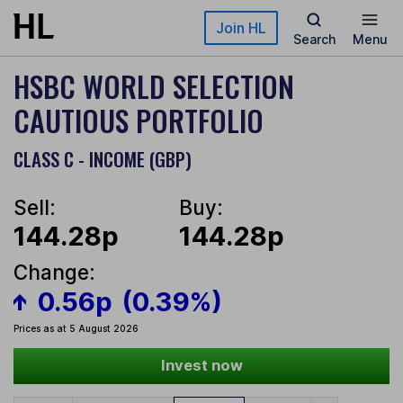
Skip to main content
Join HL
Search
Menu
HSBC WORLD SELECTION
CAUTIOUS PORTFOLIO
CLASS C - INCOME (GBP)
Sell:
Buy:
144.28p
144.28p
Change:
0.56p
(0.39%)
Prices as at 5 August 2026
Invest now