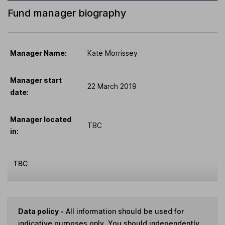
Fund manager biography
Manager Name:
Kate Morrissey
Manager start
22 March 2019
date:
Manager located
TBC
in:
TBC
Data policy -
All information should be used for
indicative purposes only. You should independently