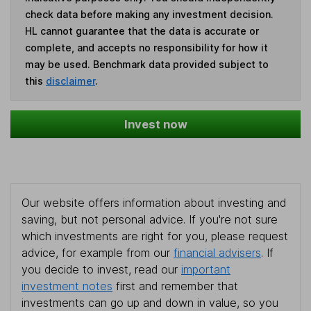
check data before making any investment decision.
HL cannot guarantee that the data is accurate or
complete, and accepts no responsibility for how it
may be used. Benchmark data provided subject to
this
disclaimer
.
Invest now
Our website offers information about investing and
saving, but not personal advice. If you're not sure
which investments are right for you, please request
advice, for example from our
financial advisers
. If
you decide to invest, read our
important
investment notes
first and remember that
investments can go up and down in value, so you