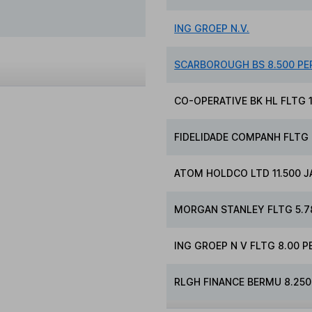
ING GROEP N.V.
SCARBOROUGH BS 8.500 PE
CO-OPERATIVE BK HL FLTG 1
FIDELIDADE COMPANH FLTG 4
ATOM HOLDCO LTD 11.500 J
MORGAN STANLEY FLTG 5.78
ING GROEP N V FLTG 8.00 P
RLGH FINANCE BERMU 8.250 