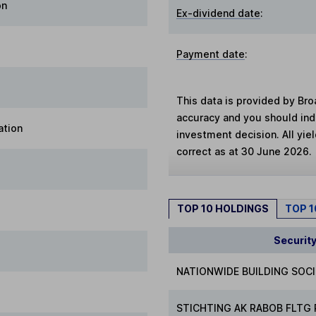
on
Ex-dividend date
:
Payment date
:
This data is provided by Bro
accuracy and you should in
ation
investment decision. All yie
correct as at 30 June 2026.
TOP 10 HOLDINGS
TOP 
Securit
NATIONWIDE BUILDING SOC
STICHTING AK RABOB FLTG