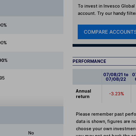
To invest in
Invesco Global 
account. Try our handy filte
00%
COMPARE ACCOUNT
00%
00%
PERFORMANCE
07/08/21 to
0
.95
07/08/22
Annual
-3.23%
return
Please remember past perfor
data is shown, figures are no
choose your own investments
No
you may not get back the or