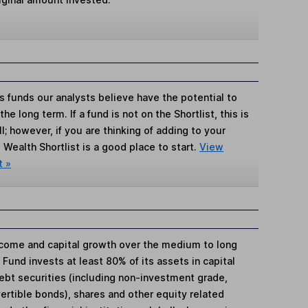
s funds our analysts believe have the potential to
e long term. If a fund is not on the Shortlist, this is
; however, if you are thinking of adding to your
Wealth Shortlist is a good place to start.
View
t »
ncome and capital growth over the medium to long
 Fund invests at least 80% of its assets in capital
ebt securities (including non-investment grade,
ertible bonds), shares and other equity related