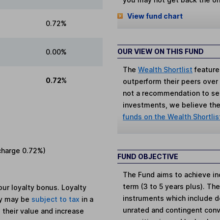
View fund chart
0.72%
OUR VIEW ON THIS FUND
0.00%
The
Wealth Shortlist
feature
0.72%
outperform their peers over th
not a recommendation to sell
investments, we believe the 
funds on the Wealth Shortlis
charge
0.72%
)
FUND OBJECTIVE
The Fund aims to achieve i
term (3 to 5 years plus). The
ur loyalty bonus. Loyalty
instruments which include d
ey may be
subject to tax
in a
unrated and contingent conv
 their value and increase