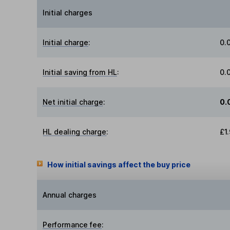
Initial charges
Initial charge
:
0.
Initial saving from HL
:
0.
Net initial charge
:
0.
HL dealing charge
:
£1
How initial savings affect the buy price
Annual charges
Performance fee
: