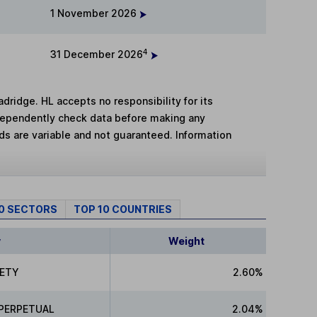
1 November 2026
4
31 December 2026
adridge. HL accepts no responsibility for its
dependently check data before making any
lds are variable and not guaranteed. Information
10 SECTORS
TOP 10 COUNTRIES
y
Weight
IETY
2.60%
 PERPETUAL
2.04%