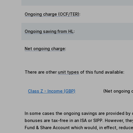
Ongoing charge (OCF/TER)
:
Ongoing saving from HL
:
Net ongoing charge
:
There are other
unit types
of this fund available:
Class Z - Income (GBP)
(Net ongoing 
In some cases the ongoing savings are provided by o
bonuses are tax-free in an ISA or SIPP. However, th
Fund & Share Account which would, in effect, reduce