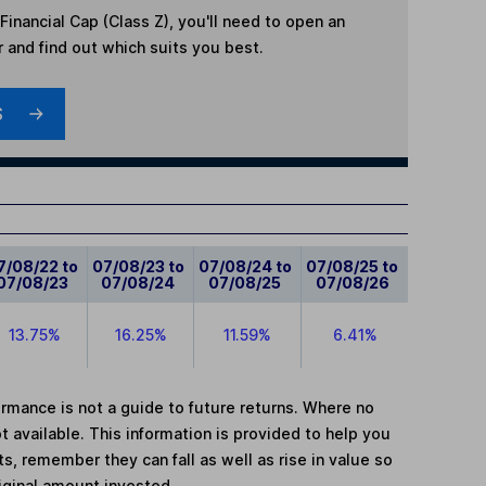
Financial Cap (Class Z)
, you'll need to open an
r and find out which suits you best.
S
7/08/22 to
07/08/23 to
07/08/24 to
07/08/25 to
07/08/23
07/08/24
07/08/25
07/08/26
13.75%
16.25%
11.59%
6.41%
mance is not a guide to future returns. Where no
t available. This information is provided to help you
, remember they can fall as well as rise in value so
iginal amount invested.