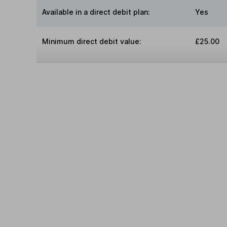
Available in a direct debit plan:
Yes
Minimum direct debit value:
£25.00