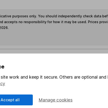
ndicative purposes only. You should independently check data be
nd accepts no responsibility for how it may be used. Prices prov
 2026.
s in this fund through a
Stocks and Shares ISA
,
Lifet
ce
und & Share Account, we will collect any dividends for you and t
site work and keep it secure. Others are optional and 
icy
Share
F
Accept all
Manage cookies
M