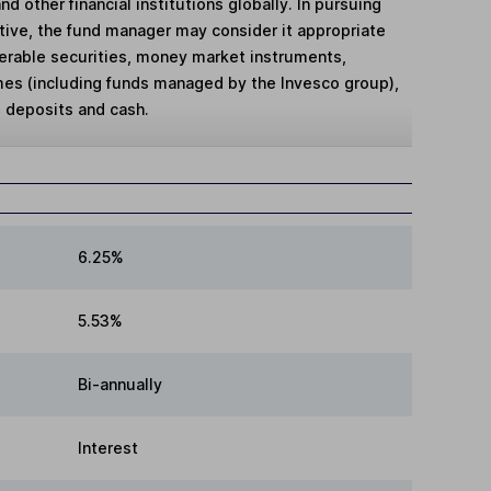
d other financial institutions globally. In pursuing
tive, the fund manager may consider it appropriate
sferable securities, money market instruments,
es (including funds managed by the Invesco group),
 deposits and cash.
6.25%
5.53%
Bi-annually
Interest