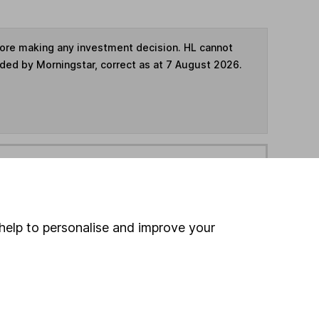
fore making any investment decision. HL cannot
ided by Morningstar, correct as at 7 August 2026.
ime ISA
,
SIPP
or
Fund and Share Account
hen pay them directly into your bank account within
help to personalise and improve your
ind another fund
ore Invesco funds »