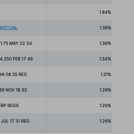
1.84%
RPETUAL
1.36%
1.75 MAY 22 34
1.36%
.250 FEB 17 46
1.34%
AN 08 35 REG
1.31%
9 NOV 18 33
1.28%
ERP REGS
1.26%
JUL 17 31 REG
1.26%