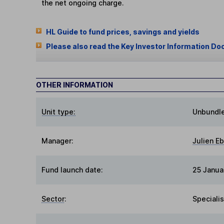
the net ongoing charge.
HL Guide to fund prices, savings and yields
Please also read the Key Investor Information Do
OTHER INFORMATION
Unit type:
Unbundl
Manager:
Julien E
Fund launch date:
25 Janua
Sector
:
Specialis