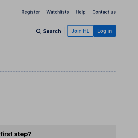
Register
Watchlists
Help
Contact us
Join HL
Log in
Search
first step?