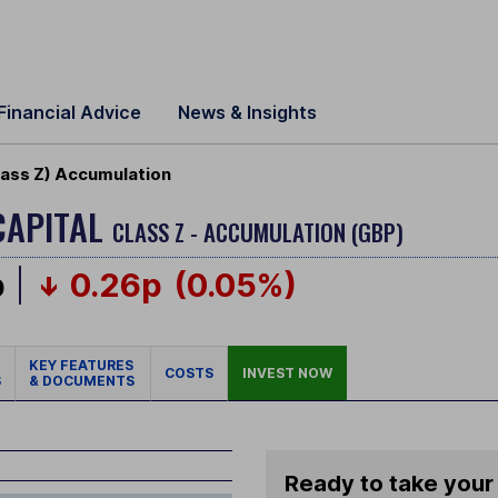
Financial Advice
News & Insights
lass Z) Accumulation
CAPITAL
CLASS Z - ACCUMULATION (GBP)
p
0.26p
(0.05%)
KEY FEATURES
COSTS
INVEST NOW
S
& DOCUMENTS
Ready to take your 