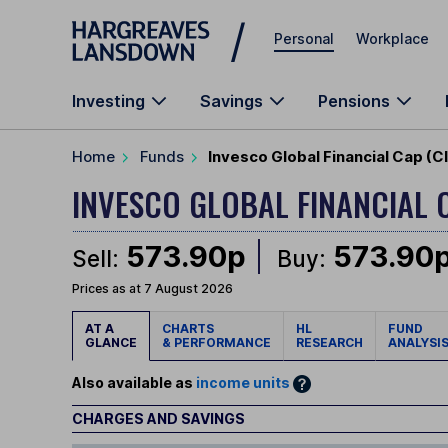
Skip to main content
Personal
Workplace
Investing
Savings
Pensions
Home
Funds
Invesco Global Financial Cap (C
INVESCO GLOBAL FINANCIAL 
573.90p
573.90
Sell:
Buy:
Prices as at 7 August 2026
AT A
CHARTS
HL
FUND
GLANCE
& PERFORMANCE
RESEARCH
ANALYSI
Also available as
income units
CHARGES AND SAVINGS