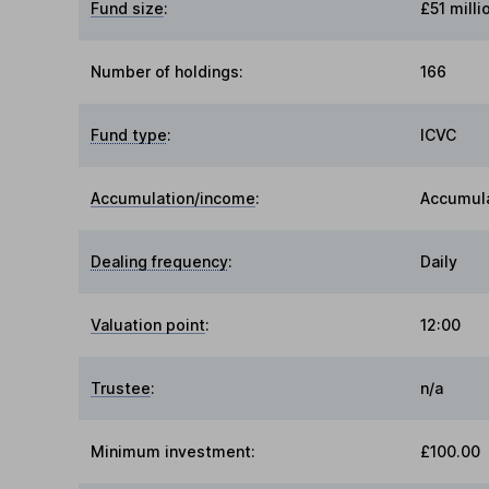
Fund size
:
£51 milli
Number of holdings:
166
Fund type
:
ICVC
Accumulation/income
:
Accumul
Dealing frequency
:
Daily
Valuation point
:
12:00
Trustee
:
n/a
Minimum investment:
£100.00