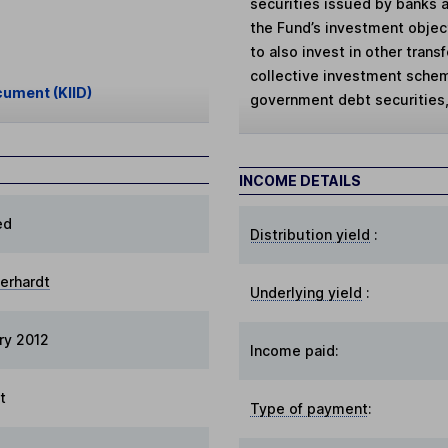
securities issued by banks an
the Fund’s investment objec
to also invest in other tran
collective investment schem
cument (KIID)
government debt securities,
INCOME DETAILS
ed
Distribution yield
:
berhardt
Underlying yield
:
ry 2012
Income paid:
t
Type of payment
: