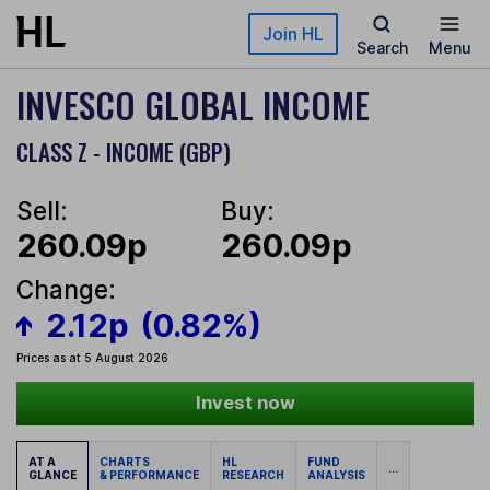
Skip to main content
Join HL
Search
Menu
INVESCO GLOBAL INCOME
CLASS Z - INCOME (GBP)
Sell:
Buy:
260.09p
260.09p
Change:
2.12p
(0.82%)
Prices as at 5 August 2026
Invest now
AT A
CHARTS
HL
FUND
...
GLANCE
& PERFORMANCE
RESEARCH
ANALYSIS