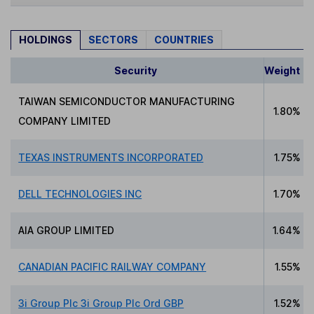
HOLDINGS
SECTORS
COUNTRIES
Security
Weight
TAIWAN SEMICONDUCTOR MANUFACTURING
1.80%
COMPANY LIMITED
TEXAS INSTRUMENTS INCORPORATED
1.75%
DELL TECHNOLOGIES INC
1.70%
AIA GROUP LIMITED
1.64%
CANADIAN PACIFIC RAILWAY COMPANY
1.55%
3i Group Plc 3i Group Plc Ord GBP
1.52%