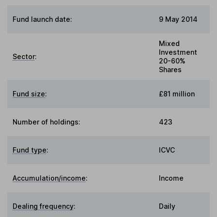
Fund launch date:
9 May 2014
Mixed
Investment
Sector
:
20-60%
Shares
Fund size
:
£81 million
Number of holdings:
423
Fund type
:
ICVC
Accumulation/income
:
Income
Dealing frequency
:
Daily