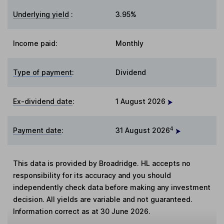
Underlying yield
:
3.95%
Income paid:
Monthly
Type of payment
:
Dividend
Ex-dividend date
:
1 August 2026
4
Payment date
:
31 August 2026
This data is provided by Broadridge. HL accepts no
responsibility for its accuracy and you should
independently check data before making any investment
decision. All yields are variable and not guaranteed.
Information correct as at 30 June 2026.