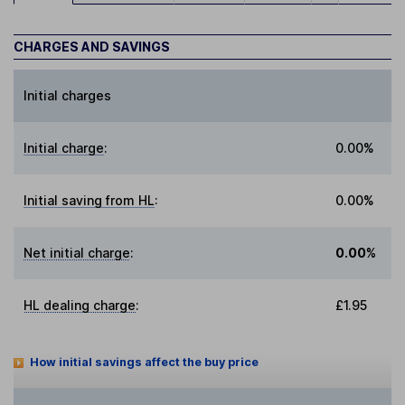
CHARGES AND SAVINGS
Initial charges
Initial charge
:
0.00%
Initial saving from HL
:
0.00%
Net initial charge
:
0.00%
HL dealing charge
:
£1.95
How initial savings affect the buy price