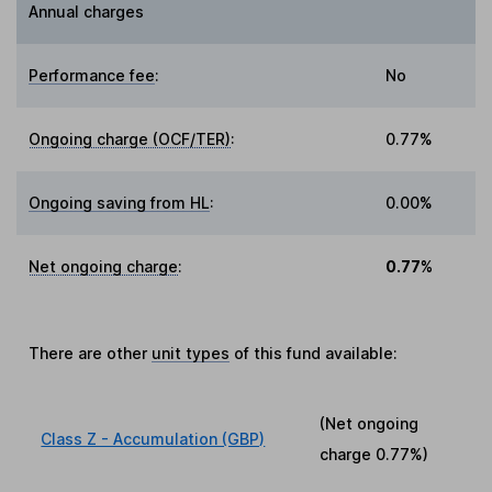
Annual charges
Performance fee
:
No
Ongoing charge (OCF/TER)
:
0.77%
Ongoing saving from HL
:
0.00%
Net ongoing charge
:
0.77%
There are other
unit types
of this fund available:
(Net ongoing
Class Z - Accumulation (GBP)
charge
0.77%
)