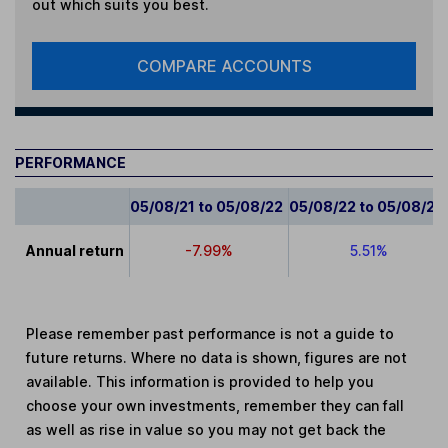
out which suits you best.
COMPARE ACCOUNTS
PERFORMANCE
05/08/21 to 05/08/22
05/08/22 to 05/08/23
Annual return
-7.99%
5.51%
Please remember past performance is not a guide to
future returns. Where no data is shown, figures are not
available. This information is provided to help you
choose your own investments, remember they can fall
as well as rise in value so you may not get back the