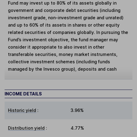
Fund may invest up to 80% of its assets globally in
government and corporate debt securities (including
investment grade, non-investment grade and unrated)
and up to 60% of its assets in shares or other equity
related securities of companies globally. In pursuing the
Fund’s investment objective, the fund manager may
consider it appropriate to also invest in other
transferable securities, money market instruments,
collective investment schemes (including funds
managed by the Invesco group), deposits and cash
INCOME DETAILS
Historic yield
:
3.96%
Distribution yield
:
4.77%