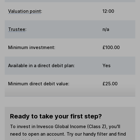
Valuation point
:
12:00
Trustee
:
n/a
Minimum investment:
£100.00
Available in a direct debit plan:
Yes
Minimum direct debit value:
£25.00
Ready to take your first step?
To invest in
Invesco Global Income (Class Z)
, you'll
need to open an account. Try our handy filter and find