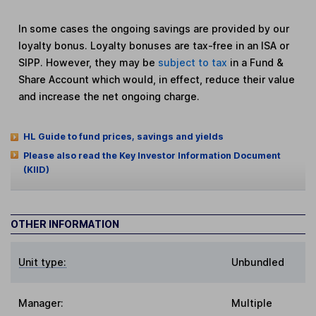
In some cases the ongoing savings are provided by our
loyalty bonus. Loyalty bonuses are tax-free in an ISA or
SIPP. However, they may be
subject to tax
in a Fund &
Share Account which would, in effect, reduce their value
and increase the net ongoing charge.
HL Guide to fund prices, savings and yields
Please also read the Key Investor Information Document
(KIID)
OTHER INFORMATION
Unit type:
Unbundled
Manager:
Multiple