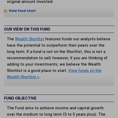
original amount invested.
View fund chart
OUR VIEW ON THIS FUND
The
Wealth Shortlist
features funds our analysts believe
have the potential to outperform their peers over the
long term. If a fund is not on the Shortlist, this is not a
recommendation to sell; however, if you are thinking of
adding to your investments, we believe the Wealth
Shortlist is a good place to start.
View funds on the
Wealth Shortlist »
FUND OBJECTIVE
The Fund aims to achieve income and capital growth
over the medium to long term (3 to 5 years plus). The