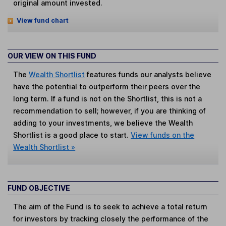
original amount invested.
View fund chart
OUR VIEW ON THIS FUND
The
Wealth Shortlist
features funds our analysts believe
have the potential to outperform their peers over the
long term. If a fund is not on the Shortlist, this is not a
recommendation to sell; however, if you are thinking of
adding to your investments, we believe the Wealth
Shortlist is a good place to start.
View funds on the
Wealth Shortlist »
FUND OBJECTIVE
The aim of the Fund is to seek to achieve a total return
for investors by tracking closely the performance of the