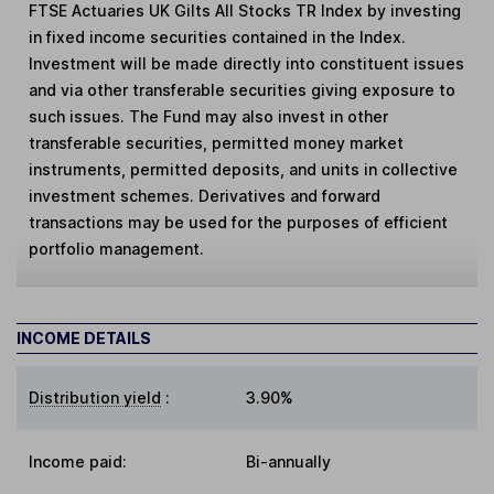
FTSE Actuaries UK Gilts All Stocks TR Index by investing
in fixed income securities contained in the Index.
Investment will be made directly into constituent issues
and via other transferable securities giving exposure to
such issues. The Fund may also invest in other
transferable securities, permitted money market
instruments, permitted deposits, and units in collective
investment schemes. Derivatives and forward
transactions may be used for the purposes of efficient
portfolio management.
INCOME DETAILS
Distribution yield
:
3.90%
Income paid:
Bi-annually