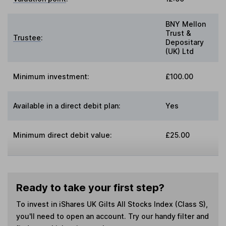
BNY Mellon
Trust &
Trustee
:
Depositary
(UK) Ltd
Minimum investment:
£100.00
Available in a direct debit plan:
Yes
Minimum direct debit value:
£25.00
Ready to take your first step?
To invest in
iShares UK Gilts All Stocks Index (Class S)
,
you'll need to open an account. Try our handy filter and