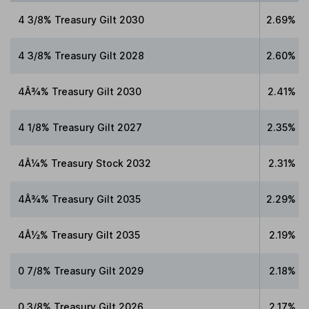
4 3/8% Treasury Gilt 2030
2.69%
4 3/8% Treasury Gilt 2028
2.60%
4Â¾% Treasury Gilt 2030
2.41%
4 1/8% Treasury Gilt 2027
2.35%
4Â¼% Treasury Stock 2032
2.31%
4Â¾% Treasury Gilt 2035
2.29%
4Â½% Treasury Gilt 2035
2.19%
0 7/8% Treasury Gilt 2029
2.18%
0 3/8% Treasury Gilt 2026
2.17%