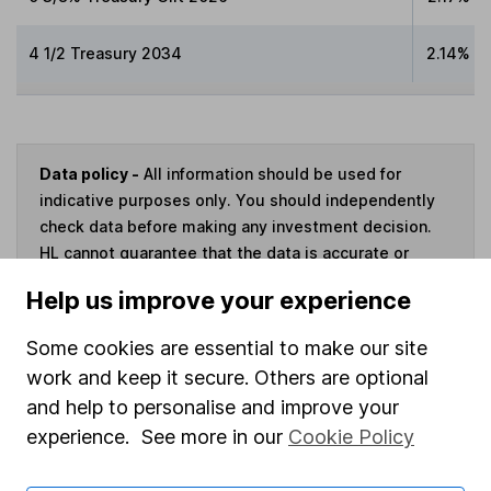
4 1/2 Treasury 2034
2.14%
Data policy -
All information should be used for
indicative purposes only. You should independently
check data before making any investment decision.
HL cannot guarantee that the data is accurate or
complete, and accepts no responsibility for how it
Help us improve your experience
may be used. Prices provided by Morningstar, correct
as at 6 August 2026. Data provided by Broadridge,
Some cookies are essential to make our site
correct as at 31 May 2026.
work and keep it secure. Others are optional
and help to personalise and improve your
experience. See more in our
Cookie Policy
Invest now