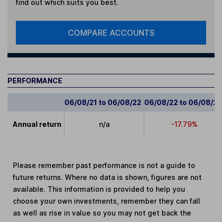
find out which suits you best.
COMPARE ACCOUNTS
PERFORMANCE
06/08/21 to 06/08/22
06/08/22 to 06/08/2
Annual return
n/a
-17.79%
Please remember past performance is not a guide to
future returns. Where no data is shown, figures are not
available. This information is provided to help you
choose your own investments, remember they can fall
as well as rise in value so you may not get back the