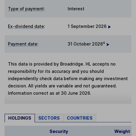
Type of payment
:
Interest
Ex-dividend date
:
1 September 2026
4
Payment date
:
31 October 2026
This data is provided by Broadridge. HL accepts no
responsibility for its accuracy and you should
independently check data before making any investment
decision. All yields are variable and not guaranteed.
Information correct as at 30 June 2026.
HOLDINGS
SECTORS
COUNTRIES
Security
Weight