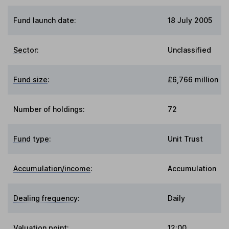
Fund launch date:
18 July 2005
Sector
:
Unclassified
Fund size
:
£6,766 million
Number of holdings:
72
Fund type
:
Unit Trust
Accumulation/income
:
Accumulation
Dealing frequency
:
Daily
Valuation point
:
12:00