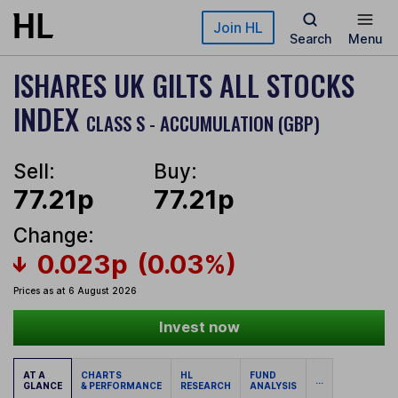
Skip to main content
Join HL
Search
Menu
ISHARES UK GILTS ALL STOCKS
INDEX
CLASS S - ACCUMULATION (GBP)
Sell:
Buy:
77.21p
77.21p
Change:
0.023p
(0.03%)
Prices as at 6 August 2026
Invest now
AT A
CHARTS
HL
FUND
...
GLANCE
& PERFORMANCE
RESEARCH
ANALYSIS