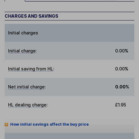
CHARGES AND SAVINGS
Initial charges
Initial charge
:
0.00%
Initial saving from HL
:
0.00%
Net initial charge
:
0.00%
HL dealing charge
:
£1.95
How initial savings affect the buy price