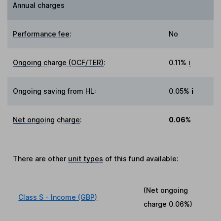
Annual charges
Performance fee
:
No
Ongoing charge (OCF/TER)
:
0.11%
i
Ongoing saving from HL
:
0.05%
i
Net ongoing charge
:
0.06%
There are other
unit types
of this fund available:
(Net ongoing
Class S - Income (GBP)
charge
0.06%
)