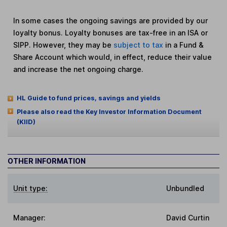
In some cases the ongoing savings are provided by our
loyalty bonus. Loyalty bonuses are tax-free in an ISA or
SIPP. However, they may be
subject to tax
in a Fund &
Share Account which would, in effect, reduce their value
and increase the net ongoing charge.
HL Guide to fund prices, savings and yields
Please also read the Key Investor Information Document
(KIID)
OTHER INFORMATION
Unit type:
Unbundled
Manager:
David Curtin