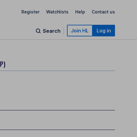
Register
Watchlists
Help
Contact us
Join HL
Log in
Search
BP)