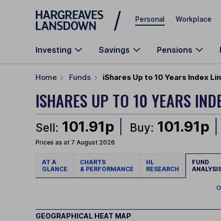
Skip to main content
Personal
Workplace
Investing
Savings
Pensions
Home
Funds
iShares Up to 10 Years Index Lin
ISHARES UP TO 10 YEARS IND
101.91p
101.91p
Sell:
Buy:
Prices as at 7 August 2026
AT A
CHARTS
HL
FUND
GLANCE
& PERFORMANCE
RESEARCH
ANALYSI
O
GEOGRAPHICAL HEAT MAP