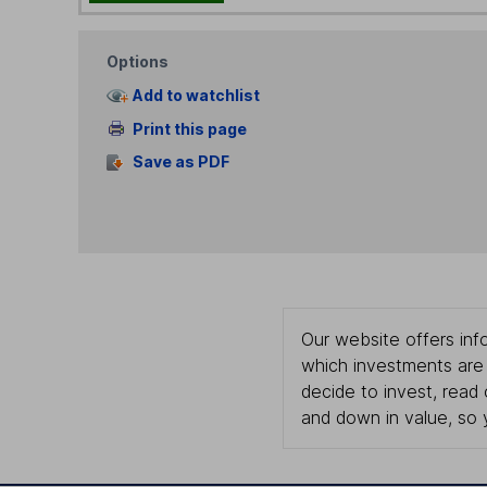
Options
Add to watchlist
Print this page
Save as PDF
Our website offers info
which investments are 
decide to invest, read
and down in value, so 