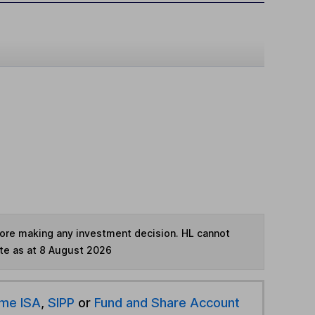
fore making any investment decision. HL cannot
te as at 8 August 2026
ime ISA
,
SIPP
or
Fund and Share Account