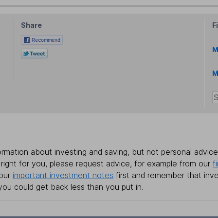
Share
F
M
M
rmation about investing and saving, but not personal advice.
right for you, please request advice, for example from our
f
 our
important investment notes
first and remember that inv
you could get back less than you put in.