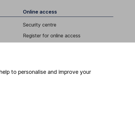
Online access
Security centre
Register for online access
Other websites
HL Workplace (Company pensions)
help to personalise and improve your