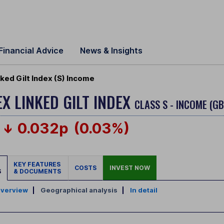
Financial Advice
News & Insights
ked Gilt Index (S) Income
EX LINKED GILT INDEX
CLASS S - INCOME (G
0.032p
(0.03%)
KEY FEATURES
COSTS
INVEST NOW
S
& DOCUMENTS
verview
|
Geographical analysis
|
In detail