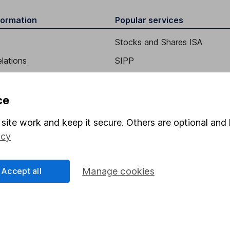
formation
Popular services
Stocks and Shares ISA
elations
SIPP
Social Responsibility
Fund dealing
Share Exchange
ce
Pension drawdown
site work and keep it secure. Others are optional and 
program
Savings accounts
icy
ding verification
Lifetime ISA
Accept all
Manage cookies
Junior ISA