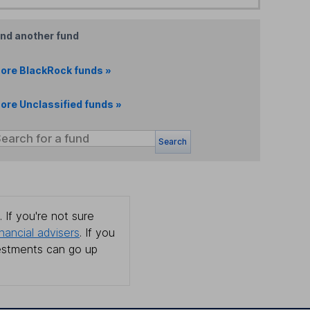
ind another fund
ore BlackRock funds »
ore Unclassified funds »
Search
 If you're not sure
inancial advisers
. If you
estments can go up