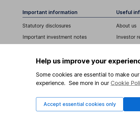
Important information
Useful in
Statutory disclosures
About us
Important investment notes
Investor r
Terms & Conditions
Corporate 
Cookie policy
Press
Help us improve your experien
Privacy notice
Careers
Some cookies are essential to make our 
Accessibility
Affiliate 
experience. See more in our
Cookie Pol
Whistleblowing policy
Market lea
Accept essential cookies only
Modern Slavery Act Statement
Sitemap
Human Rights Policy
Supplier Code of Conduct