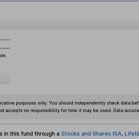
ble.
ndicative purposes only. You should independently check data be
nd accepts no responsibility for how it may be used.
Data accura
s in this fund through a
Stocks and Shares ISA
,
Lifet