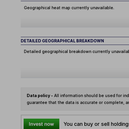
Geographical heat map currently unavailable.
DETAILED GEOGRAPHICAL BREAKDOWN
Detailed geographical breakdown currently unavaila
Data policy -
All information should be used for i
guarantee that the data is accurate or complete, a
You can buy or sell holding