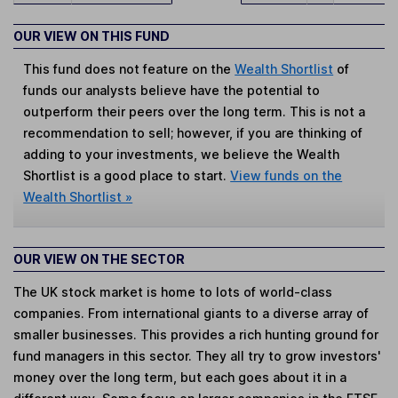
OUR VIEW ON THIS FUND
This fund does not feature on the
Wealth Shortlist
of
funds our analysts believe have the potential to
outperform their peers over the long term. This is not a
recommendation to sell; however, if you are thinking of
adding to your investments, we believe the Wealth
Shortlist is a good place to start.
View funds on the
Wealth Shortlist »
OUR VIEW ON THE SECTOR
The UK stock market is home to lots of world-class
companies. From international giants to a diverse array of
smaller businesses. This provides a rich hunting ground for
fund managers in this sector. They all try to grow investors'
money over the long term, but each goes about it in a