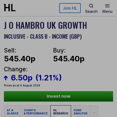
Skip to main content
Join HL
Search
Menu
J O HAMBRO UK GROWTH
INCLUSIVE - CLASS B - INCOME (GBP)
Sell:
Buy:
545.40p
545.40p
Change:
6.50p
(1.21%)
Prices as at 6 August 2026
Invest now
AT A
CHARTS
HL
FUND
...
GLANCE
& PERFORMANCE
RESEARCH
ANALYSIS