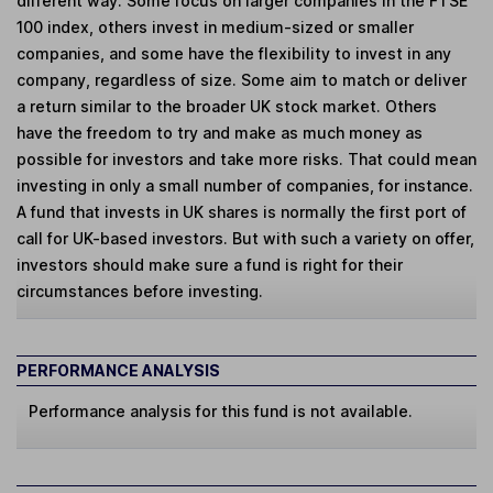
different way. Some focus on larger companies in the FTSE
100 index, others invest in medium-sized or smaller
companies, and some have the flexibility to invest in any
company, regardless of size. Some aim to match or deliver
a return similar to the broader UK stock market. Others
have the freedom to try and make as much money as
possible for investors and take more risks. That could mean
investing in only a small number of companies, for instance.
A fund that invests in UK shares is normally the first port of
call for UK-based investors. But with such a variety on offer,
investors should make sure a fund is right for their
circumstances before investing.
PERFORMANCE ANALYSIS
Performance analysis for this fund is not available.