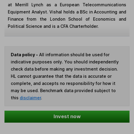
at Merrill Lynch as a European Telecommunications
Equipment Analyst. Vishal holds a BSc in Accounting and
Finance from the London School of Economics and
Political Science and is a CFA Charterholder.
Data policy -
All information should be used for
indicative purposes only. You should independently
check data before making any investment decision.
HL cannot guarantee that the data is accurate or
complete, and accepts no responsibility for how it
may be used. Benchmark data provided subject to
this
disclaimer
.
Invest now