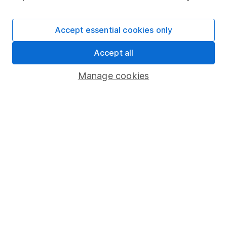
Cookie policy
Accept essential cookies only
Privacy notice
Accessibility
Accept all
Whistleblowing policy
Manage cookies
Modern Slavery Act Statement
Human Rights Policy
Supplier Code of Conduct
Useful information
About us
Investor relations
Corporate Social Responsibility
Press