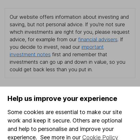
Our website offers information about investing and
saving, but not personal advice. If you're not sure
which investments are right for you, please request
advice, for example from our
financial advisers
. If
you decide to invest, read our
important
investment notes
first and remember that
investments can go up and down in value, so you
could get back less than you put in.
Help us improve your experience
Important information
Some cookies are essential to make our site
Statutory disclosures
work and keep it secure. Others are optional
Important investment notes
and help to personalise and improve your
Terms & Conditions
experience. See more in our
Cookie Policy