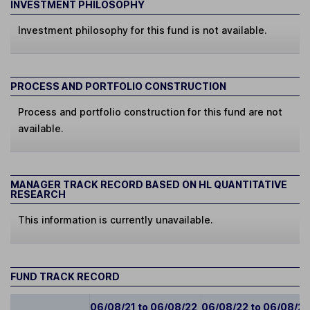
INVESTMENT PHILOSOPHY
Investment philosophy for this fund is not available.
PROCESS AND PORTFOLIO CONSTRUCTION
Process and portfolio construction for this fund are not
available.
MANAGER TRACK RECORD BASED ON HL QUANTITATIVE
RESEARCH
This information is currently unavailable.
FUND TRACK RECORD
06/08/21 to 06/08/22
06/08/22 to 06/08/2