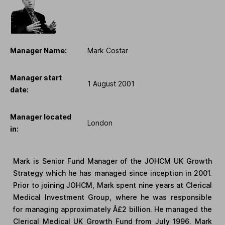
Manager Name:
Mark Costar
Manager start
1 August 2001
date:
Manager located
London
in:
Mark is Senior Fund Manager of the JOHCM UK Growth
Strategy which he has managed since inception in 2001.
Prior to joining JOHCM, Mark spent nine years at Clerical
Medical Investment Group, where he was responsible
for managing approximately Â£2 billion. He managed the
Clerical Medical UK Growth Fund from July 1996. Mark