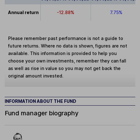
Annual return
-12.88%
7.75%
Please remember past performance is not a guide to
future returns. Where no data is shown, figures are not
available. This information is provided to help you
choose your own investments, remember they can fall
as well as rise in value so you may not get back the
original amount invested.
INFORMATION ABOUT THE FUND
Fund manager biography