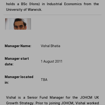
holds a BSc (Hons) in Industrial Economics from the
University of Warwick.
Manager Name:
Vishal Bhatia
Manager start
1 August 2011
date:
Manager located
TBA
in:
Vishal is a Senior Fund Manager for the JOHCM UK
Growth Strategy. Prior to joining JOHCM, Vishal worked