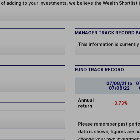
 of adding to your investments, we believe the Wealth Shortlist i
MANAGER TRACK RECORD BA
This information is currently
FUND TRACK RECORD
07/08/21 to
0
07/08/22
Annual
-3.73%
return
Please remember past perfor
data is shown, figures are no
choose your own investments