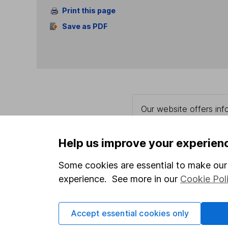
Print this page
Save as PDF
Our website offers info
which investments are 
decide to invest, read
Help us improve your experien
and down in value, so 
Some cookies are essential to make our 
experience. See more in our
Cookie Pol
Important information
Useful in
Accept essential cookies only
Statutory disclosures
About us