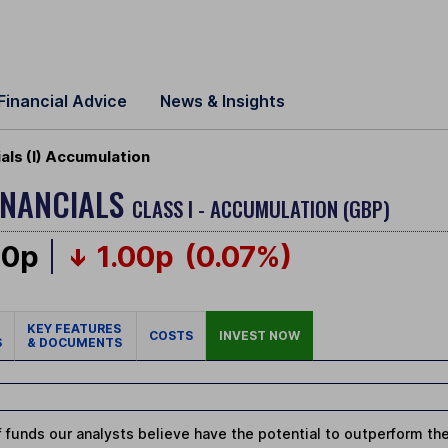
Financial Advice
News & Insights
als (I) Accumulation
INANCIALS
CLASS I - ACCUMULATION (GBP)
00p
1.00p
(0.07%)
KEY FEATURES
COSTS
INVEST NOW
S
& DOCUMENTS
 funds our analysts believe have the potential to outperform thei