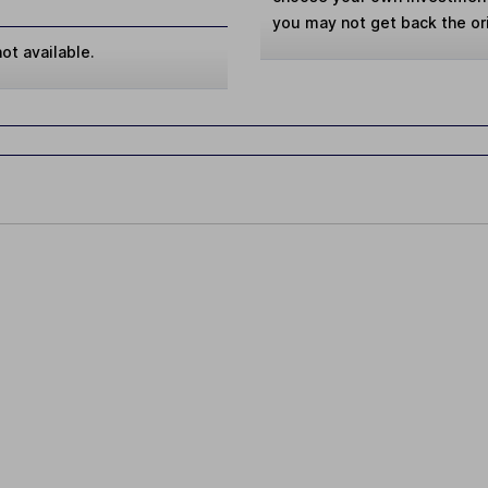
you may not get back the or
ot available.