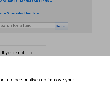
ore Janus Henderson funds »
ore Specialist funds »
Search
 If you're not sure
inancial advisers
. If you
estments can go up
help to personalise and improve your
Online access
Security centre