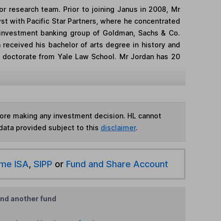
r research team. Prior to joining Janus in 2008, Mr
yst with Pacific Star Partners, where he concentrated
ns investment banking group of Goldman, Sachs & Co.
 received his bachelor of arts degree in history and
is doctorate from Yale Law School. Mr Jordan has 20
fore making any investment decision. HL cannot
data provided subject to this
disclaimer
.
ime ISA
,
SIPP
or
Fund and Share Account
ind another fund