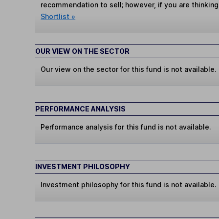
recommendation to sell; however, if you are thinking
Shortlist »
OUR VIEW ON THE SECTOR
Our view on the sector for this fund is not available.
PERFORMANCE ANALYSIS
Performance analysis for this fund is not available.
INVESTMENT PHILOSOPHY
Investment philosophy for this fund is not available.