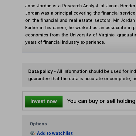
John Jordan is a Research Analyst at Janus Henders
Jordan was a principal covering the financial servic
on the financial and real estate sectors. Mr Jorda
Earlier in his career, he worked as an associate in
economics from the University of Virginia, graduat
years of financial industry experience.
Data policy -
All information should be used for i
guarantee that the data is accurate or complete, a
You can buy or sell holding
Options
Add to watchlist