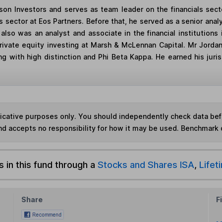
on Investors and serves as team leader on the financials secto
es sector at Eos Partners. Before that, he served as a senior anal
n also was an analyst and associate in the financial institutio
 private equity investing at Marsh & McLennan Capital. Mr Jordan
ing with high distinction and Phi Beta Kappa. He earned his jur
ndicative purposes only. You should independently check data be
nd accepts no responsibility for how it may be used. Benchmark 
s in this fund through a
Stocks and Shares ISA
,
Lifet
Share
F