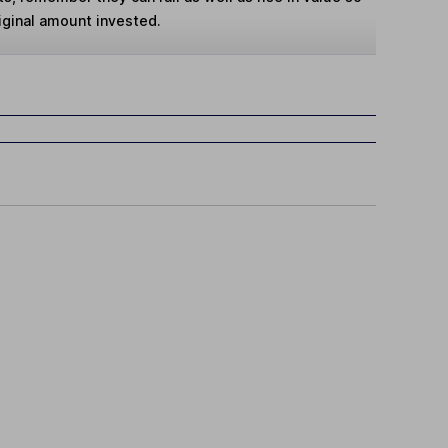
iginal amount invested.