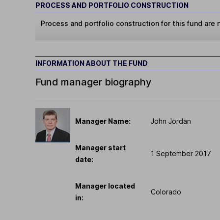
PROCESS AND PORTFOLIO CONSTRUCTION
Process and portfolio construction for this fund are n
INFORMATION ABOUT THE FUND
Fund manager biography
Manager Name:
John Jordan
Manager start
1 September 2017
date:
Manager located
Colorado
in: