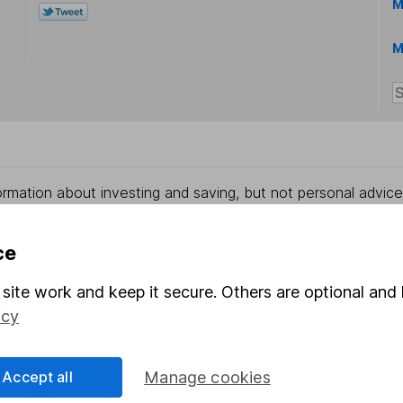
M
M
rmation about investing and saving, but not personal advice.
right for you, please request advice, for example from our
f
 our
important investment notes
first and remember that inv
ce
you could get back less than you put in.
site work and keep it secure. Others are optional and 
icy
formation
Popular services
Accept all
Manage cookies
Stocks and Shares ISA