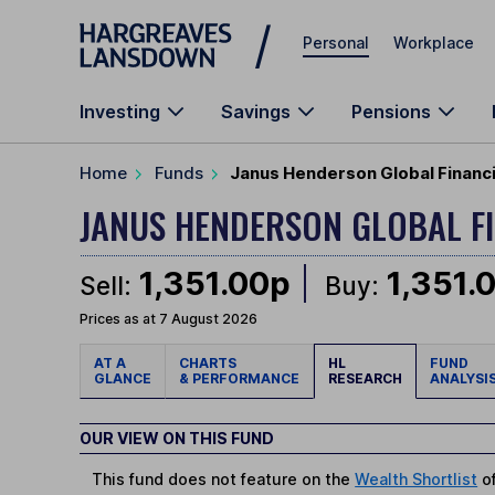
Skip to main content
Personal
Workplace
Investing
Savings
Pensions
Home
Funds
Janus Henderson Global Financi
JANUS HENDERSON GLOBAL F
1,351.00p
1,351.
Sell:
Buy:
Prices as at 7 August 2026
AT A
CHARTS
HL
FUND
GLANCE
& PERFORMANCE
RESEARCH
ANALYSI
OUR VIEW ON THIS FUND
This fund does not feature on the
Wealth Shortlist
of