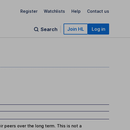
Register
Watchlists
Help
Contact us
Join HL
Log in
Search
r peers over the long term. This is not a