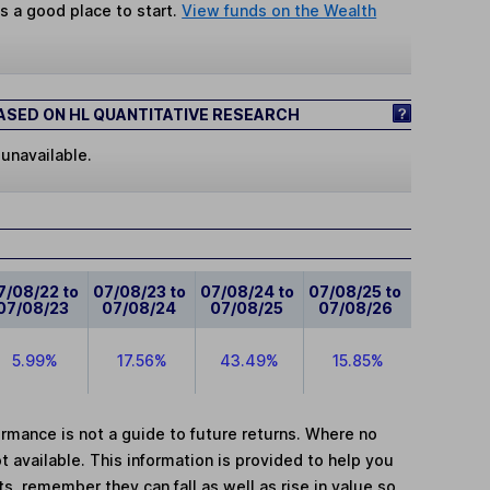
s a good place to start.
View funds on the Wealth
SED ON HL QUANTITATIVE RESEARCH
 unavailable.
7/08/22 to
07/08/23 to
07/08/24 to
07/08/25 to
07/08/23
07/08/24
07/08/25
07/08/26
5.99%
17.56%
43.49%
15.85%
mance is not a guide to future returns. Where no
t available. This information is provided to help you
, remember they can fall as well as rise in value so