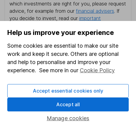
which investments are right for you, please request
advice, for example from our
financial advisers
. If
you decide to invest, read our
important
investment notes
first and remember that
Help us improve your experience
investments can go up and down in value, so you
could get back less than you put in.
Some cookies are essential to make our site
work and keep it secure. Others are optional
and help to personalise and improve your
experience. See more in our
Cookie Policy
Important information
Statutory disclosures
Accept essential cookies only
Important investment notes
Accept all
Terms & Conditions
Cookie policy
Manage cookies
Privacy notice