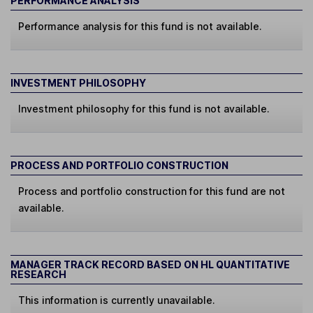
PERFORMANCE ANALYSIS
Performance analysis for this fund is not available.
INVESTMENT PHILOSOPHY
Investment philosophy for this fund is not available.
PROCESS AND PORTFOLIO CONSTRUCTION
Process and portfolio construction for this fund are not
available.
MANAGER TRACK RECORD BASED ON HL QUANTITATIVE
RESEARCH
This information is currently unavailable.