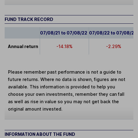
FUND TRACK RECORD
07/08/21 to 07/08/22
07/08/22 to 07/08/23
Annual return
-14.18%
-2.29%
Please remember past performance is not a guide to
future returns. Where no data is shown, figures are not
available. This information is provided to help you
choose your own investments, remember they can fall
as well as rise in value so you may not get back the
original amount invested.
INFORMATION ABOUT THE FUND