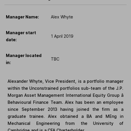
Manager Name:
Alex Whyte
Manager start
1 April 2019
date:
Manager located
TBC
in:
Alexander Whyte, Vice President, is a portfolio manager
within the Unconstrained portfolios sub-team of the J.P.
Morgan Asset Management International Equity Group â
Behavioural Finance Team. Alex has been an employee
since September 2013 having joined the firm as a
graduate trainee. Alex obtained a BA and MEng in
Mechanical Engineering from the University of
Cambridge and is a CFA Charterholder