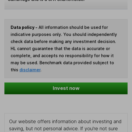
Data policy -
All information should be used for
indicative purposes only. You should independently
check data before making any investment decision.
HL cannot guarantee that the data is accurate or
complete, and accepts no responsibility for how it
may be used. Benchmark data provided subject to
this
disclaimer
.
Invest now
Our website offers information about investing and
saving, but not personal advice. If you're not sure