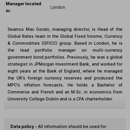
Manager located
London
in:
Seamus Mac Gorain, managing director, is Head of the
Global Rates team in the Global Fixed Income, Currency
& Commodities (GFICC) group. Based in London, he is
the lead portfolio manager on multi-currency
government bond portfolios. Previously, he was a global
strategist in JPMorgan Investment Bank, and worked for
eight years at the Bank of England, where he managed
the UK's foreign currency reserves and produced the
MPC's inflation forecasts. He holds a Bachelor of
Commerce and French and an M.Sc. in economics from
University College Dublin and is a CFA charterholder.
Data policy -
All information should be used for