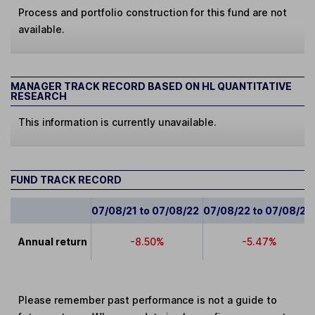
Process and portfolio construction for this fund are not
available.
MANAGER TRACK RECORD BASED ON HL QUANTITATIVE
RESEARCH
This information is currently unavailable.
FUND TRACK RECORD
07/08/21 to 07/08/22
07/08/22 to 07/08/23
Annual return
-8.50%
-5.47%
Please remember past performance is not a guide to