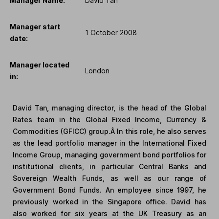
Manager Name:
David Tan
Manager start
1 October 2008
date:
Manager located
London
in:
David Tan, managing director, is the head of the Global
Rates team in the Global Fixed Income, Currency &
Commodities (GFICC) group.Â In this role, he also serves
as the lead portfolio manager in the International Fixed
Income Group, managing government bond portfolios for
institutional clients, in particular Central Banks and
Sovereign Wealth Funds, as well as our range of
Government Bond Funds. An employee since 1997, he
previously worked in the Singapore office. David has
also worked for six years at the UK Treasury as an