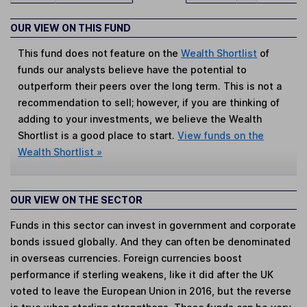
OUR VIEW ON THIS FUND
This fund does not feature on the
Wealth Shortlist
of
funds our analysts believe have the potential to
outperform their peers over the long term. This is not a
recommendation to sell; however, if you are thinking of
adding to your investments, we believe the Wealth
Shortlist is a good place to start.
View funds on the
Wealth Shortlist »
OUR VIEW ON THE SECTOR
Funds in this sector can invest in government and corporate
bonds issued globally. And they can often be denominated
in overseas currencies. Foreign currencies boost
performance if sterling weakens, like it did after the UK
voted to leave the European Union in 2016, but the reverse