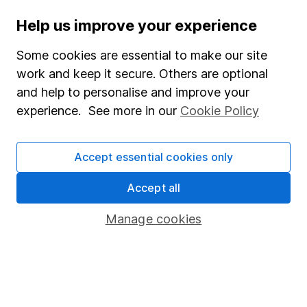
investments can go up and down in value, so you
could get back less than you put in.
Help us improve your experience
Some cookies are essential to make our site
work and keep it secure. Others are optional
Important information
and help to personalise and improve your
experience. See more in our
Cookie Policy
Statutory disclosures
Important investment notes
Accept essential cookies only
Terms & Conditions
Accept all
Cookie policy
Privacy notice
Manage cookies
Accessibility
Whistleblowing policy
Modern Slavery Act Statement