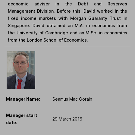
economic adviser in the Debt and Reserves
Management Division. Before this, David worked in the
fixed income markets with Morgan Guaranty Trust in
Singapore. David obtained an M.A. in economics from
the University of Cambridge and an M.Sc. in economics
from the London School of Economics.
Manager Name:
Seamus Mac Gorain
Manager start
29 March 2016
date: