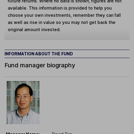
future returns. Where no data is shown, figures are not
available. This information is provided to help you
choose your own investments, remember they can fall
as well as rise in value so you may not get back the
original amount invested.
INFORMATION ABOUT THE FUND
Fund manager biography