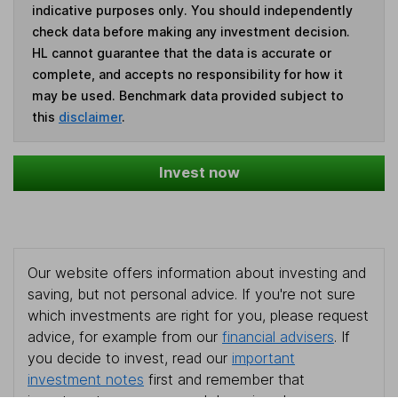
indicative purposes only. You should independently
check data before making any investment decision.
HL cannot guarantee that the data is accurate or
complete, and accepts no responsibility for how it
may be used. Benchmark data provided subject to
this
disclaimer
.
Invest now
Our website offers information about investing and
saving, but not personal advice. If you're not sure
which investments are right for you, please request
advice, for example from our
financial advisers
. If
you decide to invest, read our
important
investment notes
first and remember that