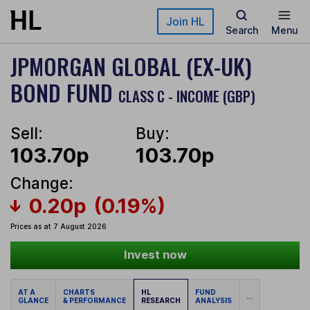
Skip to main content
Join HL
Search
Menu
JPMORGAN GLOBAL (EX-UK)
BOND FUND
CLASS C - INCOME (GBP)
Sell:
Buy:
103.70p
103.70p
Change:
0.20p
(0.19%)
Prices as at 7 August 2026
Invest now
AT A
CHARTS
HL
FUND
...
GLANCE
& PERFORMANCE
RESEARCH
ANALYSIS