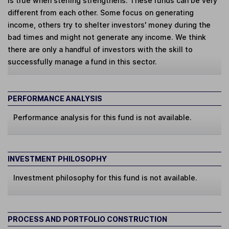
is true when sterling strengthens. These funds can be very
different from each other. Some focus on generating
income, others try to shelter investors' money during the
bad times and might not generate any income. We think
there are only a handful of investors with the skill to
successfully manage a fund in this sector.
PERFORMANCE ANALYSIS
Performance analysis for this fund is not available.
INVESTMENT PHILOSOPHY
Investment philosophy for this fund is not available.
PROCESS AND PORTFOLIO CONSTRUCTION