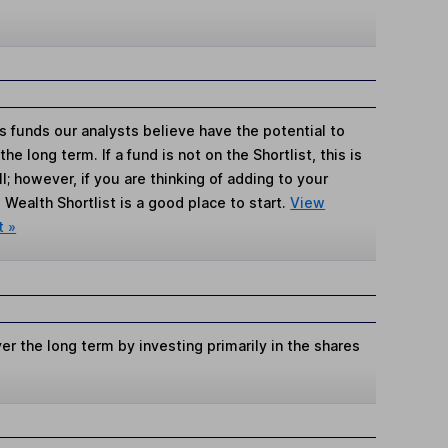
s funds our analysts believe have the potential to
e long term. If a fund is not on the Shortlist, this is
; however, if you are thinking of adding to your
Wealth Shortlist is a good place to start.
View
t »
er the long term by investing primarily in the shares