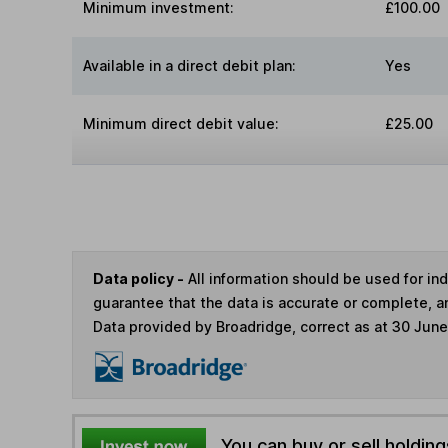
Minimum investment:
£100.00
Available in a direct debit plan:
Yes
Minimum direct debit value:
£25.00
Data policy -
All information should be used for i
guarantee that the data is accurate or complete, a
Data provided by Broadridge, correct as at 30 Jun
You can buy or sell holding