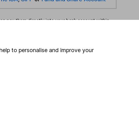
hen pay them directly into your bank account within
ind another fund
help to personalise and improve your
ore JP Morgan Asset Management funds »
ore Japan funds »
Search
 If you're not sure
inancial advisers
. If you