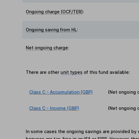
Ongoing charge (OCF/TER)
:
Ongoing saving from HL
:
Net ongoing charge
:
There are other
unit types
of this fund available:
Class C - Accumulation (GBP)
(Net ongoing 
Class C - Income (GBP)
(Net ongoing 
In some cases the ongoing savings are provided by o
bonuses are tax-free in an ISA or SIPP. However, th