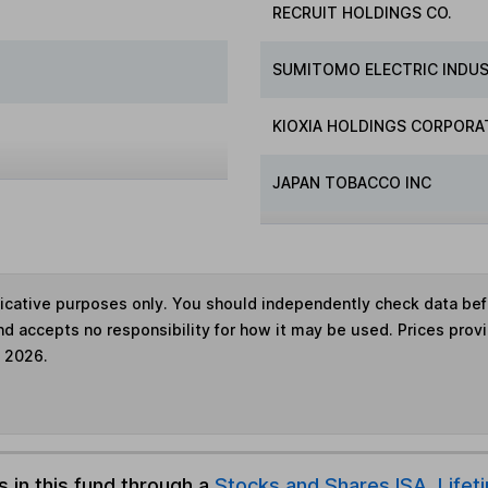
RECRUIT HOLDINGS CO.
SUMITOMO ELECTRIC INDUS
KIOXIA HOLDINGS CORPORA
JAPAN TOBACCO INC
ndicative purposes only. You should independently check data be
nd accepts no responsibility for how it may be used. Prices prov
e 2026.
s in this fund through a
Stocks and Shares ISA
,
Lifet