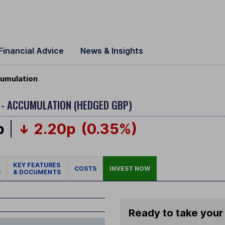
Financial Advice
News & Insights
umulation
 - ACCUMULATION (HEDGED GBP)
p
2.20p
(0.35%)
KEY FEATURES
COSTS
INVEST NOW
S
& DOCUMENTS
Ready to take your 