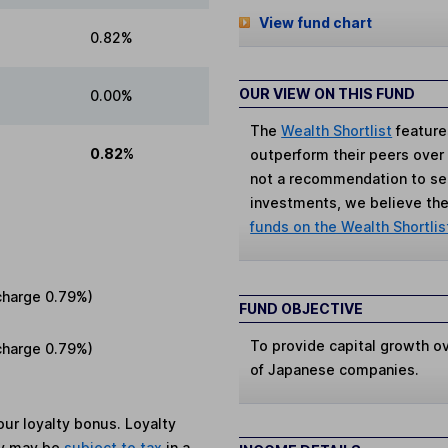
View fund chart
0.82%
OUR VIEW ON THIS FUND
0.00%
The
Wealth Shortlist
feature
0.82%
outperform their peers over th
not a recommendation to sell
investments, we believe the 
funds on the Wealth Shortlis
charge
0.79%
)
FUND OBJECTIVE
To provide capital growth ov
charge
0.79%
)
of Japanese companies.
ur loyalty bonus. Loyalty
ey may be
subject to tax
in a