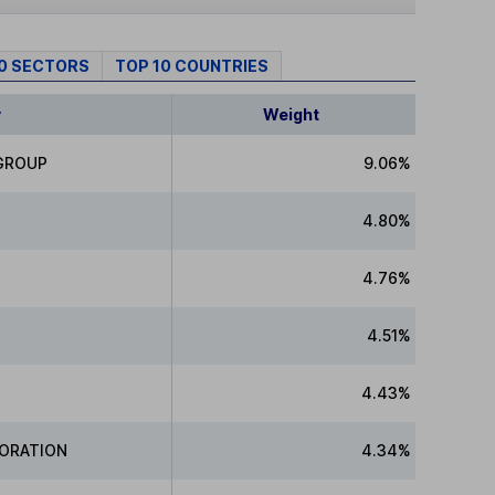
10 SECTORS
TOP 10 COUNTRIES
y
Weight
 GROUP
9.06%
4.80%
4.76%
4.51%
4.43%
PORATION
4.34%