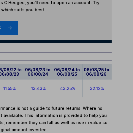
ss C Hedged
, you'll need to open an account. Try
t which suits you best.
S
6/08/22 to
06/08/23 to
06/08/24 to
06/08/25 to
06/08/23
06/08/24
06/08/25
06/08/26
11.55%
13.43%
43.25%
32.12%
mance is not a guide to future returns. Where no
t available. This information is provided to help you
, remember they can fall as well as rise in value so
iginal amount invested.