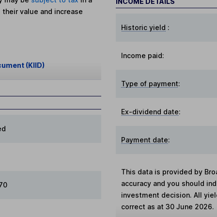
INCOME DETAILS
 their value and increase
Historic yield
:
Income paid:
cument (KIID)
Type of payment
:
Ex-dividend date
:
ed
Payment date
:
This data is provided by Bro
accuracy and you should in
970
investment decision. All yie
correct as at 30 June 2026.