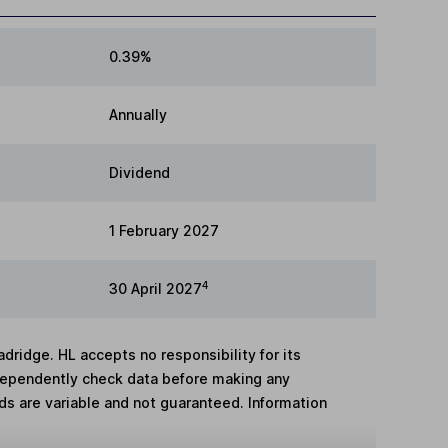
0.39%
Annually
Dividend
1 February 2027
4
30 April 2027
adridge. HL accepts no responsibility for its
dependently check data before making any
lds are variable and not guaranteed. Information