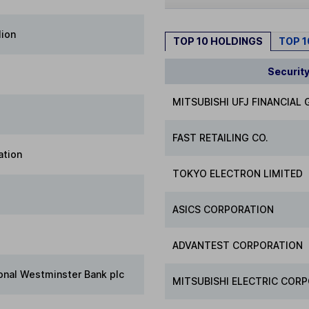
lion
TOP 10 HOLDINGS
TOP 
Securit
MITSUBISHI UFJ FINANCIAL
FAST RETAILING CO.
ation
TOKYO ELECTRON LIMITED
ASICS CORPORATION
ADVANTEST CORPORATION
onal Westminster Bank plc
MITSUBISHI ELECTRIC COR