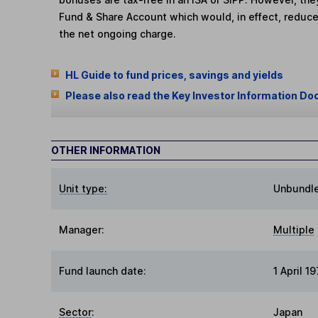
Fund & Share Account which would, in effect, reduce
the net ongoing charge.
HL Guide to fund prices, savings and yields
Please also read the Key Investor Information Do
OTHER INFORMATION
Unit type:
Unbundl
Manager:
Multiple
Fund launch date:
1 April 1
Sector
:
Japan