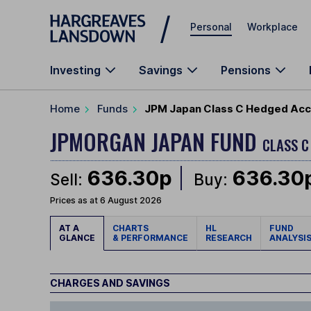
Skip to main content
Personal
Workplace
Investing
Savings
Pensions
Home
Funds
JPM Japan Class C Hedged Acc
JPMORGAN JAPAN FUND
CLASS C
636.30p
636.30
Sell:
Buy:
Prices as at 6 August 2026
AT A
CHARTS
HL
FUND
GLANCE
& PERFORMANCE
RESEARCH
ANALYSI
CHARGES AND SAVINGS