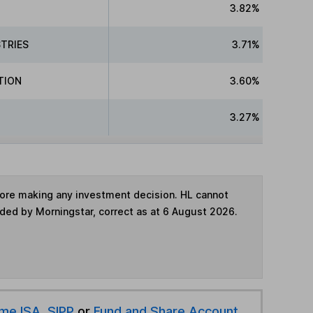
3.82%
TRIES
3.71%
TION
3.60%
3.27%
fore making any investment decision. HL cannot
ided by Morningstar, correct as at 6 August 2026.
ime ISA
,
SIPP
or
Fund and Share Account