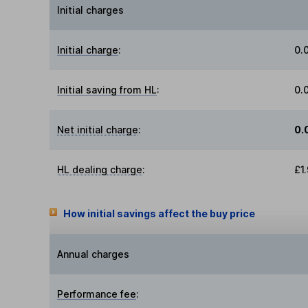
Initial charges
Initial charge
:
0.
Initial saving from HL
:
0.
Net initial charge
:
0.
HL dealing charge
:
£1
How initial savings affect the buy price
Annual charges
Performance fee
: