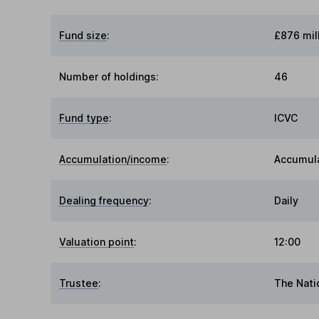
Fund size
:
£876 mil
Number of holdings:
46
Fund type
:
ICVC
Accumulation/income
:
Accumul
Dealing frequency
:
Daily
Valuation point
:
12:00
Trustee
:
The Nati