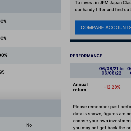
To invest in
JPM Japan Cla
our handy filter and find ou
00%
COMPARE ACCOUNT
00%
00%
PERFORMANCE
06/08/21 to
0
.95
06/08/22
Annual
-12.28%
return
Please remember past perfor
data is shown, figures are no
choose your own investments
No
you may not get back the or