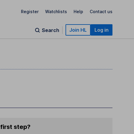
Register
Watchlists
Help
Contact us
Join HL
Log in
Search
first step?