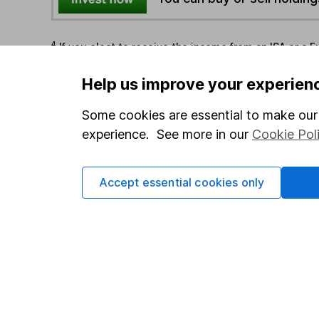
4
If you elect to receive the income from an ISA or a F
the first 10 working days of the following month.
Help us improve your experien
Options
Some cookies are essential to make our 
experience. See more in our
Cookie Pol
Add to watchlist
Print this page
Save as PDF
Accept essential cookies only
Our website offers info
which investments are 