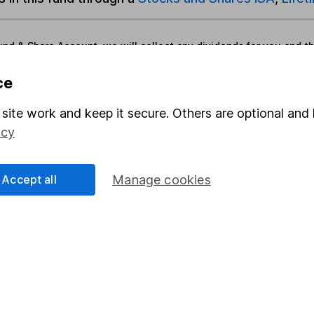
und & Share Account, we will collect any dividends for you and t
ce
Share
F
site work and keep it secure. Others are optional and 
icy
M
M
Accept all
Manage cookies
rmation about investing and saving, but not personal advice.
right for you, please request advice, for example from our
f