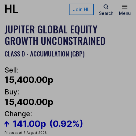
Skip to main content
Join HL
Search
Menu
JUPITER GLOBAL EQUITY
GROWTH UNCONSTRAINED
CLASS D - ACCUMULATION (GBP)
Sell:
15,400.00p
Buy:
15,400.00p
Change:
141.00p
(0.92%)
Prices as at 7 August 2026