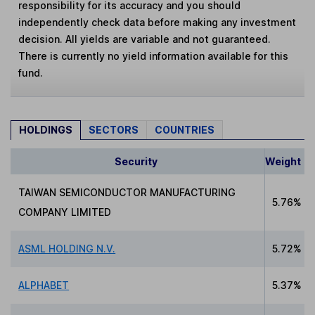
responsibility for its accuracy and you should
independently check data before making any investment
decision. All yields are variable and not guaranteed.
There is currently no yield information available for this
fund.
HOLDINGS
SECTORS
COUNTRIES
Security
Weight
TAIWAN SEMICONDUCTOR MANUFACTURING
5.76%
COMPANY LIMITED
ASML HOLDING N.V.
5.72%
ALPHABET
5.37%