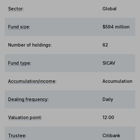
Sector
:
Global
Fund size
:
$594 million
Number of holdings:
62
Fund type
:
SICAV
Accumulation/income
:
Accumulation
Dealing frequency
:
Daily
Valuation point
:
12:00
Trustee
:
Citibank