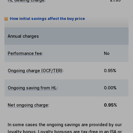
How initial savings affect the buy price
Annual charges
Performance fee
:
No
Ongoing charge (OCF/TER)
:
0.95%
Ongoing saving from HL
:
0.00%
Net ongoing charge
:
0.95%
In some cases the ongoing savings are provided by our
loyalty bonus. Loyalty bonuses are tax-free in an ISA or