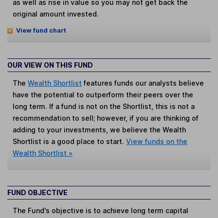
as well as rise in value so you may not get back the
original amount invested.
View fund chart
OUR VIEW ON THIS FUND
The
Wealth Shortlist
features funds our analysts believe
have the potential to outperform their peers over the
long term. If a fund is not on the Shortlist, this is not a
recommendation to sell; however, if you are thinking of
adding to your investments, we believe the Wealth
Shortlist is a good place to start.
View funds on the
Wealth Shortlist »
FUND OBJECTIVE
The Fund's objective is to achieve long term capital