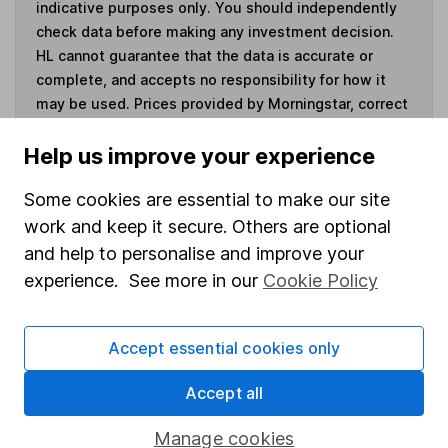
indicative purposes only. You should independently
check data before making any investment decision.
HL cannot guarantee that the data is accurate or
complete, and accepts no responsibility for how it
may be used. Prices provided by Morningstar, correct
as at 7 August 2026. Data provided by Broadridge,
correct as at 30 June 2026.
Help us improve your experience
Some cookies are essential to make our site
work and keep it secure. Others are optional
and help to personalise and improve your
Invest now
experience. See more in our
Cookie Policy
4
If you elect to receive the income from an ISA or a Fund &
Share Account, we will collect any dividends for you and
Accept essential cookies only
then pay them directly into your bank account within the
first 10 working days of the following month.
Accept all
Manage cookies