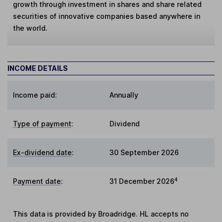
growth through investment in shares and share related
securities of innovative companies based anywhere in
the world.
INCOME DETAILS
Income paid:
Annually
Type of payment
:
Dividend
Ex-dividend date
:
30 September 2026
4
Payment date
:
31 December 2026
This data is provided by Broadridge. HL accepts no