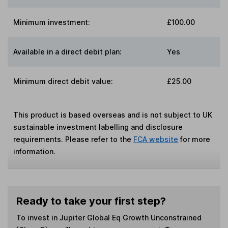
Minimum investment:
£100.00
Available in a direct debit plan:
Yes
Minimum direct debit value:
£25.00
This product is based overseas and is not subject to UK
sustainable investment labelling and disclosure
requirements. Please refer to the
FCA website
for more
information.
Ready to take your first step?
To invest in
Jupiter Global Eq Growth Unconstrained