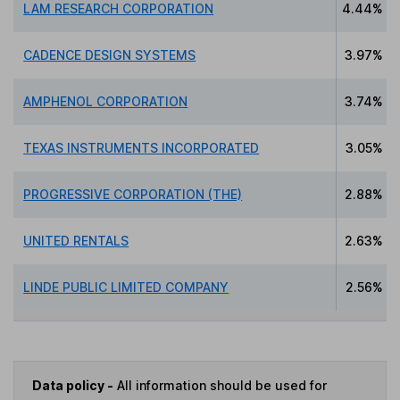
LAM RESEARCH CORPORATION
4.44%
CADENCE DESIGN SYSTEMS
3.97%
AMPHENOL CORPORATION
3.74%
TEXAS INSTRUMENTS INCORPORATED
3.05%
PROGRESSIVE CORPORATION (THE)
2.88%
UNITED RENTALS
2.63%
LINDE PUBLIC LIMITED COMPANY
2.56%
Data policy -
All information should be used for