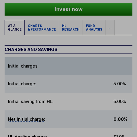
Invest now
AT A
CHARTS
HL
FUND
...
GLANCE
& PERFORMANCE
RESEARCH
ANALYSIS
CHARGES AND SAVINGS
Initial charges
Initial charge
:
5.00%
Initial saving from HL
:
5.00%
Net initial charge
:
0.00%
HL dealing charge
:
£1.95