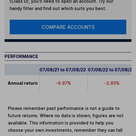
(Class D)
, you'll need to open an account. Try our
handy filter and find out which suits you best.
COMPARE ACCOUNTS
PERFORMANCE
07/08/21 to 07/08/22
07/08/22 to 07/08/23
Annual return
-6.97%
-2.83%
Please remember past performance is not a guide to
future returns. Where no data is shown, figures are not
available. This information is provided to help you
choose your own investments, remember they can fall