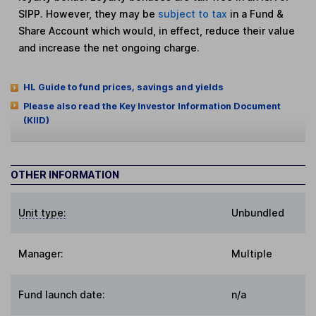
SIPP. However, they may be
subject to tax
in a Fund &
Share Account which would, in effect, reduce their value
and increase the net ongoing charge.
HL Guide to fund prices, savings and yields
Please also read the Key Investor Information Document
(KIID)
OTHER INFORMATION
Unit type:
Unbundled
Manager:
Multiple
Fund launch date:
n/a