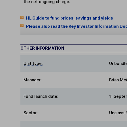
the net ongoing charge.
HL Guide to fund prices, savings and yields
Please also read the Key Investor Information Do
OTHER INFORMATION
Unit type:
Unbundl
Manager:
Brian Mc
Fund launch date:
11 Sept
Sector
:
Unclassi