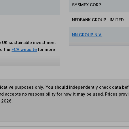
SYSMEX CORP.
NEDBANK GROUP LIMITED
NN GROUP N.V.
to UK sustainable investment
to the
FCA website
for more
ndicative purposes only. You should independently check data be
nd accepts no responsibility for how it may be used. Prices prov
e 2026.