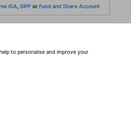
ime ISA
,
SIPP
or
Fund and Share Account
hen pay them directly into your bank account within
ind another fund
help to personalise and improve your
ore Jupiter funds »
ore Unclassified funds »
Search
 If you're not sure