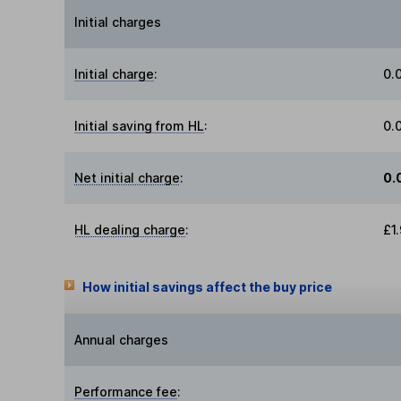
Initial charges
Initial charge
:
0.
Initial saving from HL
:
0.
Net initial charge
:
0.
HL dealing charge
:
£1
How initial savings affect the buy price
Annual charges
Performance fee
: