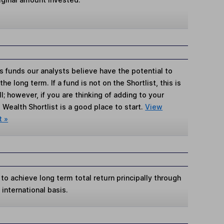
s funds our analysts believe have the potential to
e long term. If a fund is not on the Shortlist, this is
; however, if you are thinking of adding to your
Wealth Shortlist is a good place to start.
View
t »
 to achieve long term total return principally through
international basis.