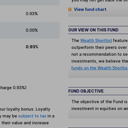
View fund chart
0.93%
OUR VIEW ON THIS FUND
0.00%
The
Wealth Shortlist
feature
0.93%
outperform their peers over th
not a recommendation to sell
investments, we believe the 
funds on the Wealth Shortlis
charge
0.93%
)
FUND OBJECTIVE
The objective of the Fund is
investment in equities on an 
ur loyalty bonus. Loyalty
ey may be
subject to tax
in a
 their value and increase