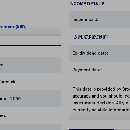
INCOME DETAILS
Income paid:
cument (KIID)
Type of payment
:
Ex-dividend date
:
ed
Payment date
:
Cormick
This data is provided by Bro
accuracy and you should in
ember 2009
investment decision. All yie
currently no yield information
fied