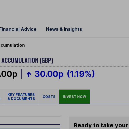
Financial Advice
News & Insights
Accumulation
 - ACCUMULATION (GBP)
.00p
30.00p
(1.19%)
KEY FEATURES
COSTS
INVEST NOW
S
& DOCUMENTS
Ready to take your 