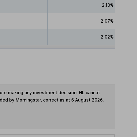
2.10%
2.07%
2.02%
fore making any investment decision. HL cannot
ided by Morningstar, correct as at 6 August 2026.