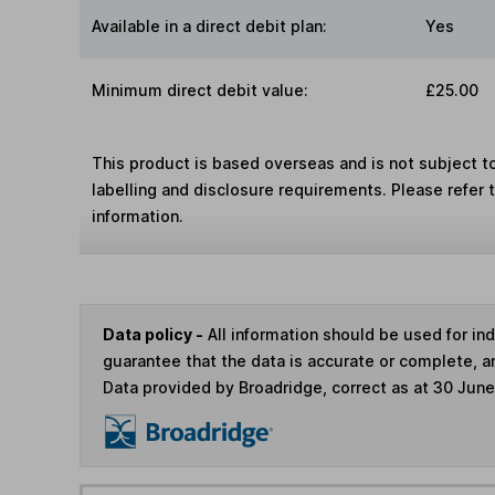
Available in a direct debit plan:
Yes
Minimum direct debit value:
£25.00
This product is based overseas and is not subject 
labelling and disclosure requirements. Please refer 
information.
Data policy -
All information should be used for i
guarantee that the data is accurate or complete, a
Data provided by Broadridge, correct as at 30 Jun