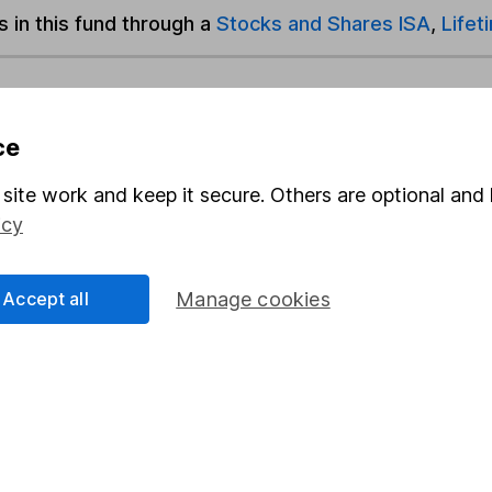
s in this fund through a
Stocks and Shares ISA
,
Lifet
und & Share Account, we will collect any dividends for you and t
ce
Share
F
site work and keep it secure. Others are optional and 
icy
M
Accept all
Manage cookies
M
rmation about investing and saving, but not personal advice.