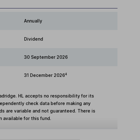
Annually
Dividend
30 September 2026
4
31 December 2026
adridge. HL accepts no responsibility for its
dependently check data before making any
lds are variable and not guaranteed. There is
 available for this fund.