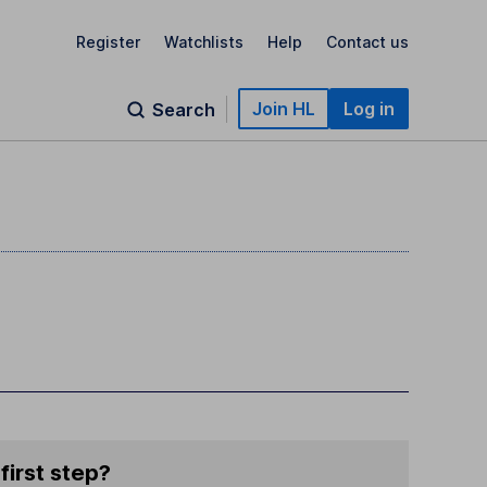
Register
Watchlists
Help
Contact us
Join HL
Log in
Search
first step?