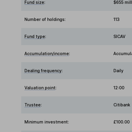
Fund size
:
$655 mill
Number of holdings:
113
Fund type
:
SICAV
Accumulation/income
:
Accumul
Dealing frequency
:
Daily
Valuation point
:
12:00
Trustee
:
Citibank
Minimum investment:
£100.00