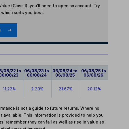
Value (Class I)
, you'll need to open an account. Try
t which suits you best.
S
6/08/22 to
06/08/23 to
06/08/24 to
06/08/25 to
06/08/23
06/08/24
06/08/25
06/08/26
11.22%
2.29%
21.67%
20.12%
mance is not a guide to future returns. Where no
t available. This information is provided to help you
, remember they can fall as well as rise in value so
iginal amount invested.