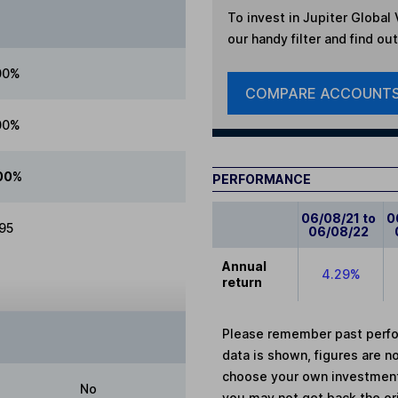
To invest in
Jupiter Global 
our handy filter and find ou
00%
COMPARE ACCOUNT
00%
00%
PERFORMANCE
06/08/21 to
0
.95
06/08/22
Annual
4.29%
return
Please remember past perfor
data is shown, figures are no
choose your own investments
No
you may not get back the or