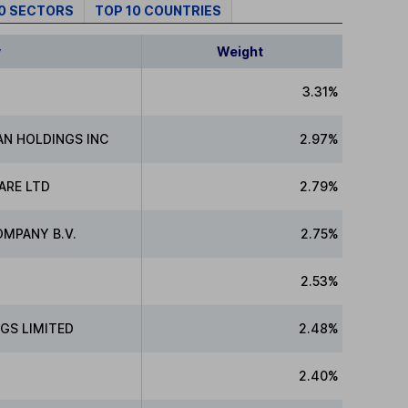
10 SECTORS
TOP 10 COUNTRIES
y
Weight
3.31%
N HOLDINGS INC
2.97%
ARE LTD
2.79%
MPANY B.V.
2.75%
2.53%
GS LIMITED
2.48%
2.40%