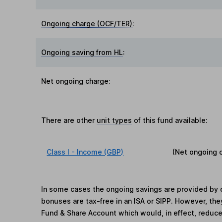
Ongoing charge (OCF/TER)
:
Ongoing saving from HL
:
Net ongoing charge
:
There are other
unit types
of this fund available:
Class I - Income (GBP)
(Net ongoing 
In some cases the ongoing savings are provided by o
bonuses are tax-free in an ISA or SIPP. However, th
Fund & Share Account which would, in effect, reduce