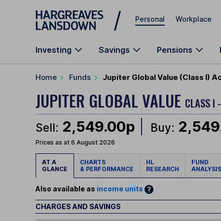
Skip to main content
Personal
Workplace
Investing
Savings
Pensions
Home
Funds
Jupiter Global Value (Class I) 
JUPITER GLOBAL VALUE
CLASS I
2,549.00p
2,549
Sell:
Buy:
Prices as at 6 August 2026
AT A
CHARTS
HL
FUND
GLANCE
& PERFORMANCE
RESEARCH
ANALYSI
Also available as
income units
CHARGES AND SAVINGS