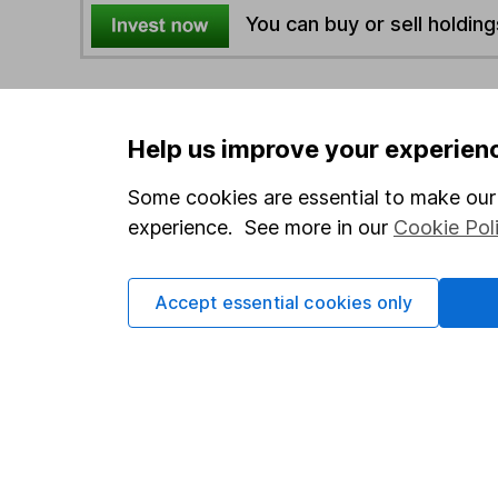
You can buy or sell holding
4
If you elect to receive the income from an ISA or a F
the first 10 working days of the following month.
Help us improve your experien
Some cookies are essential to make our 
Options
experience. See more in our
Cookie Pol
Add to watchlist
Print this page
Accept essential cookies only
Save as PDF
Our website offers info