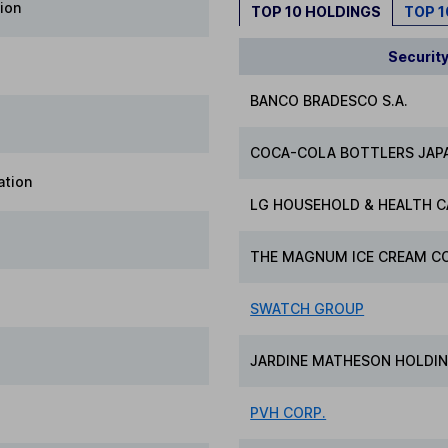
ion
TOP 10 HOLDINGS
TOP 
Securit
BANCO BRADESCO S.A.
COCA-COLA BOTTLERS JAPA
ation
LG HOUSEHOLD & HEALTH C
THE MAGNUM ICE CREAM CO
SWATCH GROUP
JARDINE MATHESON HOLDIN
PVH CORP.