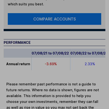
which suits you best.
COMPARE ACCOUNTS
PERFORMANCE
07/08/21 to 07/08/22
07/08/22 to 07/08/23
Annual return
-3.69%
2.33%
Please remember past performance is not a guide to
future returns. Where no data is shown, figures are not
available. This information is provided to help you
choose your own investments, remember they can fall
as well as rise in value so you may not get back the