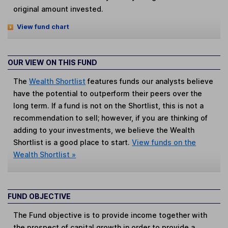
original amount invested.
View fund chart
OUR VIEW ON THIS FUND
The
Wealth Shortlist
features funds our analysts believe
have the potential to outperform their peers over the
long term. If a fund is not on the Shortlist, this is not a
recommendation to sell; however, if you are thinking of
adding to your investments, we believe the Wealth
Shortlist is a good place to start.
View funds on the
Wealth Shortlist »
FUND OBJECTIVE
The Fund objective is to provide income together with
the prospect of capital growth in order to provide a