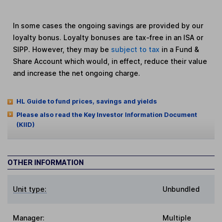
In some cases the ongoing savings are provided by our
loyalty bonus. Loyalty bonuses are tax-free in an ISA or
SIPP. However, they may be
subject to tax
in a Fund &
Share Account which would, in effect, reduce their value
and increase the net ongoing charge.
HL Guide to fund prices, savings and yields
Please also read the Key Investor Information Document
(KIID)
OTHER INFORMATION
Unit type:
Unbundled
Manager:
Multiple