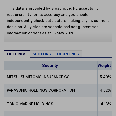
This data is provided by Broadridge. HL accepts no
responsibility for its accuracy and you should
independently check data before making any investment
decision. All yields are variable and not guaranteed.
Information correct as at 15 May 2026.
HOLDINGS
SECTORS
COUNTRIES
Security
Weight
MITSUI SUMITOMO INSURANCE CO.
5.49%
PANASONIC HOLDINGS CORPORATION
4.62%
TOKIO MARINE HOLDINGS
4.13%