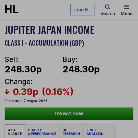
Skip to main content
Join HL
Search
Menu
JUPITER JAPAN INCOME
CLASS I - ACCUMULATION (GBP)
Sell:
Buy:
248.30p
248.30p
Change:
0.39p
(0.16%)
Prices as at 7 August 2026
Invest now
AT A
CHARTS
HL
FUND
...
GLANCE
& PERFORMANCE
RESEARCH
ANALYSIS