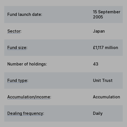
15 September
Fund launch date:
2005
Sector
:
Japan
Fund size
:
£1,117 million
Number of holdings:
43
Fund type
:
Unit Trust
Accumulation/income
:
Accumulation
Dealing frequency
:
Daily