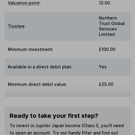
Valuation point
:
12:00
Northern
Trust Global
Trustee
:
Services
Limited
Minimum investment:
£100.00
Available in a direct debit plan:
Yes
Minimum direct debit value:
£25.00
Ready to take your first step?
To invest in
Jupiter Japan Income (Class I)
, you'll need
to open an account. Try our handy filter and find out