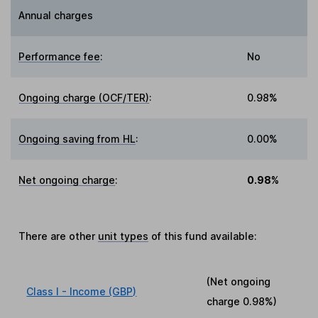
Annual charges
Performance fee
:
No
Ongoing charge (OCF/TER)
:
0.98%
Ongoing saving from HL
:
0.00%
Net ongoing charge
:
0.98%
There are other
unit types
of this fund available:
(Net ongoing
Class I - Income (GBP)
charge
0.98%
)