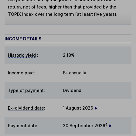
return, net of fees, higher than that provided by the
TOPIX Index over the long term (at least five years).
INCOME DETAILS
Historic yield
:
2.18%
Income paid:
Bi-annually
Type of payment
:
Dividend
Ex-dividend date
:
1 August 2026
4
Payment date
:
30 September 2026