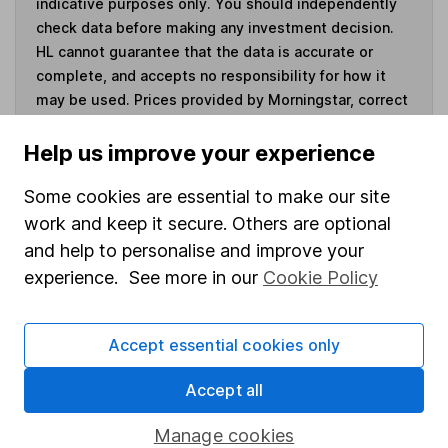
indicative purposes only. You should independently
check data before making any investment decision.
HL cannot guarantee that the data is accurate or
complete, and accepts no responsibility for how it
may be used. Prices provided by Morningstar, correct
as at 7 August 2026. Data provided by Broadridge,
correct as at 30 June 2026.
Help us improve your experience
Some cookies are essential to make our site
work and keep it secure. Others are optional
and help to personalise and improve your
Invest now
experience. See more in our
Cookie Policy
4
If you elect to receive the income from an ISA or a Fund &
Share Account, we will collect any dividends for you and
Accept essential cookies only
then pay them directly into your bank account within the
first 10 working days of the following month.
Accept all
Manage cookies