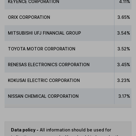
KEYENCE CORPORATION
4.11%
ORIX CORPORATION
3.65%
MITSUBISHI UFJ FINANCIAL GROUP
3.54%
TOYOTA MOTOR CORPORATION
3.52%
RENESAS ELECTRONICS CORPORATION
3.45%
KOKUSAI ELECTRIC CORPORATION
3.23%
NISSAN CHEMICAL CORPORATION
3.17%
Data policy -
All information should be used for