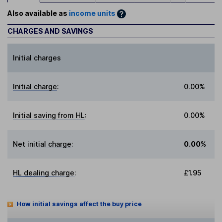
Also available as
income units
CHARGES AND SAVINGS
Initial charges
Initial charge
:
0.00%
Initial saving from HL
:
0.00%
Net initial charge
:
0.00%
HL dealing charge
:
£1.95
How initial savings affect the buy price