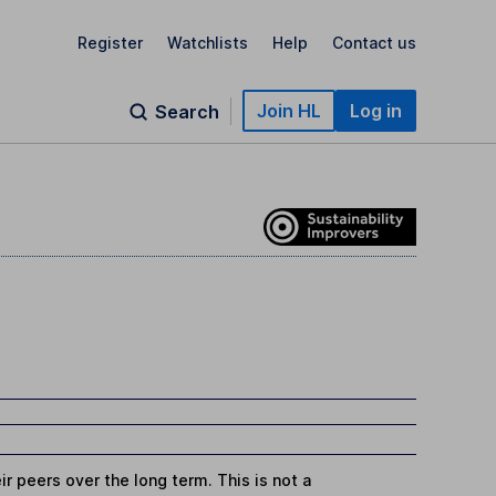
Register
Watchlists
Help
Contact us
Join HL
Log in
Search
r peers over the long term. This is not a