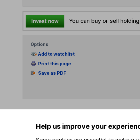
You can buy or sell holding
Options
Add to watchlist
Print this page
Save as PDF
Our website offers info
Help us improve your experien
which investments are 
decide to invest, read
Some cookies are essential to make our 