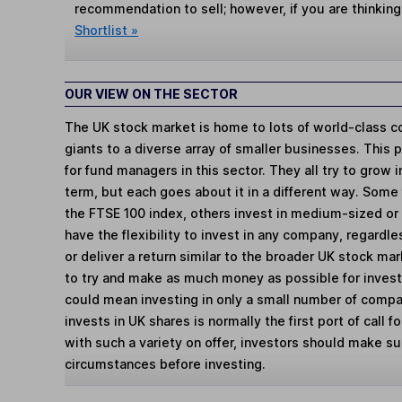
recommendation to sell; however, if you are thinking
Shortlist »
OUR VIEW ON THE SECTOR
The UK stock market is home to lots of world-class c
giants to a diverse array of smaller businesses. This 
for fund managers in this sector. They all try to grow
term, but each goes about it in a different way. Some
the FTSE 100 index, others invest in medium-sized o
have the flexibility to invest in any company, regardl
or deliver a return similar to the broader UK stock m
to try and make as much money as possible for invest
could mean investing in only a small number of compan
invests in UK shares is normally the first port of call 
with such a variety on offer, investors should make sure
circumstances before investing.