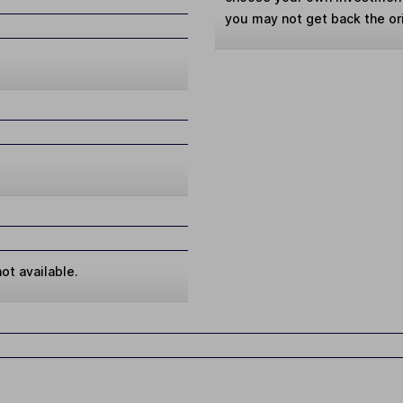
you may not get back the or
ot available.