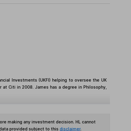
ncial Investments (UKFI) helping to oversee the UK
 at Citi in 2008. James has a degree in Philosophy,
fore making any investment decision. HL cannot
data provided subject to this
disclaimer
.