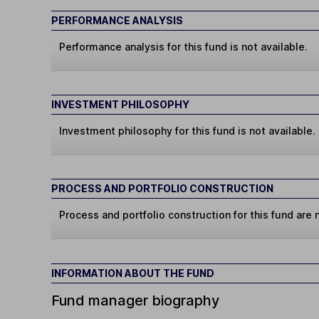
PERFORMANCE ANALYSIS
Performance analysis for this fund is not available.
INVESTMENT PHILOSOPHY
Investment philosophy for this fund is not available.
PROCESS AND PORTFOLIO CONSTRUCTION
Process and portfolio construction for this fund are n
INFORMATION ABOUT THE FUND
Fund manager biography