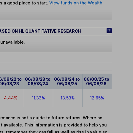
s a good place to start.
View funds on the Wealth
SED ON HL QUANTITATIVE RESEARCH
 unavailable.
6/08/22 to
06/08/23 to
06/08/24 to
06/08/25 to
06/08/23
06/08/24
06/08/25
06/08/26
-4.44%
11.33%
13.53%
12.65%
mance is not a guide to future returns. Where no
t available. This information is provided to help you
, remember they can fall as well as rise in value so