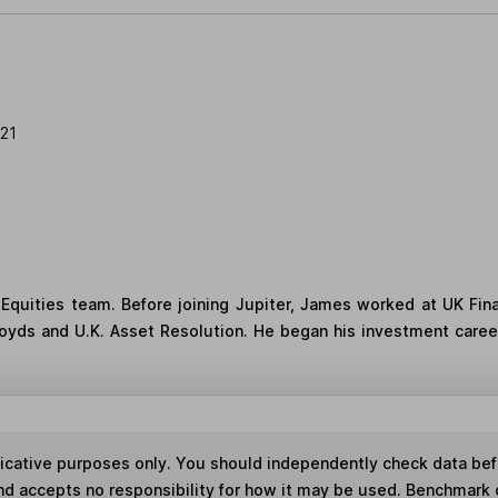
21
quities team. Before joining Jupiter, James worked at UK Fina
loyds and U.K. Asset Resolution. He began his investment career
ndicative purposes only. You should independently check data be
nd accepts no responsibility for how it may be used. Benchmark 