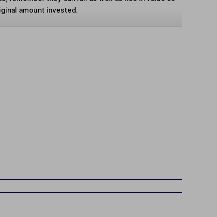
iginal amount invested.