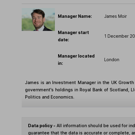
Manager Name:
James Moir
Manager start
1 December 20
date:
Manager located
London
in:
James is an Investment Manager in the UK Growth E
government's holdings in Royal Bank of Scotland, L
Politics and Economics.
Data policy -
All information should be used for i
guarantee that the data is accurate or complete, a