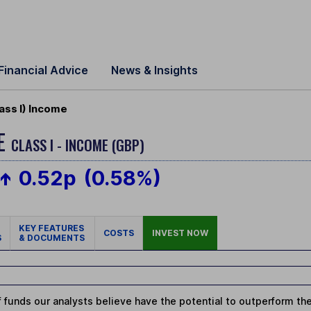
Financial Advice
News & Insights
ass I) Income
ME
CLASS I - INCOME (GBP)
0.52p
(0.58%)
KEY FEATURES
COSTS
INVEST NOW
S
& DOCUMENTS
 funds our analysts believe have the potential to outperform thei