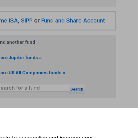
ime ISA
,
SIPP
or
Fund and Share Account
ind another fund
ore Jupiter funds »
ore UK All Companies funds »
Search
 If you're not sure
inancial advisers
. If you
estments can go up
help to personalise and improve your