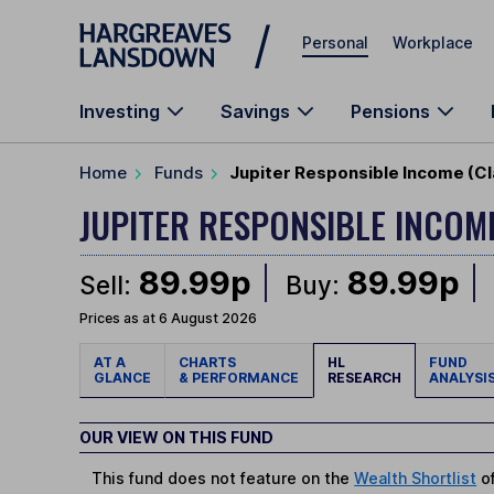
Skip to main content
Personal
Workplace
Investing
Savings
Pensions
Home
Funds
Jupiter Responsible Income (Cl
JUPITER RESPONSIBLE INCO
89.99p
89.99p
Sell:
Buy:
Prices as at 6 August 2026
AT A
CHARTS
HL
FUND
GLANCE
& PERFORMANCE
RESEARCH
ANALYSI
OUR VIEW ON THIS FUND
This fund does not feature on the
Wealth Shortlist
of