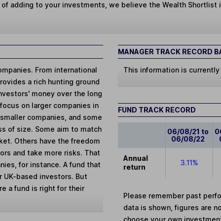
 of adding to your investments, we believe the Wealth Shortlist i
MANAGER TRACK RECORD BA
ompanies. From international
This information is currently
provides a rich hunting ground
 investors' money over the long
 focus on larger companies in
FUND TRACK RECORD
r smaller companies, and some
ess of size. Some aim to match
06/08/21 to
0
06/08/22
arket. Others have the freedom
ors and take more risks. That
Annual
3.11%
ies, for instance. A fund that
return
for UK-based investors. But
 a fund is right for their
Please remember past perfor
data is shown, figures are no
choose your own investments