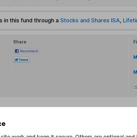
s in this fund through a
Stocks and Shares ISA
,
Lifet
Share
F
M
M
rmation about investing and saving, but not personal advice.
ce
right for you, please request advice, for example from our
f
 our
important investment notes
first and remember that inv
site work and keep it secure. Others are optional and 