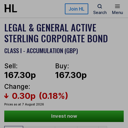
Skip to main content
Join HL
Search
Menu
LEGAL & GENERAL ACTIVE
STERLING CORPORATE BOND
CLASS I - ACCUMULATION (GBP)
Sell:
Buy:
167.30p
167.30p
Change:
0.30p
(0.18%)
Prices as at 7 August 2026
Invest now