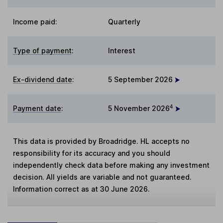
Income paid:
Quarterly
Type of payment
:
Interest
Ex-dividend date
:
5 September 2026
4
Payment date
:
5 November 2026
This data is provided by Broadridge. HL accepts no
responsibility for its accuracy and you should
independently check data before making any investment
decision. All yields are variable and not guaranteed.
Information correct as at 30 June 2026.