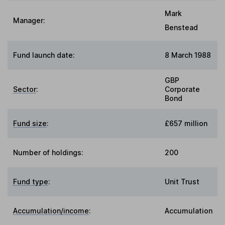
Mark
Manager:
Benstead
Fund launch date:
8 March 1988
GBP
Sector
:
Corporate
Bond
Fund size
:
£657 million
Number of holdings:
200
Fund type
:
Unit Trust
Accumulation/income
:
Accumulation