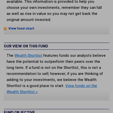
available. This information is provided to help you
choose your own investments, remember they can fall
as well as rise in value so you may not get back the
original amount invested.
View fund chart
OUR VIEW ON THIS FUND
The
Wealth Shortlist
features funds our analysts believe
have the potential to outperform their peers over the
long term. If a fund is not on the Shortlist, this is not a
recommendation to sell; however, if you are thinking of
adding to your investments, we believe the Wealth
Shortlist is a good place to start.
View funds on the
Wealth Shortlist »
FUND OBJECTIVE