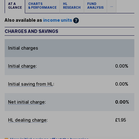
AT A
CHARTS
HL
FUND
...
GLANCE
& PERFORMANCE
RESEARCH
ANALYSIS
Also available as
income units
CHARGES AND SAVINGS
Initial charges
Initial charge
:
0.00%
Initial saving from HL
:
0.00%
Net initial charge
:
0.00%
HL dealing charge
:
£1.95