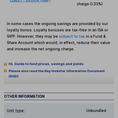
Class I - Income (GBP)
charge
0.33%
)
In some cases the ongoing savings are provided by our
loyalty bonus. Loyalty bonuses are tax-free in an ISA or
SIPP. However, they may be
subject to tax
in a Fund &
Share Account which would, in effect, reduce their value
and increase the net ongoing charge.
HL Guide to fund prices, savings and yields
Please also read the Key Investor Information Document
(KIID)
OTHER INFORMATION
Unit type:
Unbundled