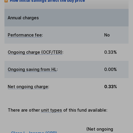
How initial savings affect the buy price
Annual charges
Performance fee
:
No
Ongoing charge (OCF/TER)
:
0.33%
Ongoing saving from HL
:
0.00%
Net ongoing charge
:
0.33%
There are other
unit types
of this fund available:
(Net ongoing