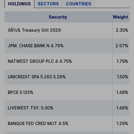
HOLDINGS
SECTORS
COUNTRIES
Security
Weight
0Â½% Treasury Gilt 2029
2.35%
JPM. CHASE BANK N 4.76%
2.07%
NATWEST GROUP PLC 4 4.75%
1.79%
UNICREDIT SPA 5.263 5.26%
1.50%
BPCE 5.125%
1.48%
LIVEWEST TSY. 5.00%
1.46%
BANQUE FED CRED MUT 4.5%
1.29%