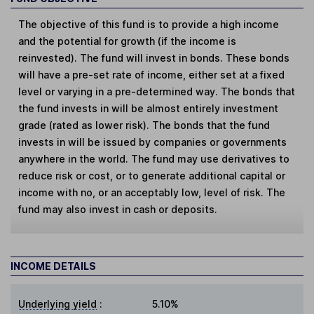
The objective of this fund is to provide a high income
and the potential for growth (if the income is
reinvested). The fund will invest in bonds. These bonds
will have a pre-set rate of income, either set at a fixed
level or varying in a pre-determined way. The bonds that
the fund invests in will be almost entirely investment
grade (rated as lower risk). The bonds that the fund
invests in will be issued by companies or governments
anywhere in the world. The fund may use derivatives to
reduce risk or cost, or to generate additional capital or
income with no, or an acceptably low, level of risk. The
fund may also invest in cash or deposits.
INCOME DETAILS
Underlying yield
:
5.10%