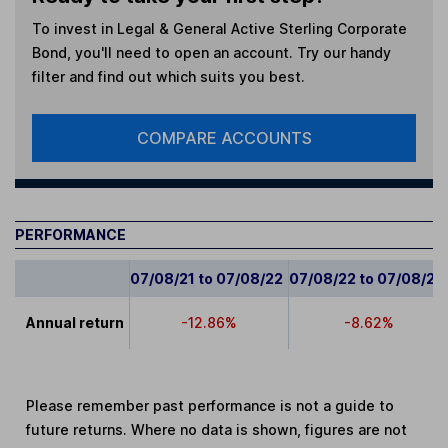
To invest in
Legal & General Active Sterling Corporate
Bond
, you'll need to open an account. Try our handy
filter and find out which suits you best.
COMPARE ACCOUNTS
PERFORMANCE
07/08/21 to 07/08/22
07/08/22 to 07/08/23
Annual return
-12.86%
-8.62%
Please remember past performance is not a guide to
future returns. Where no data is shown, figures are not