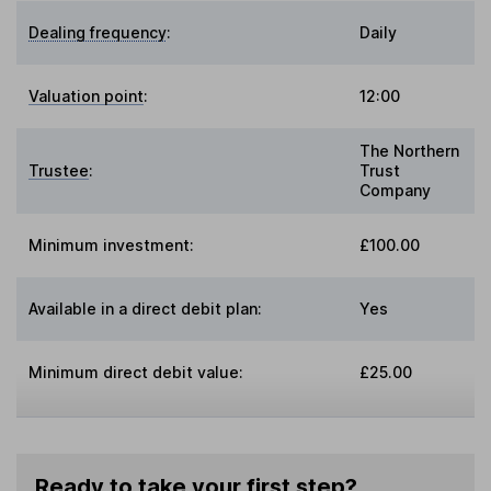
Dealing frequency
:
Daily
Valuation point
:
12:00
The Northern
Trustee
:
Trust
Company
Minimum investment:
£100.00
Available in a direct debit plan:
Yes
Minimum direct debit value:
£25.00
Ready to take your first step?