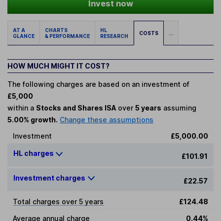
Invest now
AT A
CHARTS
HL
COSTS
...
GLANCE
& PERFORMANCE
RESEARCH
HOW MUCH MIGHT IT COST?
The following charges are based on an investment of
£5,000
within a
Stocks and Shares ISA
over
5 years
assuming
5.00% growth.
Change these assumptions
Investment
£5,000.00
HL charges
£101.91
Investment charges
£22.57
Total charges over 5 years
£124.48
Average annual charge
0.44%