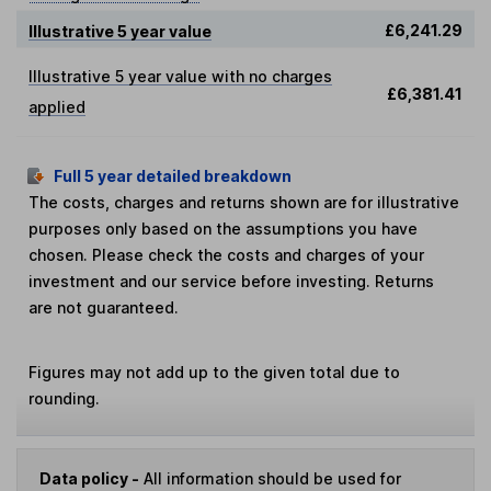
£6,241.29
Illustrative 5 year value
Illustrative 5 year value with no charges
£6,381.41
applied
Full 5 year detailed breakdown
The costs, charges and returns shown are for illustrative
purposes only based on the assumptions you have
chosen. Please check the costs and charges of your
investment and our service before investing. Returns
are not guaranteed.
Figures may not add up to the given total due to
rounding.
Data policy -
All information should be used for