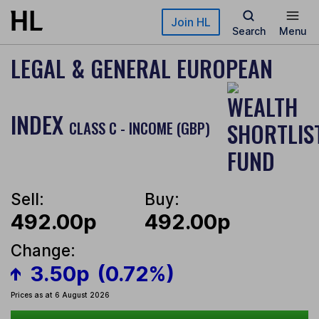
Skip to main content
Join HL
Search
Menu
LEGAL & GENERAL EUROPEAN
INDEX
CLASS C - INCOME (GBP)
Sell:
Buy:
492.00p
492.00p
Change:
3.50p
(0.72%)
Prices as at 6 August 2026