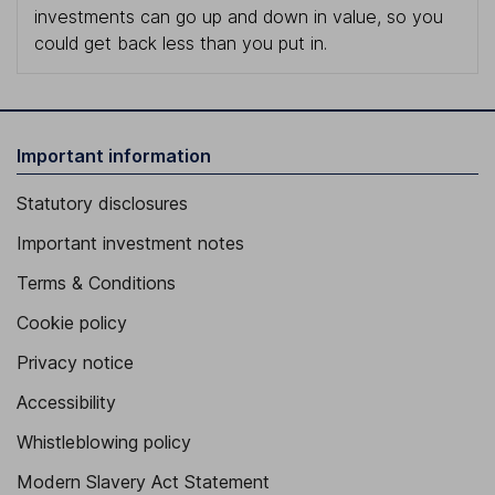
investments can go up and down in value, so you
could get back less than you put in.
Important information
Statutory disclosures
Important investment notes
Terms & Conditions
Cookie policy
Privacy notice
Accessibility
Whistleblowing policy
Modern Slavery Act Statement