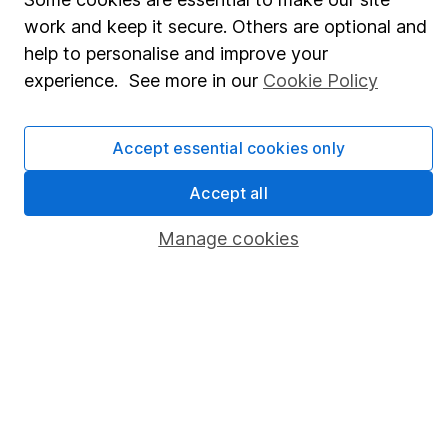
work and keep it secure. Others are optional and
Stocks and Shares ISA
help to personalise and improve your
SIPP
experience. See more in our
Cookie Policy
Fund dealing
Share Exchange
Accept essential cookies only
Pension drawdown
Accept all
Savings accounts
Manage cookies
Lifetime ISA
Junior ISA
Online access
Security centre
Register for online access