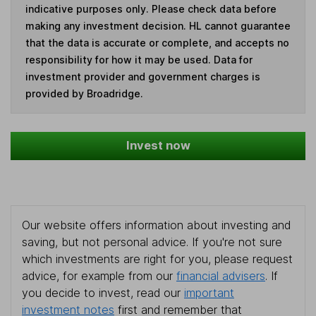
indicative purposes only. Please check data before
making any investment decision. HL cannot guarantee
that the data is accurate or complete, and accepts no
responsibility for how it may be used. Data for
investment provider and government charges is
provided by Broadridge.
Invest now
Our website offers information about investing and
saving, but not personal advice. If you're not sure
which investments are right for you, please request
advice, for example from our
financial advisers
. If
you decide to invest, read our
important
investment notes
first and remember that