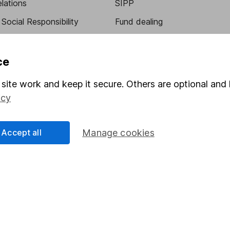
elations
SIPP
Social Responsibility
Fund dealing
Share Exchange
Pension drawdown
ce
program
Savings accounts
site work and keep it secure. Others are optional and 
ding verification
Lifetime ISA
icy
Junior ISA
Accept all
Manage cookies
a message.
Contact us