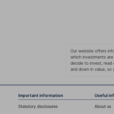
Our website offers info
which investments are 
decide to invest, read
and down in value, so 
Important information
Useful in
Statutory disclosures
About us