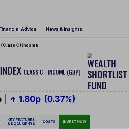
Financial Advice
News & Insights
 (Class C) Income
 INDEX
CLASS C - INCOME (GBP)
p
1.80p
(0.37%)
KEY FEATURES
COSTS
INVEST NOW
S
& DOCUMENTS