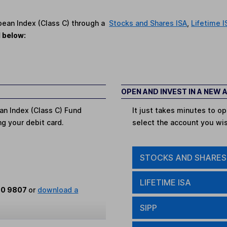
opean Index (Class C) through a
Stocks and Shares ISA
,
Lifetime I
d below:
OPEN AND INVEST IN A NEW
an Index (Class C) Fund
It just takes minutes to 
ing your debit card.
select the account you wi
STOCKS AND SHARES
LIFETIME ISA
80 9807
or
download a
SIPP