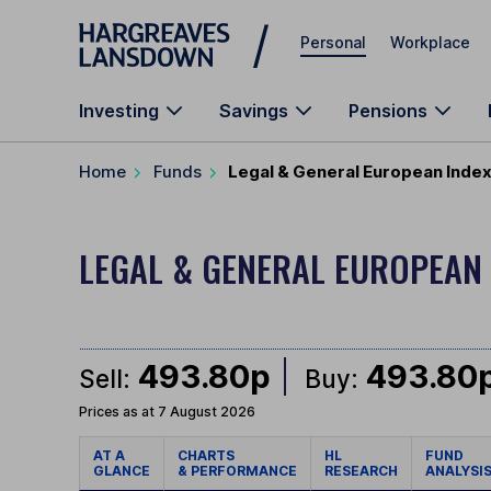
Skip to main content
Personal
Workplace
Investing
Savings
Pensions
Home
Funds
Legal & General European Index
LEGAL & GENERAL EUROPEAN
493.80p
493.80
Sell:
Buy:
Prices as at 7 August 2026
AT A
CHARTS
HL
FUND
GLANCE
& PERFORMANCE
RESEARCH
ANALYSI