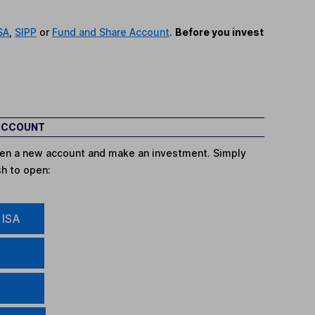
SA
,
SIPP
or
Fund and Share Account
.
Before you invest
 ACCOUNT
open a new account and make an investment. Simply
sh to open:
 ISA