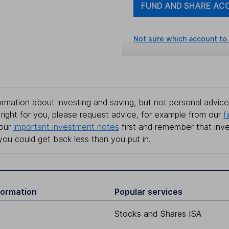
FUND AND SHARE AC
Not sure which account to
rmation about investing and saving, but not personal advice.
right for you, please request advice, for example from our
f
 our
important investment notes
first and remember that inv
you could get back less than you put in.
formation
Popular services
Stocks and Shares ISA