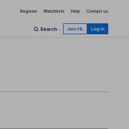
Register
Watchlists
Help
Contact us
Join HL
Log in
Search