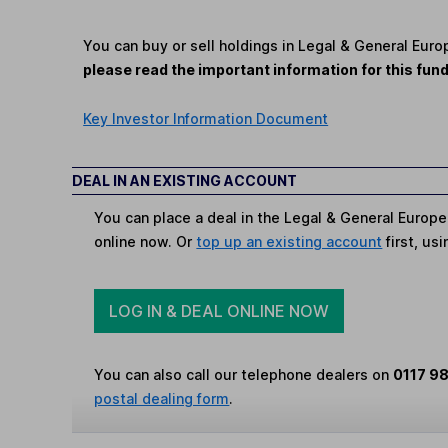
You can buy or sell holdings in Legal & General Eur
please read the important information for this fun
Key Investor Information Document
DEAL IN AN EXISTING ACCOUNT
You can place a deal in the Legal & General Europe
online now. Or
top up an existing account
first, us
LOG IN & DEAL ONLINE NOW
You can also call our telephone dealers on
0117 9
postal dealing form
.