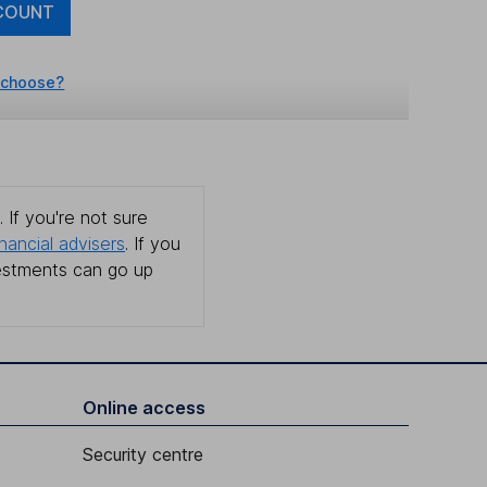
COUNT
 choose?
 If you're not sure
inancial advisers
. If you
estments can go up
Online access
Security centre