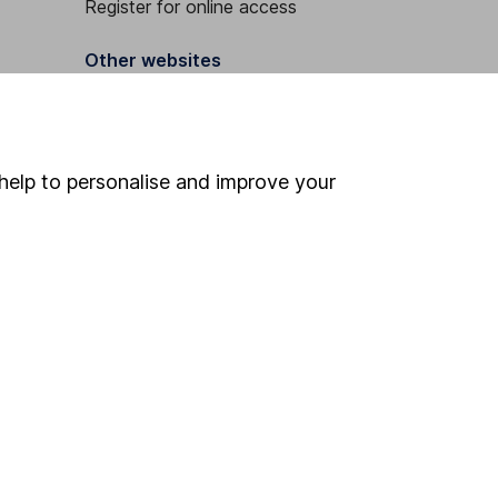
Register for online access
Other websites
HL Workplace (Company pensions)
help to personalise and improve your