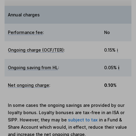
Annual charges
Performance fee
:
No
Ongoing charge (OCF/TER)
:
0.15%
i
Ongoing saving from HL
:
0.05%
i
Net ongoing charge
:
0.10%
In some cases the ongoing savings are provided by our
loyalty bonus. Loyalty bonuses are tax-free in an ISA or
SIPP. However, they may be
subject to tax
in a Fund &
Share Account which would, in effect, reduce their value
and increase the net ongoing charge.