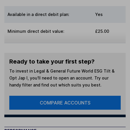
Available in a direct debit plan:
Yes
Minimum direct debit value:
£25.00
Ready to take your first step?
To invest in
Legal & General Future World ESG Tilt &
Opt Jap I
, you'll need to open an account. Try our
handy filter and find out which suits you best.
COMPARE ACCOUNTS