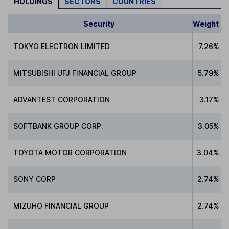
HOLDINGS
SECTORS
COUNTRIES
Security
Weight
TOKYO ELECTRON LIMITED
7.26%
MITSUBISHI UFJ FINANCIAL GROUP
5.79%
ADVANTEST CORPORATION
3.17%
SOFTBANK GROUP CORP.
3.05%
TOYOTA MOTOR CORPORATION
3.04%
SONY CORP
2.74%
MIZUHO FINANCIAL GROUP
2.74%