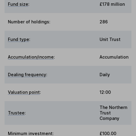
Fund size
:
£178 million
Number of holdings:
286
Fund type
:
Unit Trust
Accumulation/income
:
Accumulation
Dealing frequency
:
Daily
Valuation point
:
12:00
The Northern
Trustee
:
Trust
Company
Minimum investment:
£100.00