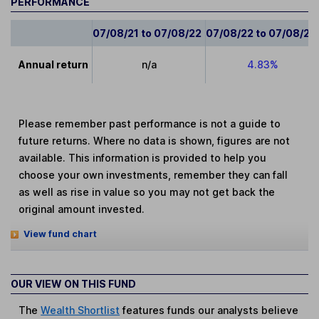
PERFORMANCE
07/08/21 to 07/08/22
07/08/22 to 07/08/23
Annual return
n/a
4.83%
Please remember past performance is not a guide to
future returns. Where no data is shown, figures are not
available. This information is provided to help you
choose your own investments, remember they can fall
as well as rise in value so you may not get back the
original amount invested.
View fund chart
OUR VIEW ON THIS FUND
The
Wealth Shortlist
features funds our analysts believe