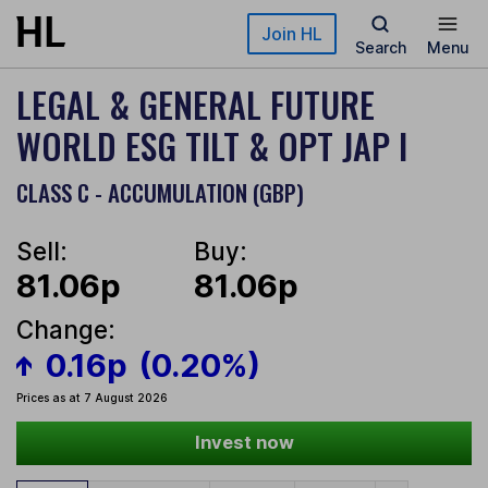
Skip to main content
Join HL
Search
Menu
LEGAL & GENERAL FUTURE
WORLD ESG TILT & OPT JAP I
CLASS C - ACCUMULATION (GBP)
Sell:
Buy:
81.06p
81.06p
Change:
0.16p
(0.20%)
Prices as at 7 August 2026
Invest now