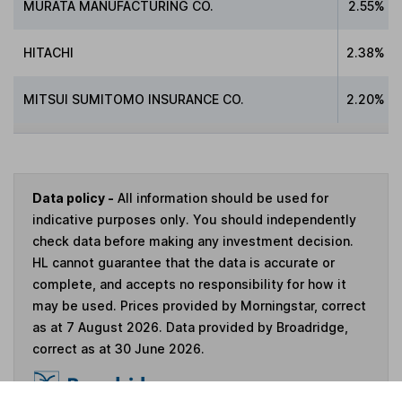
MURATA MANUFACTURING CO.
2.55%
HITACHI
2.38%
MITSUI SUMITOMO INSURANCE CO.
2.20%
Data policy -
All information should be used for
indicative purposes only. You should independently
check data before making any investment decision.
HL cannot guarantee that the data is accurate or
complete, and accepts no responsibility for how it
may be used. Prices provided by Morningstar, correct
as at 7 August 2026. Data provided by Broadridge,
correct as at 30 June 2026.