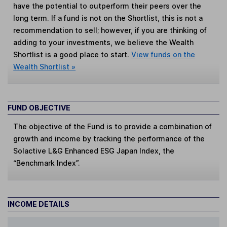
have the potential to outperform their peers over the
long term. If a fund is not on the Shortlist, this is not a
recommendation to sell; however, if you are thinking of
adding to your investments, we believe the Wealth
Shortlist is a good place to start.
View funds on the
Wealth Shortlist »
FUND OBJECTIVE
The objective of the Fund is to provide a combination of
growth and income by tracking the performance of the
Solactive L&G Enhanced ESG Japan Index, the
“Benchmark Index”.
INCOME DETAILS