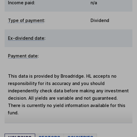
Income paid:
n/a
Type of payment
:
Dividend
Ex-dividend date
:
Payment date
:
This data is provided by Broadridge. HL accepts no
responsibility for its accuracy and you should
independently check data before making any investment
decision. All yields are variable and not guaranteed.
There is currently no yield information available for this
fund.