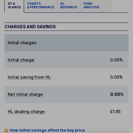
AT A
CHARTS
HL
FUND
...
GLANCE
& PERFORMANCE
RESEARCH
ANALYSIS
CHARGES AND SAVINGS
Initial charges
Initial charge
:
0.00%
Initial saving from HL
:
0.00%
Net initial charge
:
0.00%
HL dealing charge
:
£1.95
How initial savings affect the buy price