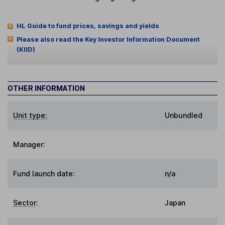
HL Guide to fund prices, savings and yields
Please also read the Key Investor Information Document
(KIID)
OTHER INFORMATION
Unit type:
Unbundled
Manager:
Fund launch date:
n/a
Sector
:
Japan