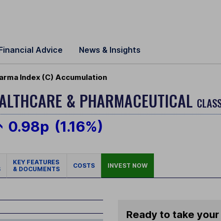
Financial Advice
News & Insights
harma Index (C) Accumulation
EALTHCARE & PHARMACEUTICAL
CLASS
0.98p
(1.16%)
KEY FEATURES
COSTS
INVEST NOW
S
& DOCUMENTS
Ready to take your 