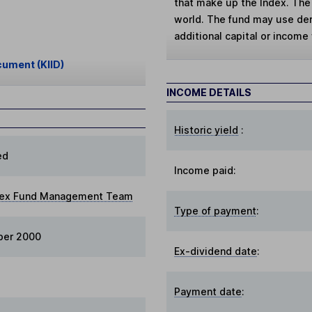
that make up the Index. The
world. The fund may use deri
additional capital or income 
cument (KIID)
INCOME DETAILS
Historic yield
:
ed
Income paid:
dex Fund Management Team
Type of payment
:
ber 2000
Ex-dividend date
:
Payment date
: