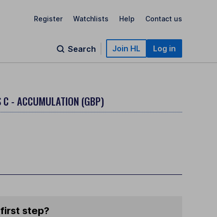
Register
Watchlists
Help
Contact us
Join HL
Log in
Search
 C - ACCUMULATION (GBP)
first step?