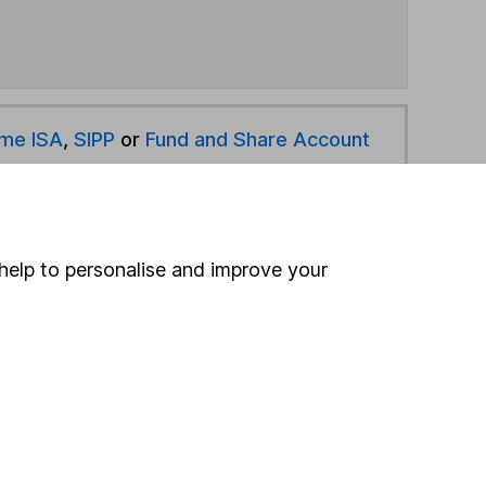
ime ISA
,
SIPP
or
Fund and Share Account
hen pay them directly into your bank account within
help to personalise and improve your
ind another fund
ore Legal & General funds »
ore Global funds »
Search