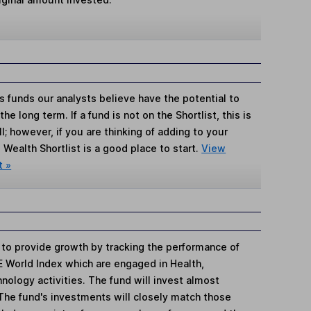
s funds our analysts believe have the potential to
e long term. If a fund is not on the Shortlist, this is
; however, if you are thinking of adding to your
Wealth Shortlist is a good place to start.
View
t »
s to provide growth by tracking the performance of
 World Index which are engaged in Health,
ology activities. The fund will invest almost
 The fund's investments will closely match those