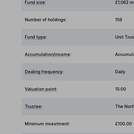
Fund size
:
£1,062 mi
Number of holdings:
159
Fund type
:
Unit Trus
Accumulation/income
:
Accumul
Dealing frequency
:
Daily
Valuation point
:
15:00
Trustee
:
The Nort
Minimum investment:
£100.00