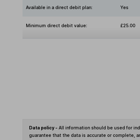
Available in a direct debit plan:
Yes
Minimum direct debit value:
£25.00
Data policy -
All information should be used for i
guarantee that the data is accurate or complete, a