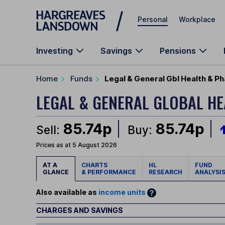
Skip to main content
Personal
Workplace
Investing
Savings
Pensions
Home
Funds
Legal & General Gbl Health & P
LEGAL & GENERAL GLOBAL H
85.74p
85.74p
Sell:
Buy:
Prices as at 5 August 2026
AT A
CHARTS
HL
FUND
GLANCE
& PERFORMANCE
RESEARCH
ANALYSI
Also available as
income units
CHARGES AND SAVINGS