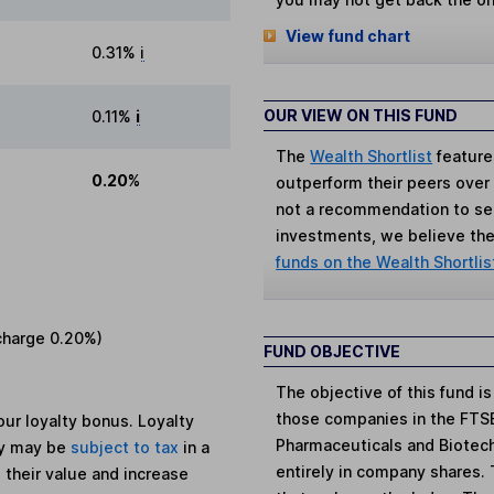
View fund chart
0.31%
i
OUR VIEW ON THIS FUND
0.11%
i
The
Wealth Shortlist
feature
0.20%
outperform their peers over th
not a recommendation to sell
investments, we believe the 
funds on the Wealth Shortlis
charge
0.20%
)
FUND OBJECTIVE
The objective of this fund i
those companies in the FTSE
ur loyalty bonus. Loyalty
Pharmaceuticals and Biotechn
ey may be
subject to tax
in a
entirely in company shares.
 their value and increase