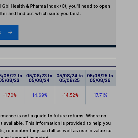
l Gbl Health & Pharma Index (C)
, you'll need to open
lter and find out which suits you best.
S
5/08/22 to
05/08/23 to
05/08/24 to
05/08/25 to
05/08/23
05/08/24
05/08/25
05/08/26
-1.70%
14.69%
-14.52%
17.71%
mance is not a guide to future returns. Where no
t available. This information is provided to help you
, remember they can fall as well as rise in value so
iginal amount invested.