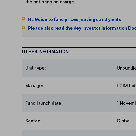
the net ongoing charge.
HL Guide to fund prices, savings and yields
Please also read the Key Investor Information Do
OTHER INFORMATION
Unit type:
Unbundl
Manager:
LGIM In
Fund launch date:
1 Novem
Sector
:
Global