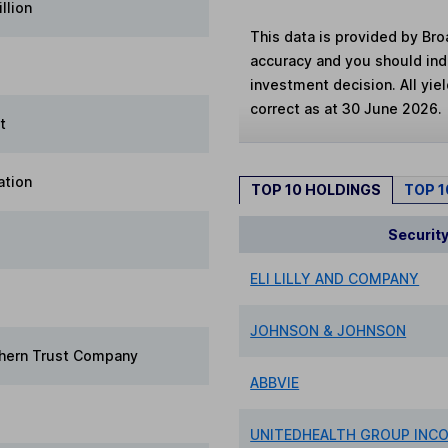
llion
This data is provided by Bro
accuracy and you should in
investment decision. All yie
correct as at 30 June 2026.
t
ation
TOP 10 HOLDINGS
TOP 
Securit
ELI LILLY AND COMPANY
JOHNSON & JOHNSON
hern Trust Company
ABBVIE
UNITEDHEALTH GROUP INC