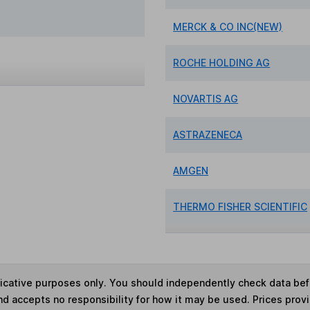
MERCK & CO INC(NEW)
ROCHE HOLDING AG
NOVARTIS AG
ASTRAZENECA
AMGEN
THERMO FISHER SCIENTIFIC
ndicative purposes only. You should independently check data be
nd accepts no responsibility for how it may be used. Prices prov