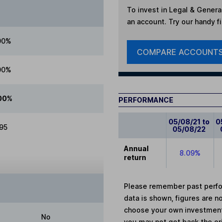
To invest in
Legal & Genera
an account. Try our handy fi
00%
COMPARE ACCOUNT
00%
00%
PERFORMANCE
05/08/21 to
0
.95
05/08/22
Annual
8.09%
return
Please remember past perfor
data is shown, figures are no
choose your own investments
No
you may not get back the or