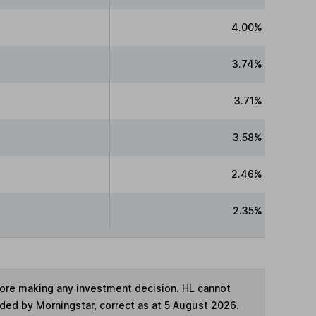
4.00%
3.74%
3.71%
3.58%
2.46%
2.35%
fore making any investment decision. HL cannot
ided by Morningstar, correct as at 5 August 2026.