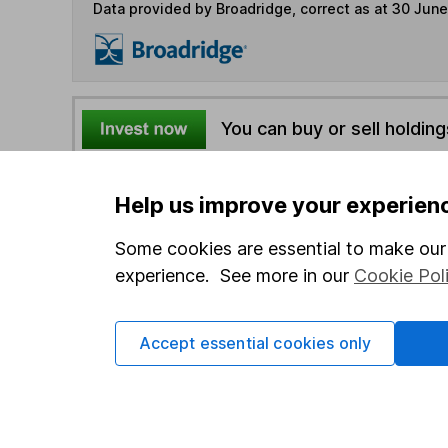
Data provided by Broadridge, correct as at 30 Jun
You can buy or sell holding
4
If you elect to receive the income from an ISA or a F
Help us improve your experien
the first 10 working days of the following month.
Some cookies are essential to make our 
experience. See more in our
Cookie Pol
Options
Add to watchlist
Accept essential cookies only
Print this page
Save as PDF