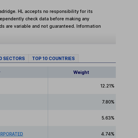
adridge. HL accepts no responsibility for its
dependently check data before making any
lds are variable and not guaranteed. Information
10 SECTORS
TOP 10 COUNTRIES
y
Weight
12.21%
7.80%
5.63%
ORPORATED
4.74%