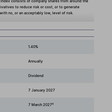
 Index consists of company shares from around the
vatives to reduce risk or cost, or to generate
with no, or an acceptably low, level of risk.
1.40%
Annually
Dividend
7 January 2027
4
7 March 2027