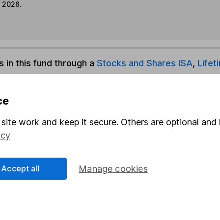
e 2026.
s in this fund through a
Stocks and Shares ISA
,
Lifet
und & Share Account, we will collect any dividends for you and t
ce
site work and keep it secure. Others are optional and 
icy
Share
F
M
Accept all
Manage cookies
M