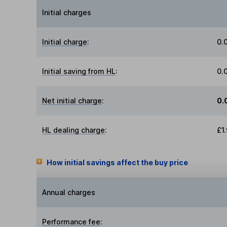
Initial charges
Initial charge
:
0.
Initial saving from HL
:
0.
Net initial charge
:
0.
HL dealing charge
:
£1
How initial savings affect the buy price
Annual charges
Performance fee
: