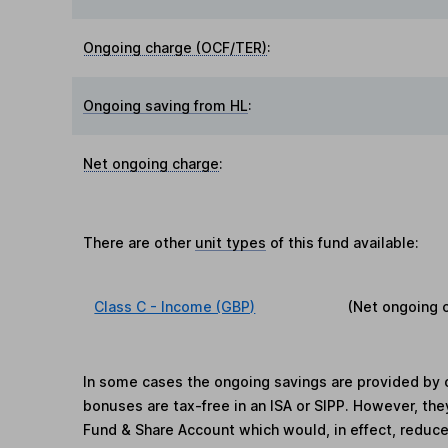
Ongoing charge (OCF/TER)
:
Ongoing saving from HL
:
Net ongoing charge
:
There are other
unit types
of this fund available:
Class C - Income (GBP)
(Net ongoing 
In some cases the ongoing savings are provided by o
bonuses are tax-free in an ISA or SIPP. However, th
Fund & Share Account which would, in effect, reduce