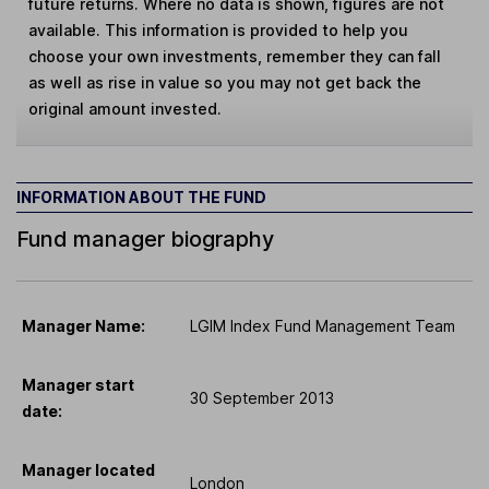
future returns. Where no data is shown, figures are not
available. This information is provided to help you
choose your own investments, remember they can fall
as well as rise in value so you may not get back the
original amount invested.
INFORMATION ABOUT THE FUND
Fund manager biography
Manager Name:
LGIM Index Fund Management Team
Manager start
30 September 2013
date:
Manager located
London