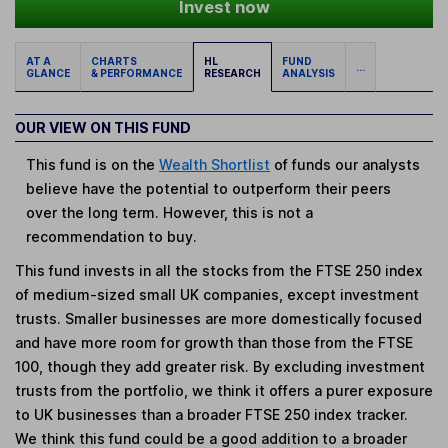
Invest now
AT A
CHARTS
HL
FUND
...
GLANCE
& PERFORMANCE
RESEARCH
ANALYSIS
OUR VIEW ON THIS FUND
This fund is on the
Wealth Shortlist
of funds our analysts
believe have the potential to outperform their peers
over the long term. However, this is not a
recommendation to buy.
This fund invests in all the stocks from the FTSE 250 index
of medium-sized small UK companies, except investment
trusts. Smaller businesses are more domestically focused
and have more room for growth than those from the FTSE
100, though they add greater risk. By excluding investment
trusts from the portfolio, we think it offers a purer exposure
to UK businesses than a broader FTSE 250 index tracker.
We think this fund could be a good addition to a broader