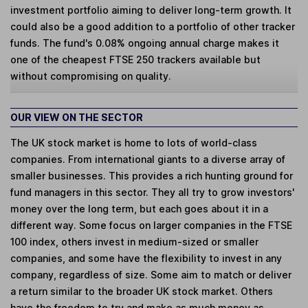
investment portfolio aiming to deliver long-term growth. It
could also be a good addition to a portfolio of other tracker
funds. The fund's 0.08% ongoing annual charge makes it
one of the cheapest FTSE 250 trackers available but
without compromising on quality.
OUR VIEW ON THE SECTOR
The UK stock market is home to lots of world-class
companies. From international giants to a diverse array of
smaller businesses. This provides a rich hunting ground for
fund managers in this sector. They all try to grow investors'
money over the long term, but each goes about it in a
different way. Some focus on larger companies in the FTSE
100 index, others invest in medium-sized or smaller
companies, and some have the flexibility to invest in any
company, regardless of size. Some aim to match or deliver
a return similar to the broader UK stock market. Others
have the freedom to try and make as much money as