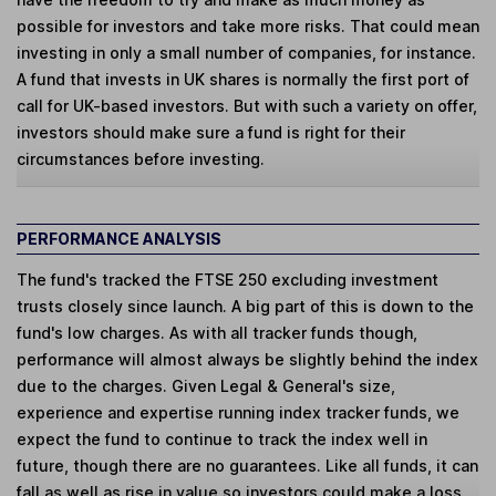
possible for investors and take more risks. That could mean
investing in only a small number of companies, for instance.
A fund that invests in UK shares is normally the first port of
call for UK-based investors. But with such a variety on offer,
investors should make sure a fund is right for their
circumstances before investing.
PERFORMANCE ANALYSIS
The fund's tracked the FTSE 250 excluding investment
trusts closely since launch. A big part of this is down to the
fund's low charges. As with all tracker funds though,
performance will almost always be slightly behind the index
due to the charges. Given Legal & General's size,
experience and expertise running index tracker funds, we
expect the fund to continue to track the index well in
future, though there are no guarantees. Like all funds, it can
fall as well as rise in value so investors could make a loss.