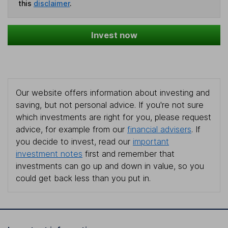
this
disclaimer
.
Invest now
Our website offers information about investing and
saving, but not personal advice. If you're not sure
which investments are right for you, please request
advice, for example from our
financial advisers
. If
you decide to invest, read our
important
investment notes
first and remember that
investments can go up and down in value, so you
could get back less than you put in.