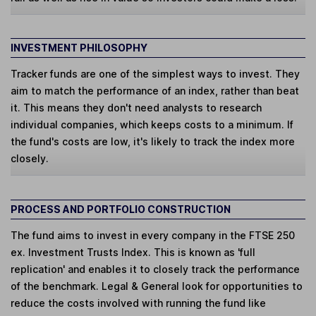
INVESTMENT PHILOSOPHY
Tracker funds are one of the simplest ways to invest. They
aim to match the performance of an index, rather than beat
it. This means they don't need analysts to research
individual companies, which keeps costs to a minimum. If
the fund's costs are low, it's likely to track the index more
closely.
PROCESS AND PORTFOLIO CONSTRUCTION
The fund aims to invest in every company in the FTSE 250
ex. Investment Trusts Index. This is known as 'full
replication' and enables it to closely track the performance
of the benchmark. Legal & General look for opportunities to
reduce the costs involved with running the fund like