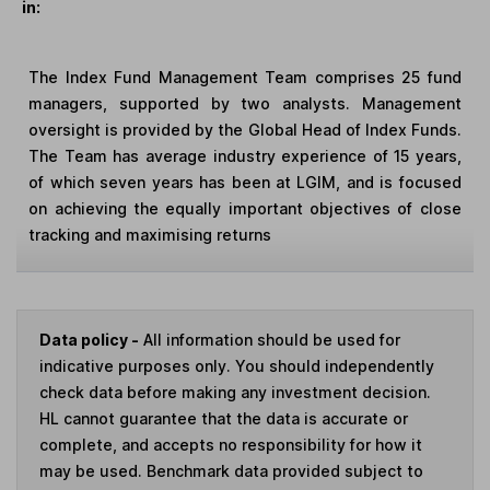
in:
The Index Fund Management Team comprises 25 fund
managers, supported by two analysts. Management
oversight is provided by the Global Head of Index Funds.
The Team has average industry experience of 15 years,
of which seven years has been at LGIM, and is focused
on achieving the equally important objectives of close
tracking and maximising returns
Data policy -
All information should be used for
indicative purposes only. You should independently
check data before making any investment decision.
HL cannot guarantee that the data is accurate or
complete, and accepts no responsibility for how it
may be used. Benchmark data provided subject to