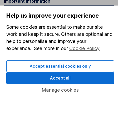
Important information
Statutory disclosures
Help us improve your experience
Important investment notes
Some cookies are essential to make our site
Terms & Conditions
work and keep it secure. Others are optional and
Cookie policy
help to personalise and improve your
experience. See more in our
Cookie Policy
Privacy notice
Accessibility
Accept essential cookies only
Whistleblowing policy
Accept all
Modern Slavery Act Statement
Human Rights Policy
Manage cookies
Supplier Code of Conduct
Useful information