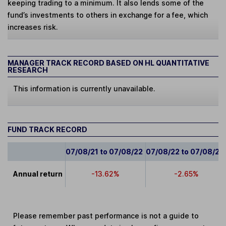
keeping trading to a minimum. It also lends some of the
fund’s investments to others in exchange for a fee, which
increases risk.
MANAGER TRACK RECORD BASED ON HL QUANTITATIVE
RESEARCH
This information is currently unavailable.
FUND TRACK RECORD
07/08/21 to 07/08/22
07/08/22 to 07/08/23
Annual return
-13.62%
-2.65%
Please remember past performance is not a guide to