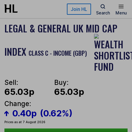
Skip to main content
Join HL
Search
Menu
LEGAL & GENERAL UK MID CAP
INDEX
CLASS C - INCOME (GBP)
Sell:
Buy:
65.03p
65.03p
Change:
0.40p
(0.62%)
Prices as at 7 August 2026