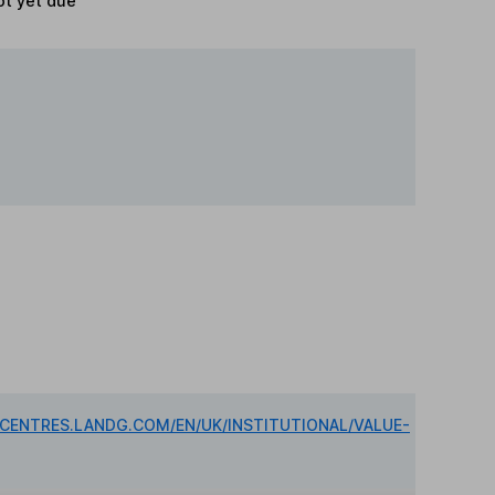
t yet due
DCENTRES.LANDG.COM/EN/UK/INSTITUTIONAL/VALUE-