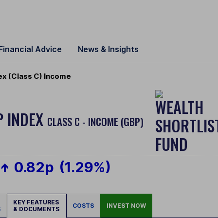
Financial Advice
News & Insights
ex (Class C) Income
P INDEX
CLASS C - INCOME (GBP)
0.82p
(1.29%)
KEY FEATURES
COSTS
INVEST NOW
S
& DOCUMENTS