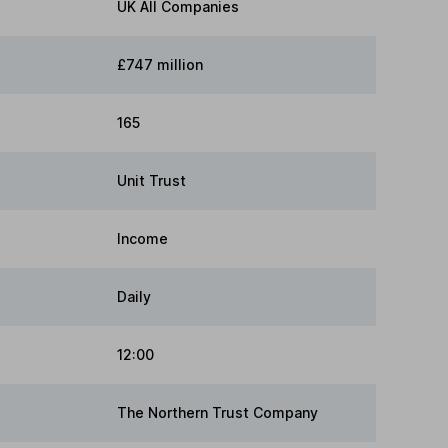
UK All Companies
£747 million
165
Unit Trust
Income
Daily
12:00
The Northern Trust Company