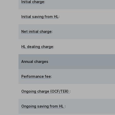
Initial charge
:
Initial saving from HL
:
Net initial charge
:
HL dealing charge
:
Annual charges
Performance fee
:
Ongoing charge (OCF/TER)
:
Ongoing saving from HL
: