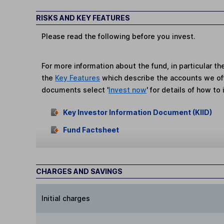
RISKS AND KEY FEATURES
Please read the following before you invest.
For more information about the fund, in particular t
the
Key Features
which describe the accounts we of
documents select '
Invest now
' for details of how to 
Key Investor Information Document (KIID)
Fund Factsheet
CHARGES AND SAVINGS
Initial charges