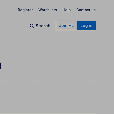
Register
Watchlists
Help
Contact us
Join HL
Log in
Search