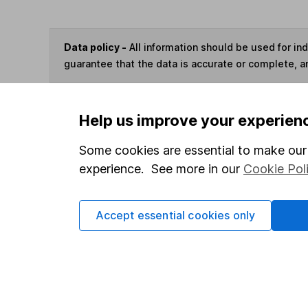
Data policy -
All information should be used for i
guarantee that the data is accurate or complete, a
You can buy or sell holding
Help us improve your experien
Some cookies are essential to make our 
Options
experience. See more in our
Cookie Pol
Add to watchlist
Print this page
Accept essential cookies only
Save as PDF