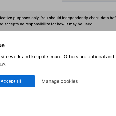
ndicative purposes only. You should independently check data be
nd accepts no responsibility for how it may be used.
s in this fund through a
Stocks and Shares ISA
,
Lifet
ce
site work and keep it secure. Others are optional and 
Share
F
icy
M
Accept all
Manage cookies
M