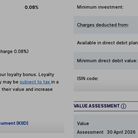
Minimum investment:
0.08%
Charges deducted from
:
Available in direct debit plan
charge
0.08%
)
Minimum direct debit value:
ur loyalty bonus. Loyalty
ISIN code:
ey may be
subject to tax
in a
 their value and increase
VALUE ASSESSMENT
cument (KIID)
Value
Assessment
30 April 2026