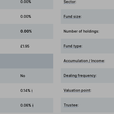
0.00%
Sector
:
0.00%
Fund size
:
0.00%
Number of holdings:
Fund type
:
£1.95
Accumulation / Income
:
Dealing frequency
:
No
Valuation point
:
0.14%
i
Trustee
:
0.06%
i