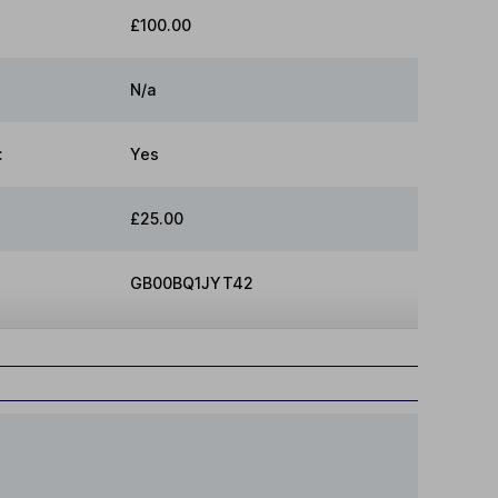
£100.00
N/a
:
Yes
£25.00
GB00BQ1JYT42