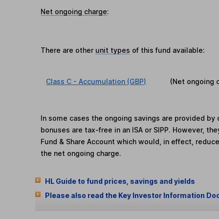
Net ongoing charge
:
There are other
unit types
of this fund available:
Class C - Accumulation (GBP)
(Net ongoing 
In some cases the ongoing savings are provided by o
bonuses are tax-free in an ISA or SIPP. However, th
Fund & Share Account which would, in effect, reduce
the net ongoing charge.
HL Guide to fund prices, savings and yields
Please also read the Key Investor Information Do