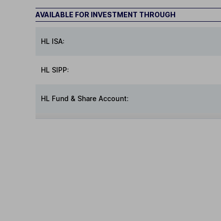
AVAILABLE FOR INVESTMENT THROUGH
HL ISA:
HL SIPP:
HL Fund & Share Account: