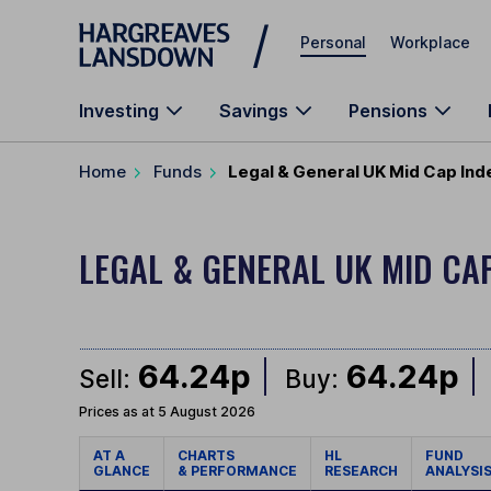
Skip to main content
Personal
Workplace
Investing
Savings
Pensions
Home
Funds
Legal & General UK Mid Cap Ind
LEGAL & GENERAL UK MID CA
64.24p
64.24p
Sell:
Buy:
Prices as at 5 August 2026
AT A
CHARTS
HL
FUND
GLANCE
& PERFORMANCE
RESEARCH
ANALYSI