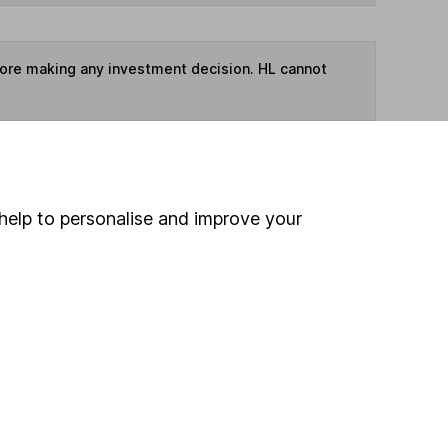
fore making any investment decision. HL cannot
ime ISA
,
SIPP
or
Fund and Share Account
help to personalise and improve your
ind another fund
ore Legal & General funds »
ore UK All Companies funds »
Search