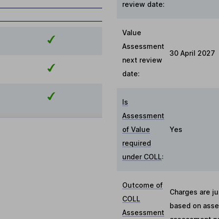
review date:
Value
Assessment
30 April 2027
next review
date:
Is
Assessment
of Value
Yes
required
under COLL
:
Outcome of
Charges are ju
COLL
based on asses
Assessment