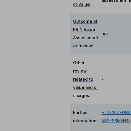
assessment no
of Value
:
Outcome of
PRIN Value
n/a
Assessment
or review
:
Other
review
related to
-
value and or
charges
:
Further
HTTPS://FUN
information:
ASSESSMENT/