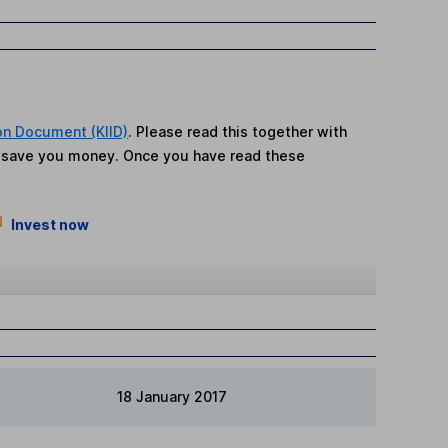
on Document (KIID)
. Please read this together with
n save you money. Once you have read these
Invest now
18 January 2017