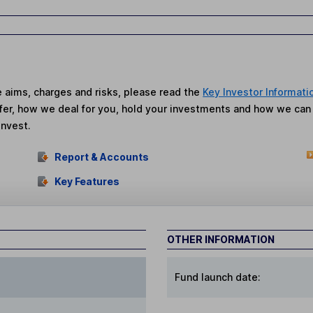
he aims, charges and risks, please read the
Key Investor Informati
fer, how we deal for you, hold your investments and how we ca
invest.
Report & Accounts
Key Features
OTHER INFORMATION
Fund launch date: