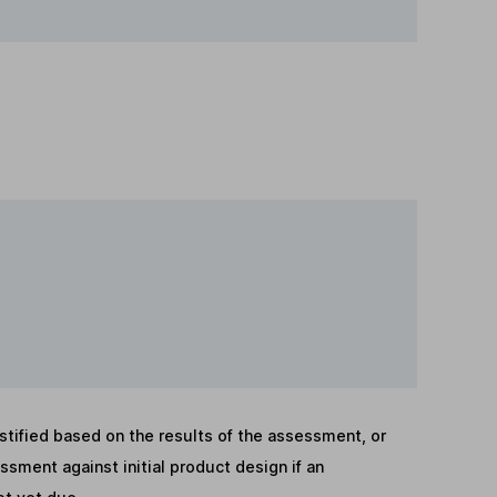
stified based on the results of the assessment, or
sment against initial product design if an