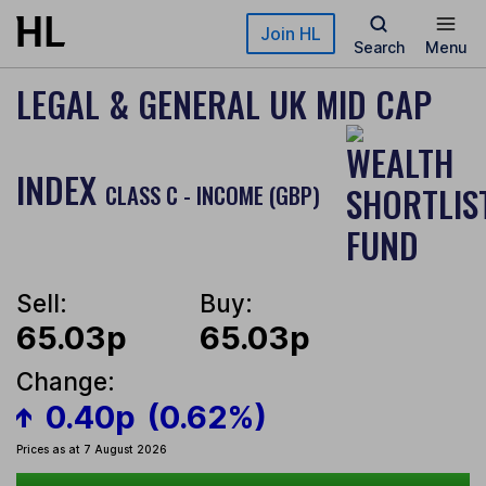
Skip to main content
Join HL
Search
Menu
LEGAL & GENERAL UK MID CAP
INDEX
CLASS C - INCOME (GBP)
Sell:
Buy:
65.03p
65.03p
Change:
0.40p
(0.62%)
Prices as at 7 August 2026