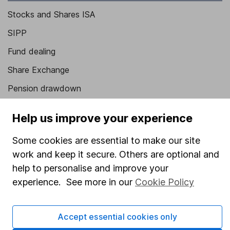
Stocks and Shares ISA
SIPP
Fund dealing
Share Exchange
Pension drawdown
Savings accounts
Help us improve your experience
Lifetime ISA
Some cookies are essential to make our site
Junior ISA
work and keep it secure. Others are optional and
Online access
help to personalise and improve your
experience. See more in our
Cookie Policy
Security centre
Register for online access
Accept essential cookies only