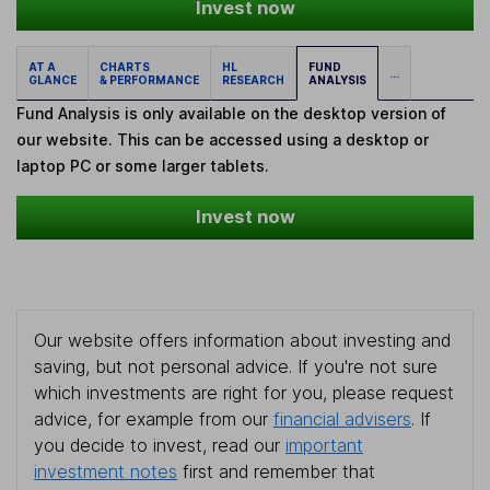
Invest now
AT A
CHARTS
HL
FUND
...
GLANCE
& PERFORMANCE
RESEARCH
ANALYSIS
Fund Analysis is only available on the desktop version of
our website. This can be accessed using a desktop or
laptop PC or some larger tablets.
Invest now
Our website offers information about investing and
saving, but not personal advice. If you're not sure
which investments are right for you, please request
advice, for example from our
financial advisers
. If
you decide to invest, read our
important
investment notes
first and remember that