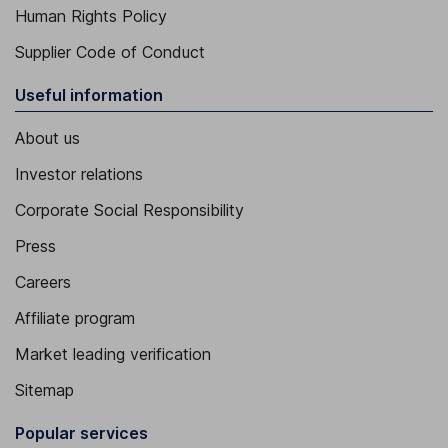
Human Rights Policy
Supplier Code of Conduct
Useful information
About us
Investor relations
Corporate Social Responsibility
Press
Careers
Affiliate program
Market leading verification
Sitemap
Popular services