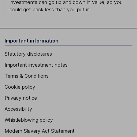
investments can go up and down in value, so you
could get back less than you put in.
Important information
Statutory disclosures
Important investment notes
Terms & Conditions
Cookie policy
Privacy notice
Accessibility
Whistleblowing policy
Modern Slavery Act Statement