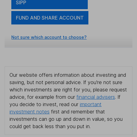
SIPP
FUND AND SHARE ACCOUNT
Not sure which account to choose?
Our website offers information about investing and
saving, but not personal advice. If you're not sure
which investments are right for you, please request
advice, for example from our
financial advisers
. If
you decide to invest, read our
important
investment notes
first and remember that
investments can go up and down in value, so you
could get back less than you put in.