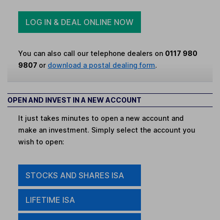
LOG IN & DEAL ONLINE NOW
You can also call our telephone dealers on
0117 980
9807
or
download a postal dealing form
.
OPEN AND INVEST IN A NEW ACCOUNT
It just takes minutes to open a new account and
make an investment. Simply select the account you
wish to open:
STOCKS AND SHARES ISA
LIFETIME ISA