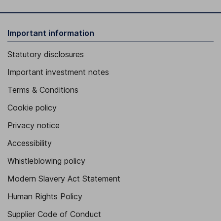
Important information
Statutory disclosures
Important investment notes
Terms & Conditions
Cookie policy
Privacy notice
Accessibility
Whistleblowing policy
Modern Slavery Act Statement
Human Rights Policy
Supplier Code of Conduct