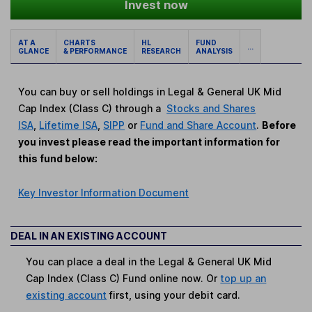
Invest now
AT A
CHARTS
HL
FUND
...
GLANCE
& PERFORMANCE
RESEARCH
ANALYSIS
You can buy or sell holdings in Legal & General UK Mid
Cap Index (Class C) through a
Stocks and Shares
ISA
,
Lifetime ISA
,
SIPP
or
Fund and Share Account
.
Before
you invest please read the important information for
this fund below:
Key Investor Information Document
DEAL IN AN EXISTING ACCOUNT
You can place a deal in the Legal & General UK Mid
Cap Index (Class C) Fund online now. Or
top up an
existing account
first, using your debit card.