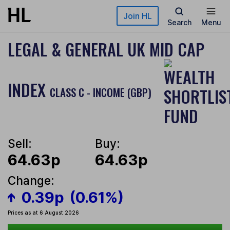
Skip to main content
Join HL
Search
Menu
LEGAL & GENERAL UK MID CAP
INDEX
CLASS C - INCOME (GBP)
Sell:
Buy:
64.63p
64.63p
Change:
0.39p
(0.61%)
Prices as at 6 August 2026