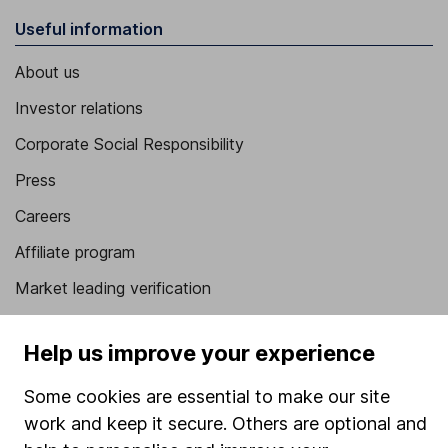
Useful information
About us
Investor relations
Corporate Social Responsibility
Press
Careers
Affiliate program
Market leading verification
Sitemap
Help us improve your experience
Popular services
Some cookies are essential to make our site
Stocks and Shares ISA
work and keep it secure. Others are optional and
SIPP